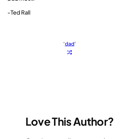
-Ted Rall
‘
dad
‘
Love This Author?