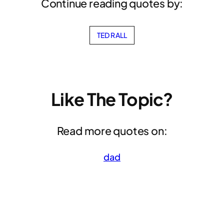
Continue reading quotes by:
TED RALL
Like The Topic?
Read more quotes on:
dad