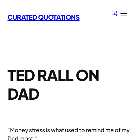
Skip
to
CURATED QUOTATIONS
content
TED RALL ON
DAD
“Money stress is what used to remind me of my
Dad most.”