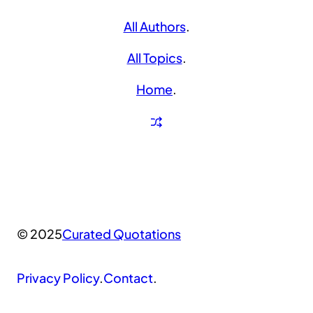
All Authors
.
All Topics
.
Home
.
© 2025
Curated Quotations
Privacy Policy
.
Contact
.