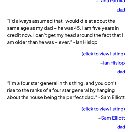
–
Lana Parrilla
dad
“I’d always assumed that I would die at about the
same age as my dad – he was 45. I am five years in
credit now. I can’t get my head around the fact that I
am older than he was – ever.” -Ian Hislop
(click to view listing)
–
Ian Hislop
dad
“I’m a four star general in this thing, and you don’t
rise to the ranks of a four star general by hanging
about the house being the perfect dad.” -Sam Elliott
(click to view listing)
–
Sam Elliott
dad