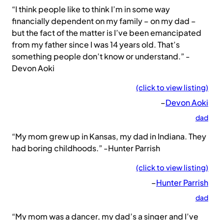
“I think people like to think I’m in some way
financially dependent on my family – on my dad –
but the fact of the matter is I’ve been emancipated
from my father since I was 14 years old. That’s
something people don’t know or understand.” -
Devon Aoki
(click to view listing)
–
Devon Aoki
dad
“My mom grew up in Kansas, my dad in Indiana. They
had boring childhoods.” -Hunter Parrish
(click to view listing)
–
Hunter Parrish
dad
“My mom was a dancer, my dad’s a singer and I’ve