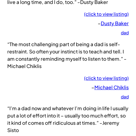
live a long time, and I do, too.” -Dusty Baker
(click to view listing)
–
Dusty Baker
dad
“The most challenging part of being a dad is self-
restraint. So often your instinct is to teach and tell. I
am constantly reminding myself to listen to them.” -
Michael Chiklis
(click to view listing)
–
Michael Chiklis
dad
“I’m a dad now and whatever I’m doing in life I usually
put a lot of effort into it – usually too much effort, so
it kind of comes off ridiculous at times.” -Jeremy
Sisto