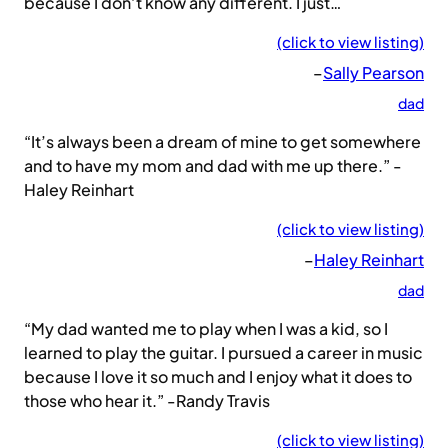
because I don’t know any different. I just…
(click to view listing)
–
Sally Pearson
dad
“It’s always been a dream of mine to get somewhere
and to have my mom and dad with me up there.” -
Haley Reinhart
(click to view listing)
–
Haley Reinhart
dad
“My dad wanted me to play when I was a kid, so I
learned to play the guitar. I pursued a career in music
because I love it so much and I enjoy what it does to
those who hear it.” -Randy Travis
(click to view listing)