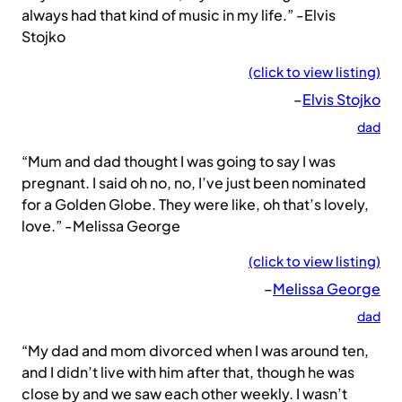
always had that kind of music in my life.” -Elvis
Stojko
(click to view listing)
–
Elvis Stojko
dad
“Mum and dad thought I was going to say I was
pregnant. I said oh no, no, I’ve just been nominated
for a Golden Globe. They were like, oh that’s lovely,
love.” -Melissa George
(click to view listing)
–
Melissa George
dad
“My dad and mom divorced when I was around ten,
and I didn’t live with him after that, though he was
close by and we saw each other weekly. I wasn’t