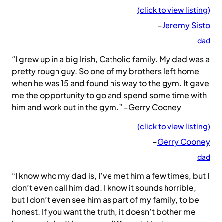
(click to view listing)
–
Jeremy Sisto
dad
“I grew up in a big Irish, Catholic family. My dad was a
pretty rough guy. So one of my brothers left home
when he was 15 and found his way to the gym. It gave
me the opportunity to go and spend some time with
him and work out in the gym.” -Gerry Cooney
(click to view listing)
–
Gerry Cooney
dad
“I know who my dad is, I’ve met him a few times, but I
don’t even call him dad. I know it sounds horrible,
but I don’t even see him as part of my family, to be
honest. If you want the truth, it doesn’t bother me