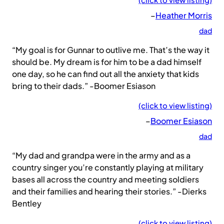
–
Heather Morris
dad
“My goal is for Gunnar to outlive me. That’s the way it
should be. My dream is for him to be a dad himself
one day, so he can find out all the anxiety that kids
bring to their dads.” -Boomer Esiason
(click to view listing)
–
Boomer Esiason
dad
“My dad and grandpa were in the army and as a
country singer you’re constantly playing at military
bases all across the country and meeting soldiers
and their families and hearing their stories.” -Dierks
Bentley
(click to view listing)