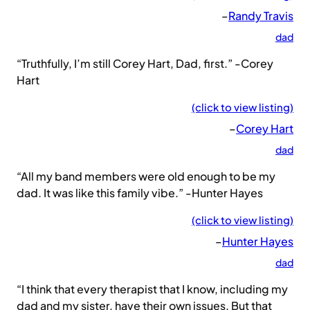
–
Randy Travis
dad
“Truthfully, I’m still Corey Hart, Dad, first.” -Corey
Hart
(click to view listing)
–
Corey Hart
dad
“All my band members were old enough to be my
dad. It was like this family vibe.” -Hunter Hayes
(click to view listing)
–
Hunter Hayes
dad
“I think that every therapist that I know, including my
dad and my sister, have their own issues. But that