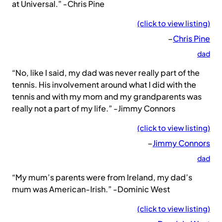
at Universal.” -Chris Pine
(click to view listing)
–
Chris Pine
dad
“No, like I said, my dad was never really part of the
tennis. His involvement around what I did with the
tennis and with my mom and my grandparents was
really not a part of my life.” -Jimmy Connors
(click to view listing)
–
Jimmy Connors
dad
“My mum’s parents were from Ireland, my dad’s
mum was American-Irish.” -Dominic West
(click to view listing)