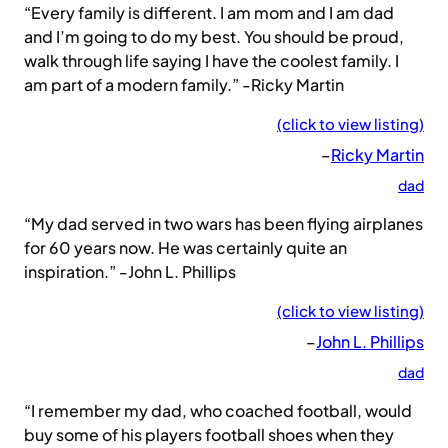
“Every family is different. I am mom and I am dad
and I’m going to do my best. You should be proud,
walk through life saying I have the coolest family. I
am part of a modern family.” -Ricky Martin
(click to view listing)
–
Ricky Martin
dad
“My dad served in two wars has been flying airplanes
for 60 years now. He was certainly quite an
inspiration.” -John L. Phillips
(click to view listing)
–
John L. Phillips
dad
“I remember my dad, who coached football, would
buy some of his players football shoes when they