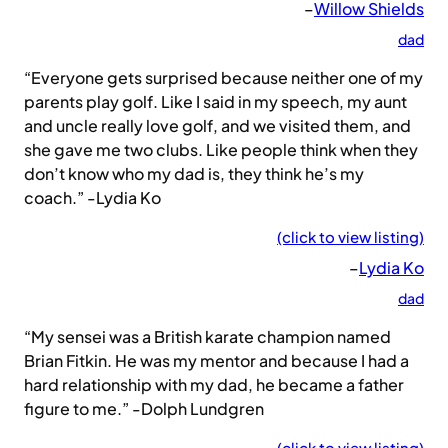
–
Willow Shields
dad
“Everyone gets surprised because neither one of my
parents play golf. Like I said in my speech, my aunt
and uncle really love golf, and we visited them, and
she gave me two clubs. Like people think when they
don’t know who my dad is, they think he’s my
coach.” -Lydia Ko
(click to view listing)
–
Lydia Ko
dad
“My sensei was a British karate champion named
Brian Fitkin. He was my mentor and because I had a
hard relationship with my dad, he became a father
figure to me.” -Dolph Lundgren
(click to view listing)