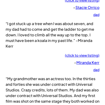
(click to view listing)
–
Stacie Orrico
dad
“I got stuck up a tree when I was about seven, and
my dad had to come and get the ladder to get me
down. I loved to climb all the way up to the top. I
must have been a koala in my past life.” -Miranda
Kerr
(click to view listing)
–
Miranda Kerr
dad
“My grandmother was an actress too. In the thirties
and forties she was under contract with Universal
Studios. Crazy credits, lots of them. My dad was also
under contract with Universal Studios. And my first
film was shot on the same stage they both worked on