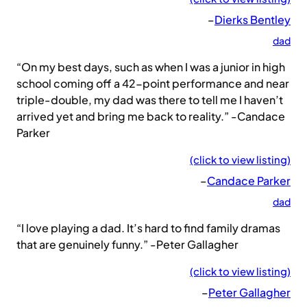
–
Dierks Bentley
dad
“On my best days, such as when I was a junior in high
school coming off a 42-point performance and near
triple-double, my dad was there to tell me I haven’t
arrived yet and bring me back to reality.” -Candace
Parker
(click to view listing)
–
Candace Parker
dad
“I love playing a dad. It’s hard to find family dramas
that are genuinely funny.” -Peter Gallagher
(click to view listing)
–
Peter Gallagher