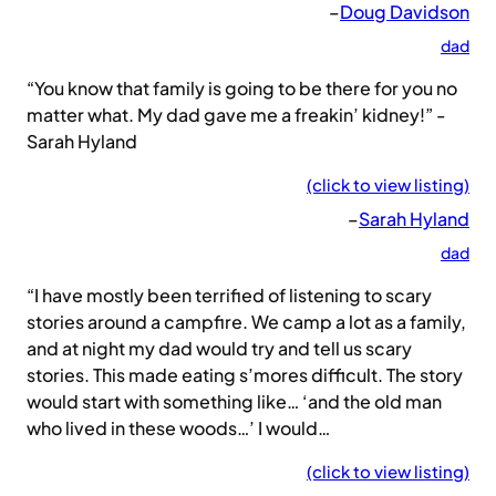
–
Doug Davidson
dad
“You know that family is going to be there for you no
matter what. My dad gave me a freakin’ kidney!” -
Sarah Hyland
(click to view listing)
–
Sarah Hyland
dad
“I have mostly been terrified of listening to scary
stories around a campfire. We camp a lot as a family,
and at night my dad would try and tell us scary
stories. This made eating s’mores difficult. The story
would start with something like… ‘and the old man
who lived in these woods…’ I would…
(click to view listing)