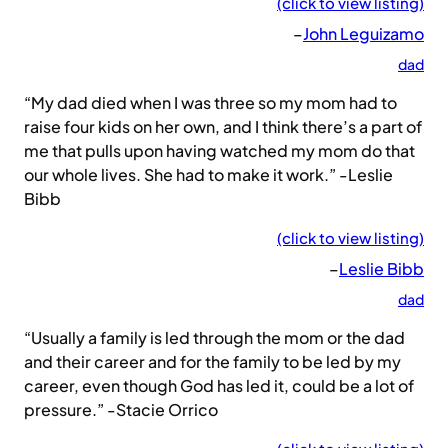
(click to view listing)
–
John Leguizamo
dad
“My dad died when I was three so my mom had to
raise four kids on her own, and I think there’s a part of
me that pulls upon having watched my mom do that
our whole lives. She had to make it work.” -Leslie
Bibb
(click to view listing)
–
Leslie Bibb
dad
“Usually a family is led through the mom or the dad
and their career and for the family to be led by my
career, even though God has led it, could be a lot of
pressure.” -Stacie Orrico