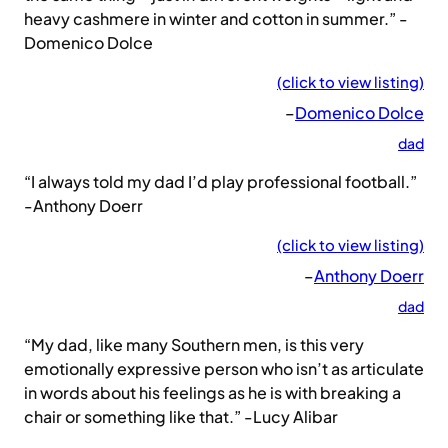
heavy cashmere in winter and cotton in summer.” -
Domenico Dolce
(click to view listing)
–
Domenico Dolce
dad
“I always told my dad I’d play professional football.”
-Anthony Doerr
(click to view listing)
–
Anthony Doerr
dad
“My dad, like many Southern men, is this very
emotionally expressive person who isn’t as articulate
in words about his feelings as he is with breaking a
chair or something like that.” -Lucy Alibar