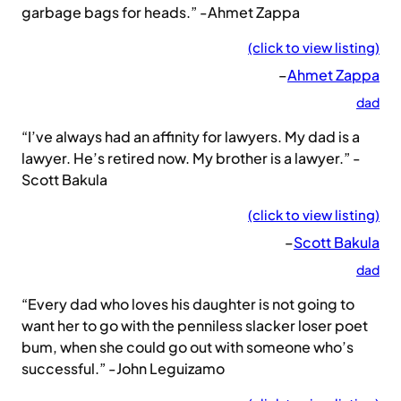
garbage bags for heads.” -Ahmet Zappa
(click to view listing)
–
Ahmet Zappa
dad
“I’ve always had an affinity for lawyers. My dad is a
lawyer. He’s retired now. My brother is a lawyer.” -
Scott Bakula
(click to view listing)
–
Scott Bakula
dad
“Every dad who loves his daughter is not going to
want her to go with the penniless slacker loser poet
bum, when she could go out with someone who’s
successful.” -John Leguizamo