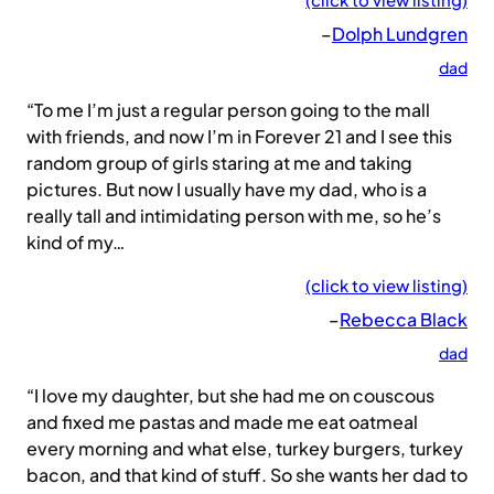
–
Dolph Lundgren
dad
“To me I’m just a regular person going to the mall
with friends, and now I’m in Forever 21 and I see this
random group of girls staring at me and taking
pictures. But now I usually have my dad, who is a
really tall and intimidating person with me, so he’s
kind of my…
(click to view listing)
–
Rebecca Black
dad
“I love my daughter, but she had me on couscous
and fixed me pastas and made me eat oatmeal
every morning and what else, turkey burgers, turkey
bacon, and that kind of stuff. So she wants her dad to