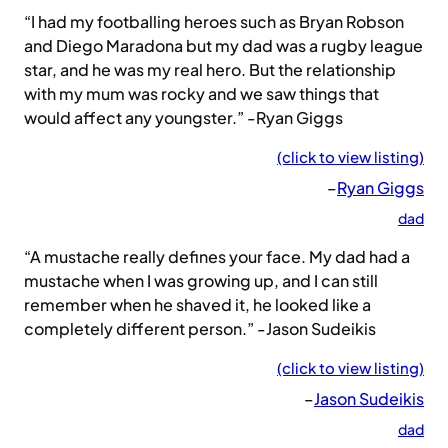
“I had my footballing heroes such as Bryan Robson
and Diego Maradona but my dad was a rugby league
star, and he was my real hero. But the relationship
with my mum was rocky and we saw things that
would affect any youngster.” -Ryan Giggs
(click to view listing)
–
Ryan Giggs
dad
“A mustache really defines your face. My dad had a
mustache when I was growing up, and I can still
remember when he shaved it, he looked like a
completely different person.” -Jason Sudeikis
(click to view listing)
–
Jason Sudeikis
dad