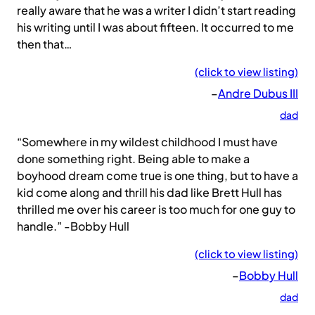
really aware that he was a writer I didn’t start reading
his writing until I was about fifteen. It occurred to me
then that…
(click to view listing)
–
Andre Dubus III
dad
“Somewhere in my wildest childhood I must have
done something right. Being able to make a
boyhood dream come true is one thing, but to have a
kid come along and thrill his dad like Brett Hull has
thrilled me over his career is too much for one guy to
handle.” -Bobby Hull
(click to view listing)
–
Bobby Hull
dad