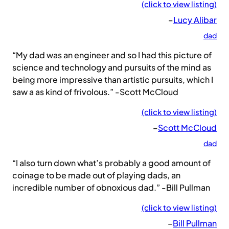
(click to view listing)
–
Lucy Alibar
dad
“My dad was an engineer and so I had this picture of
science and technology and pursuits of the mind as
being more impressive than artistic pursuits, which I
saw a as kind of frivolous.” -Scott McCloud
(click to view listing)
–
Scott McCloud
dad
“I also turn down what’s probably a good amount of
coinage to be made out of playing dads, an
incredible number of obnoxious dad.” -Bill Pullman
(click to view listing)
–
Bill Pullman