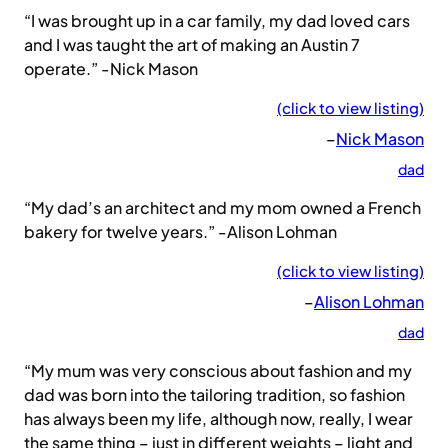
“I was brought up in a car family, my dad loved cars
and I was taught the art of making an Austin 7
operate.” -Nick Mason
(click to view listing)
–
Nick Mason
dad
“My dad’s an architect and my mom owned a French
bakery for twelve years.” -Alison Lohman
(click to view listing)
–
Alison Lohman
dad
“My mum was very conscious about fashion and my
dad was born into the tailoring tradition, so fashion
has always been my life, although now, really, I wear
the same thing – just in different weights – light and