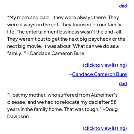
dad
“My mom and dad – they were always there. They
were always on the set. They focused on our family
life. The entertainment business wasn’t the end-all.
They weren’t out to get the next big paycheck or the
next big movie. It was about ‘What can we do as a
family.’” -Candace Cameron Bure
(click to view listing)
–
Candace Cameron Bure
dad
“I lost my mother, who suffered from Alzheimer’s
disease, and we had to relocate my dad after 58
years in the family home. That was tough.” -Doug
Davidson
(click to view listing)