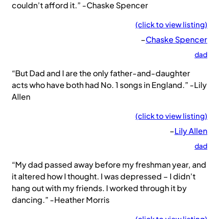
couldn’t afford it.” -Chaske Spencer
(click to view listing)
–
Chaske Spencer
dad
“But Dad and I are the only father-and-daughter
acts who have both had No. 1 songs in England.” -Lily
Allen
(click to view listing)
–
Lily Allen
dad
“My dad passed away before my freshman year, and
it altered how I thought. I was depressed – I didn’t
hang out with my friends. I worked through it by
dancing.” -Heather Morris
(click to view listing)