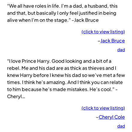
“We all have roles in life. I’m a dad, a husband, this
and that, but basically I only feel justified in being
alive when I’m on the stage.” -Jack Bruce
(click to view listing)
–
Jack Bruce
dad
“I love Prince Harry. Good looking and a bit of a
rebel. Me and his dad are as thick as thieves and I
knew Harry before I knew his dad so we’ve met a few
times. I think he’s amazing. And I think you can relate
to him because he’s made mistakes. He’s cool.” -
Cheryl…
(click to view listing)
–
Cheryl Cole
dad