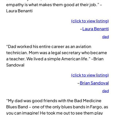
empathy is what makes them good at their job.” -
Laura Benanti
(click to view listing)
–
Laura Benanti
dad
“Dad worked his entire career as an aviation
technician. Mom was a legal secretary who became
a teacher. We lived a simple American life.” -Brian
Sandoval
(click to view listing)
–
Brian Sandoval
dad
“My dad was good friends with the Bad Medicine
Blues Band – one of the only blues bands in Fargo, as
you can imagine! He took me out to see them play