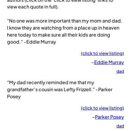
authors (click on the ‘click to view listing’ links to
view each quote in full).
“No one was more important than my mom and dad.
I know they are watching from a place up in heaven
here today to make sure all their kids are doing
good.” -Eddie Murray
(click to view listing)
–
Eddie Murray
dad
“My dad recently reminded me that my
grandfather’s cousin was Lefty Frizzell.” -Parker
Posey
(click to view listing)
–
Parker Posey
dad