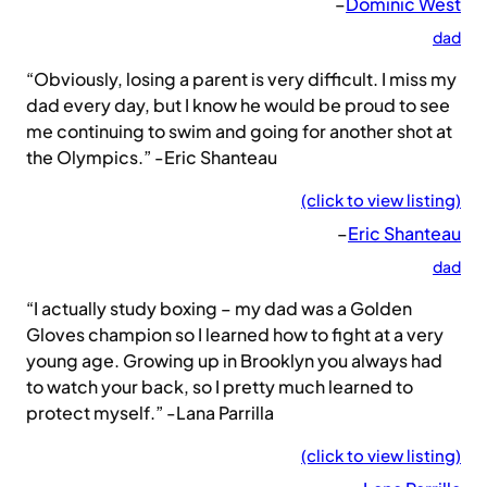
–
Dominic West
dad
“Obviously, losing a parent is very difficult. I miss my
dad every day, but I know he would be proud to see
me continuing to swim and going for another shot at
the Olympics.” -Eric Shanteau
(click to view listing)
–
Eric Shanteau
dad
“I actually study boxing – my dad was a Golden
Gloves champion so I learned how to fight at a very
young age. Growing up in Brooklyn you always had
to watch your back, so I pretty much learned to
protect myself.” -Lana Parrilla
(click to view listing)