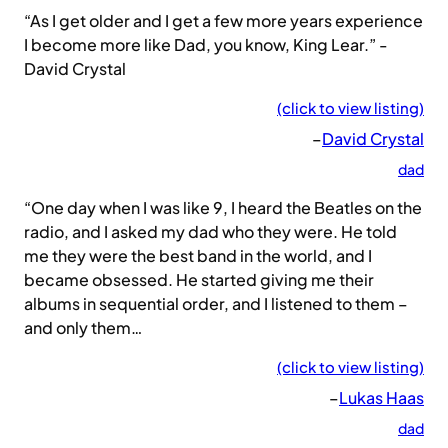
“As I get older and I get a few more years experience
I become more like Dad, you know, King Lear.” -
David Crystal
(click to view listing)
–
David Crystal
dad
“One day when I was like 9, I heard the Beatles on the
radio, and I asked my dad who they were. He told
me they were the best band in the world, and I
became obsessed. He started giving me their
albums in sequential order, and I listened to them –
and only them…
(click to view listing)
–
Lukas Haas
dad