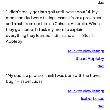
dad
“I didn’t really get into golf until I was about 14. My
mom and dad were taking lessons from a pro an hour
and a half from our farm in Cohuna, Australia. When
they got home, I’d ask my mom to explain
everything they learned – drills and all.” -Stuart
Appleby
(click to view listing)
–
Stuart Appleby
dad
“My dad is a pilot so I think I was born with the travel
bug.” -Isabel Lucas
(click to view listing)
–
Isabel Lucas
dad