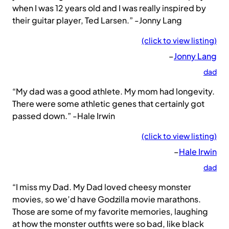
when I was 12 years old and I was really inspired by
their guitar player, Ted Larsen.” -Jonny Lang
(click to view listing)
–
Jonny Lang
dad
“My dad was a good athlete. My mom had longevity.
There were some athletic genes that certainly got
passed down.” -Hale Irwin
(click to view listing)
–
Hale Irwin
dad
“I miss my Dad. My Dad loved cheesy monster
movies, so we’d have Godzilla movie marathons.
Those are some of my favorite memories, laughing
at how the monster outfits were so bad, like black