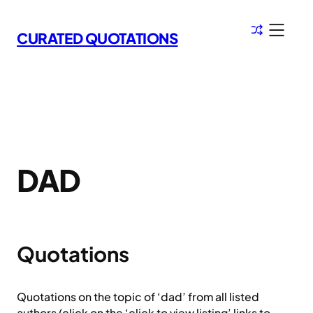
Skip
to
CURATED QUOTATIONS
content
DAD
Quotations
Quotations on the topic of ‘dad’ from all listed