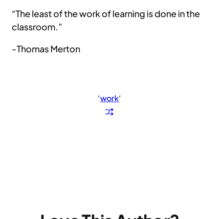
“The least of the work of learning is done in the
classroom.”
-Thomas Merton
‘
work
‘