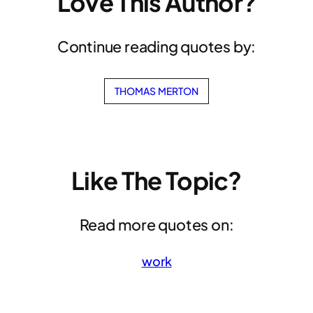
Love This Author?
Continue reading quotes by:
THOMAS MERTON
Like The Topic?
Read more quotes on:
work