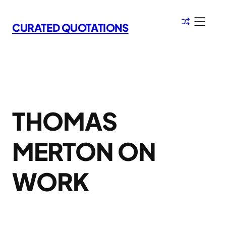
Skip
to
CURATED QUOTATIONS
content
THOMAS
MERTON ON
WORK