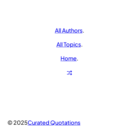
All Authors
.
All Topics
.
Home
.
© 2025
Curated Quotations