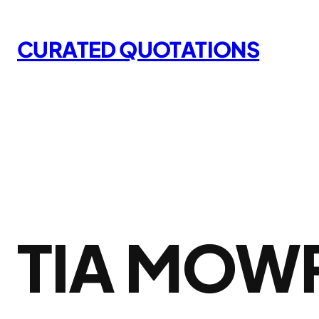
Skip
to
CURATED QUOTATIONS
content
TIA MOW