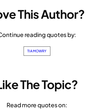
ove This Author?
Continue reading quotes by:
TIA MOWRY
Like The Topic?
Read more quotes on: