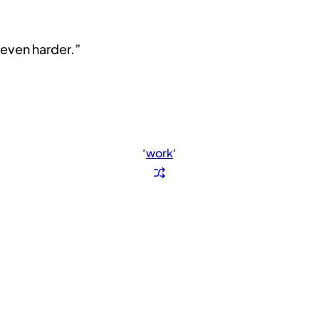
even harder.”
‘
work
‘