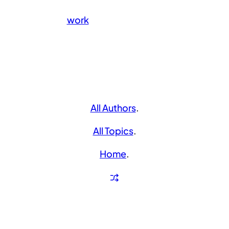
work
All Authors
.
All Topics
.
Home
.