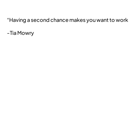
“Having a second chance makes you want to work 
-Tia Mowry