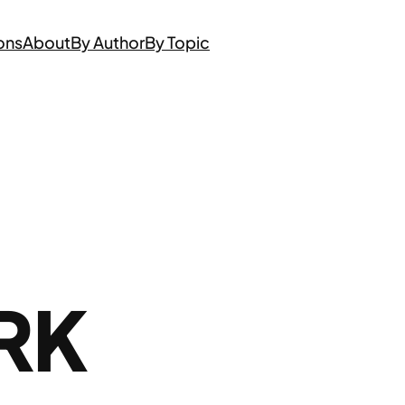
ons
About
By Author
By Topic
RK