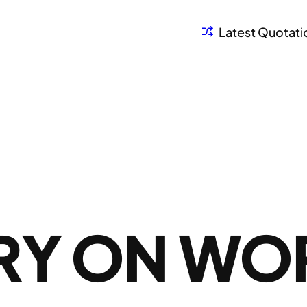
Latest Quotati
RY ON WO