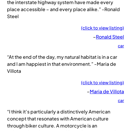
the interstate highway system have made every
place accessible – and every place alike.” -Ronald
Steel
(click to view listing)
–
Ronald Steel
car
“At the end of the day, my natural habitat is in a car
and I am happiest in that environment.” -Maria de
Villota
(click to view listing)
–
Maria de Villota
car
“I think it’s particularly a distinctively American
concept that resonates with American culture
through biker culture. A motorcycle is an