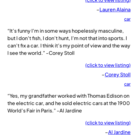
–
Lauren Alaina
car
“It’s funny I’m in some ways hopelessly masculine,
but I don’t fish, I don’t hunt, I’m not that into sports. I
can’t fix a car. I think it’s my point of view and the way
I see the world.” -Corey Stoll
(click to view listing)
–
Corey Stoll
car
“Yes, my grandfather worked with Thomas Edison on
the electric car, and he sold electric cars at the 1900
World’s Fair in Paris.” -Al Jardine
(click to view listing)
–
Al Jardine