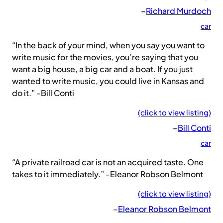
–
Richard Murdoch
car
“In the back of your mind, when you say you want to
write music for the movies, you’re saying that you
want a big house, a big car and a boat. If you just
wanted to write music, you could live in Kansas and
do it.” -Bill Conti
(click to view listing)
–
Bill Conti
car
“A private railroad car is not an acquired taste. One
takes to it immediately.” -Eleanor Robson Belmont
(click to view listing)
–
Eleanor Robson Belmont