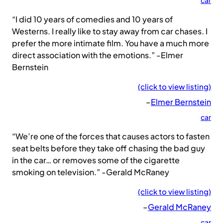
car
“I did 10 years of comedies and 10 years of
Westerns. I really like to stay away from car chases. I
prefer the more intimate film. You have a much more
direct association with the emotions.” -Elmer
Bernstein
(click to view listing)
–
Elmer Bernstein
car
“We’re one of the forces that causes actors to fasten
seat belts before they take off chasing the bad guy
in the car… or removes some of the cigarette
smoking on television.” -Gerald McRaney
(click to view listing)
–
Gerald McRaney
car