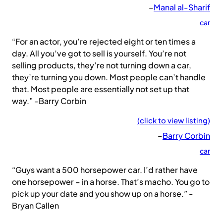
–
Manal al-Sharif
car
“For an actor, you’re rejected eight or ten times a
day. All you’ve got to sell is yourself. You’re not
selling products, they’re not turning down a car,
they’re turning you down. Most people can’t handle
that. Most people are essentially not set up that
way.” -Barry Corbin
(click to view listing)
–
Barry Corbin
car
“Guys want a 500 horsepower car. I’d rather have
one horsepower – in a horse. That’s macho. You go to
pick up your date and you show up on a horse.” -
Bryan Callen