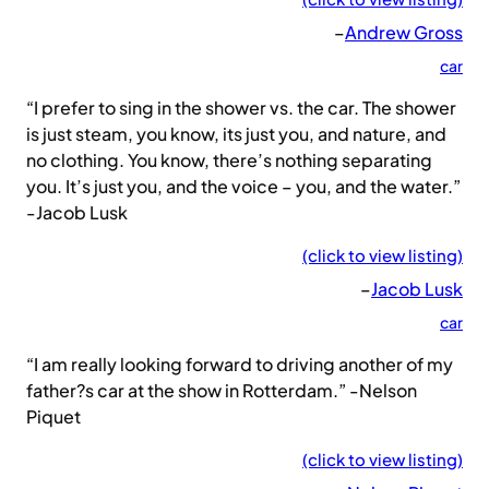
–
Andrew Gross
car
“I prefer to sing in the shower vs. the car. The shower
is just steam, you know, its just you, and nature, and
no clothing. You know, there’s nothing separating
you. It’s just you, and the voice – you, and the water.”
-Jacob Lusk
(click to view listing)
–
Jacob Lusk
car
“I am really looking forward to driving another of my
father?s car at the show in Rotterdam.” -Nelson
Piquet
(click to view listing)