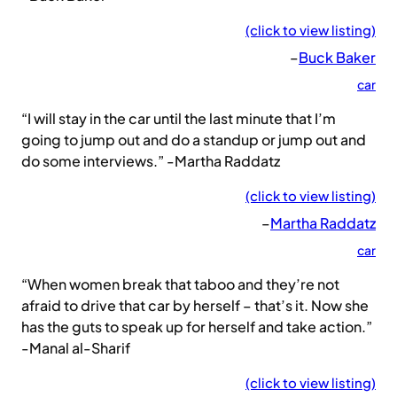
(click to view listing)
–
Buck Baker
car
“I will stay in the car until the last minute that I’m
going to jump out and do a standup or jump out and
do some interviews.” -Martha Raddatz
(click to view listing)
–
Martha Raddatz
car
“When women break that taboo and they’re not
afraid to drive that car by herself – that’s it. Now she
has the guts to speak up for herself and take action.”
-Manal al-Sharif
(click to view listing)