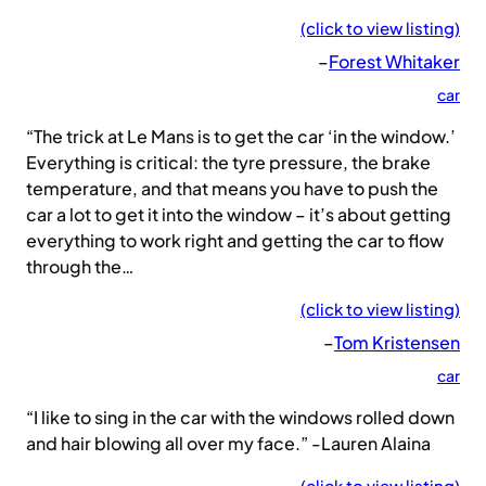
(click to view listing)
–
Forest Whitaker
car
“The trick at Le Mans is to get the car ‘in the window.’
Everything is critical: the tyre pressure, the brake
temperature, and that means you have to push the
car a lot to get it into the window – it’s about getting
everything to work right and getting the car to flow
through the…
(click to view listing)
–
Tom Kristensen
car
“I like to sing in the car with the windows rolled down
and hair blowing all over my face.” -Lauren Alaina
(click to view listing)