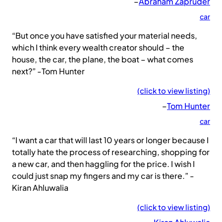
–
Abraham Zapruder
car
“But once you have satisfied your material needs,
which I think every wealth creator should – the
house, the car, the plane, the boat – what comes
next?” -Tom Hunter
(click to view listing)
–
Tom Hunter
car
“I want a car that will last 10 years or longer because I
totally hate the process of researching, shopping for
a new car, and then haggling for the price. I wish I
could just snap my fingers and my car is there.” -
Kiran Ahluwalia
(click to view listing)