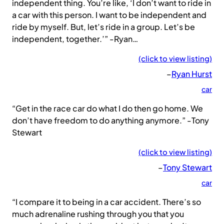
independent thing. You’re like, ‘I don’t want to ride in
a car with this person. I want to be independent and
ride by myself. But, let’s ride in a group. Let’s be
independent, together.’” -Ryan…
(click to view listing)
–
Ryan Hurst
car
“Get in the race car do what I do then go home. We
don’t have freedom to do anything anymore.” -Tony
Stewart
(click to view listing)
–
Tony Stewart
car
“I compare it to being in a car accident. There’s so
much adrenaline rushing through you that you