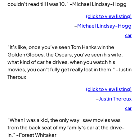
couldn’t read till I was 10.” -Michael Lindsay-Hogg
(click to view listing)
–
Michael Lindsay-Hogg
car
“It’s like, once you’ve seen Tom Hanks win the
Golden Globes, the Oscars, you’ve seen his wife,
what kind of car he drives, when you watch his
movies, you can’t fully get really lost in them.” -Justin
Theroux
(click to view listing)
–
Justin Theroux
car
“When I was a kid, the only way I saw movies was
from the back seat of my family’s car at the drive-
in.” -Forest Whitaker