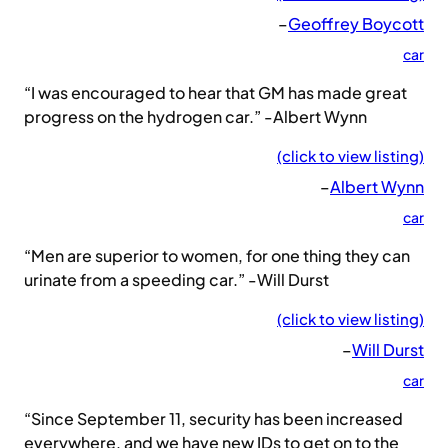
–
Geoffrey Boycott
car
“I was encouraged to hear that GM has made great
progress on the hydrogen car.” -Albert Wynn
(click to view listing)
–
Albert Wynn
car
“Men are superior to women, for one thing they can
urinate from a speeding car.” -Will Durst
(click to view listing)
–
Will Durst
car
“Since September 11, security has been increased
everywhere, and we have new IDs to get on to the