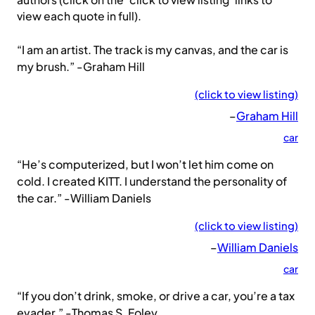
authors (click on the ‘click to view listing’ links to
view each quote in full).
“I am an artist. The track is my canvas, and the car is
my brush.” -Graham Hill
(click to view listing)
–
Graham Hill
car
“He’s computerized, but I won’t let him come on
cold. I created KITT. I understand the personality of
the car.” -William Daniels
(click to view listing)
–
William Daniels
car
“If you don’t drink, smoke, or drive a car, you’re a tax
evader.” -Thomas S. Foley