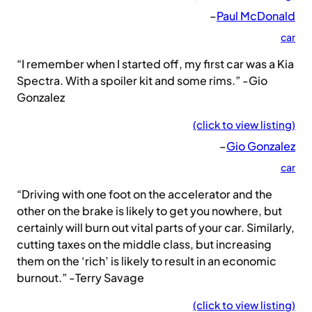
–
Paul McDonald
car
“I remember when I started off, my first car was a Kia
Spectra. With a spoiler kit and some rims.” -Gio
Gonzalez
(click to view listing)
–
Gio Gonzalez
car
“Driving with one foot on the accelerator and the
other on the brake is likely to get you nowhere, but
certainly will burn out vital parts of your car. Similarly,
cutting taxes on the middle class, but increasing
them on the ‘rich’ is likely to result in an economic
burnout.” -Terry Savage
(click to view listing)