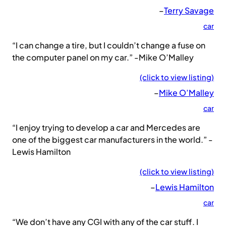
–
Terry Savage
car
“I can change a tire, but I couldn’t change a fuse on
the computer panel on my car.” -Mike O’Malley
(click to view listing)
–
Mike O’Malley
car
“I enjoy trying to develop a car and Mercedes are
one of the biggest car manufacturers in the world.” -
Lewis Hamilton
(click to view listing)
–
Lewis Hamilton
car
“We don’t have any CGI with any of the car stuff. I