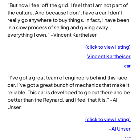
“But now I feel off the grid. I feel that I am not part of
the culture. And because I don’t have a car I don’t
really go anywhere to buy things. In fact, I have been
in a slow process of selling and giving away
everything I own.” -Vincent Kartheiser
(click to view listing)
–
Vincent Kartheiser
car
“I’ve got a great team of engineers behind this race
car. I’ve got a great bunch of mechanics that make it
reliable. This car is developed to go out there and be
better than the Reynard, and I feel that it is.” -Al
Unser
(click to view listing)
–
Al Unser