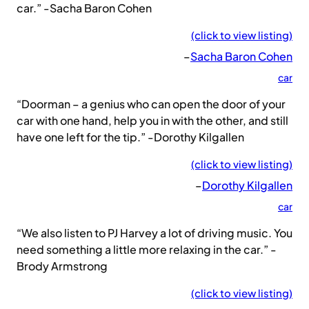
car.” -Sacha Baron Cohen
(click to view listing)
–
Sacha Baron Cohen
car
“Doorman – a genius who can open the door of your
car with one hand, help you in with the other, and still
have one left for the tip.” -Dorothy Kilgallen
(click to view listing)
–
Dorothy Kilgallen
car
“We also listen to PJ Harvey a lot of driving music. You
need something a little more relaxing in the car.” -
Brody Armstrong
(click to view listing)