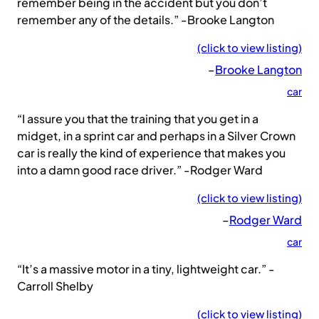
remember being in the accident but you don’t
remember any of the details.” -Brooke Langton
(click to view listing)
–
Brooke Langton
car
“I assure you that the training that you get in a
midget, in a sprint car and perhaps in a Silver Crown
car is really the kind of experience that makes you
into a damn good race driver.” -Rodger Ward
(click to view listing)
–
Rodger Ward
car
“It’s a massive motor in a tiny, lightweight car.” -
Carroll Shelby
(click to view listing)