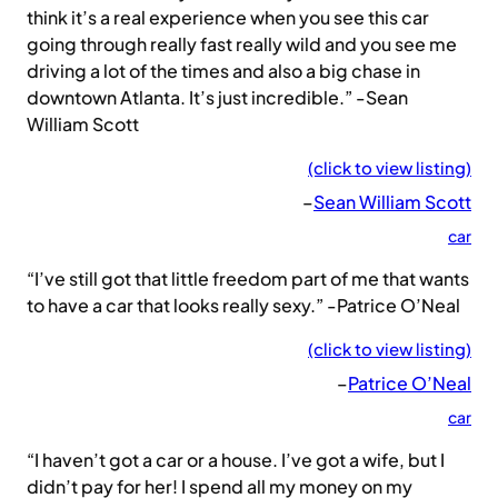
think it’s a real experience when you see this car
going through really fast really wild and you see me
driving a lot of the times and also a big chase in
downtown Atlanta. It’s just incredible.” -Sean
William Scott
(click to view listing)
–
Sean William Scott
car
“I’ve still got that little freedom part of me that wants
to have a car that looks really sexy.” -Patrice O’Neal
(click to view listing)
–
Patrice O’Neal
car
“I haven’t got a car or a house. I’ve got a wife, but I
didn’t pay for her! I spend all my money on my