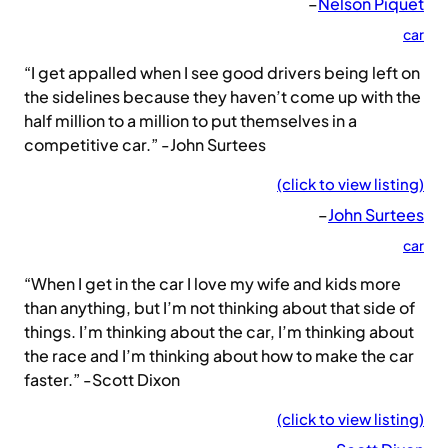
–
Nelson Piquet
car
“I get appalled when I see good drivers being left on
the sidelines because they haven’t come up with the
half million to a million to put themselves in a
competitive car.” -John Surtees
(click to view listing)
–
John Surtees
car
“When I get in the car I love my wife and kids more
than anything, but I’m not thinking about that side of
things. I’m thinking about the car, I’m thinking about
the race and I’m thinking about how to make the car
faster.” -Scott Dixon
(click to view listing)