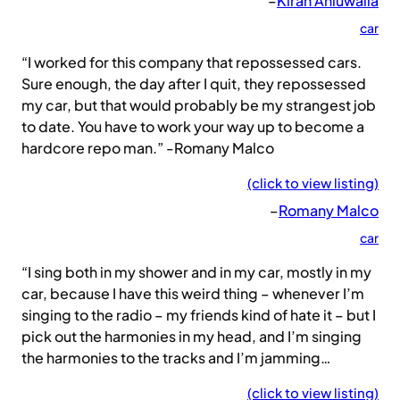
–
Kiran Ahluwalia
car
“I worked for this company that repossessed cars.
Sure enough, the day after I quit, they repossessed
my car, but that would probably be my strangest job
to date. You have to work your way up to become a
hardcore repo man.” -Romany Malco
(click to view listing)
–
Romany Malco
car
“I sing both in my shower and in my car, mostly in my
car, because I have this weird thing – whenever I’m
singing to the radio – my friends kind of hate it – but I
pick out the harmonies in my head, and I’m singing
the harmonies to the tracks and I’m jamming…
(click to view listing)