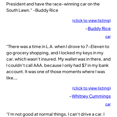
President and have the race-winning car on the
South Lawn.” -Buddy Rice
(click to view listing)
–
Buddy Rice
car
“There was a time in L.A. when I drove to 7-Eleven to
go grocery shopping, and I locked my keys in my
car, which wasn’t insured. My wallet was in there, and
I couldn’t call AAA, because I only had $7 in my bank
account. It was one of those moments where I was
like,…
(click to view listing)
–
Whitney Cummings
car
“I’m not good at normal things. I can’t drive a car. I