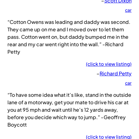
–
Scott Dixon
car
“Cotton Owens was leading and daddy was second.
They came up on me and I moved over to let them
pass. Cotton went on, but daddy bumped me in the
rear and my car went right into the wall.” -Richard
Petty
(click to view listing)
–
Richard Petty
car
“To have some idea what it’s like, stand in the outside
lane of a motorway, get your mate to drive his car at
you at 95 mph and wait until he’s 12 yards away,
before you decide which way to jump.” -Geoffrey
Boycott
(click to view listing)