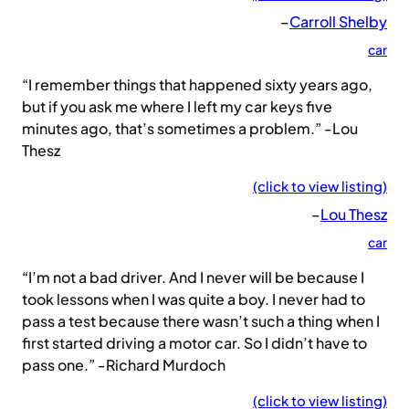
–
Carroll Shelby
car
“I remember things that happened sixty years ago,
but if you ask me where I left my car keys five
minutes ago, that’s sometimes a problem.” -Lou
Thesz
(click to view listing)
–
Lou Thesz
car
“I’m not a bad driver. And I never will be because I
took lessons when I was quite a boy. I never had to
pass a test because there wasn’t such a thing when I
first started driving a motor car. So I didn’t have to
pass one.” -Richard Murdoch
(click to view listing)