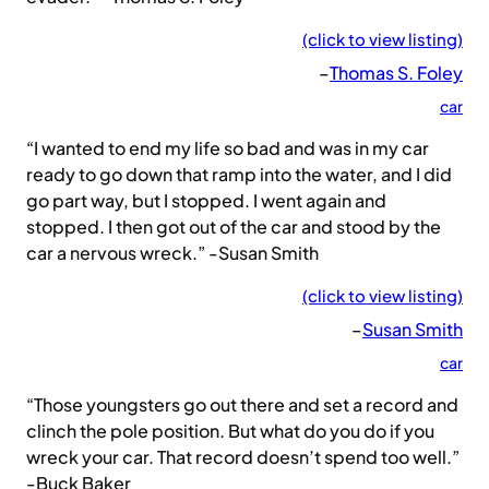
(click to view listing)
–
Thomas S. Foley
car
“I wanted to end my life so bad and was in my car
ready to go down that ramp into the water, and I did
go part way, but I stopped. I went again and
stopped. I then got out of the car and stood by the
car a nervous wreck.” -Susan Smith
(click to view listing)
–
Susan Smith
car
“Those youngsters go out there and set a record and
clinch the pole position. But what do you do if you
wreck your car. That record doesn’t spend too well.”
-Buck Baker