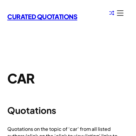
Skip
to
CURATED QUOTATIONS
content
CAR
Quotations
Quotations on the topic of ‘car’ from all listed