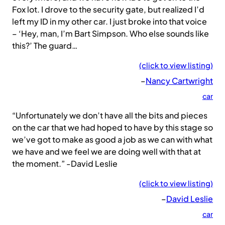
Fox lot. I drove to the security gate, but realized I’d
left my ID in my other car. I just broke into that voice
– ‘Hey, man, I’m Bart Simpson. Who else sounds like
this?’ The guard…
(click to view listing)
–
Nancy Cartwright
car
“Unfortunately we don’t have all the bits and pieces
on the car that we had hoped to have by this stage so
we’ve got to make as good a job as we can with what
we have and we feel we are doing well with that at
the moment.” -David Leslie
(click to view listing)
–
David Leslie
car