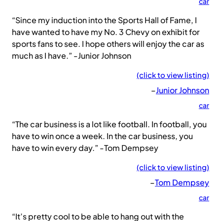
car
“Since my induction into the Sports Hall of Fame, I
have wanted to have my No. 3 Chevy on exhibit for
sports fans to see. I hope others will enjoy the car as
much as I have.” -Junior Johnson
(click to view listing)
–
Junior Johnson
car
“The car business is a lot like football. In football, you
have to win once a week. In the car business, you
have to win every day.” -Tom Dempsey
(click to view listing)
–
Tom Dempsey
car
“It’s pretty cool to be able to hang out with the