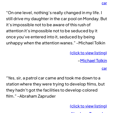
car
“On one level, nothing’s really changed in my life. I
still drive my daughter in the car pool on Monday. But
it’s impossible not to be aware of this rush of
attention it’s impossible not to be seduced by it
once you’ve entered into it, seduced by being
unhappy when the attention wanes.” -Michael Tolkin
(click to view listing)
–
Michael Tolkin
car
“Yes, sir, a patrol car came and took me down to a
station where they were trying to develop films, but
they hadn’t got the facilities to develop colored
film.” -Abraham Zapruder
(click to view listing)