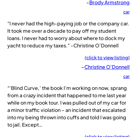
–
Brody Armstrong
car
“I never had the high-paying job or the company car.
It took me over a decade to pay off my student
loans. I never had to worry about where to dock my
yacht to reduce my taxes.” -Christine O’Donnell
(click to view listing)
–
Christine O’Donnell
car
“‘Blind Curve,’ the book I’m working on now, sprang
from a crazy incident that happened to me last year
while on my book tour. I was pulled out of my car for
a minor traffic violation – an incident that escalated
into my being thrown into cuffs and told I was going
to jail. Except…
(click to view listing)