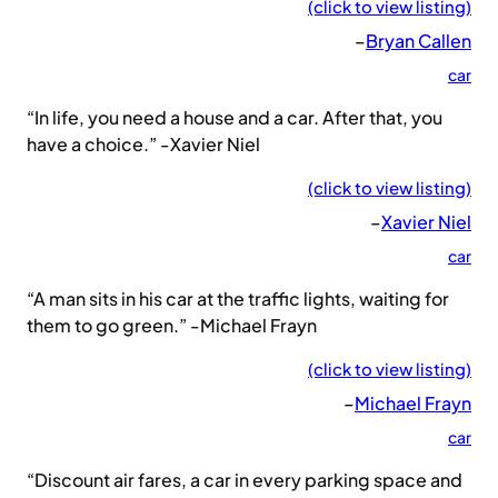
(click to view listing)
–
Bryan Callen
car
“In life, you need a house and a car. After that, you
have a choice.” -Xavier Niel
(click to view listing)
–
Xavier Niel
car
“A man sits in his car at the traffic lights, waiting for
them to go green.” -Michael Frayn
(click to view listing)
–
Michael Frayn
car
“Discount air fares, a car in every parking space and