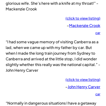
glorious wife. She’s here with a knife at my throat!” -
Mackenzie Crook
(click to view listing)
–
Mackenzie Crook
car
“I had some vague memory of visiting Canberra as a
lad, when we came up with my father by car. But
when I made the long train journey from Sydney to
Canberra and arrived at the little stop, I did wonder
slightly whether this really was the national capital.” -
John Henry Carver
(click to view listing)
–
John Henry Carver
car
“Normally in dangerous situations I have a getaway