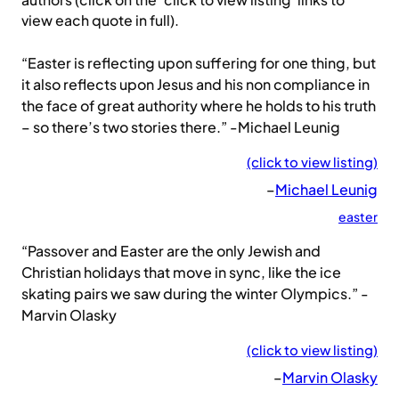
authors (click on the ‘click to view listing’ links to
view each quote in full).
“Easter is reflecting upon suffering for one thing, but
it also reflects upon Jesus and his non compliance in
the face of great authority where he holds to his truth
– so there’s two stories there.” -Michael Leunig
(click to view listing)
–
Michael Leunig
easter
“Passover and Easter are the only Jewish and
Christian holidays that move in sync, like the ice
skating pairs we saw during the winter Olympics.” -
Marvin Olasky
(click to view listing)
–
Marvin Olasky