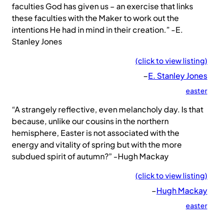
faculties God has given us – an exercise that links
these faculties with the Maker to work out the
intentions He had in mind in their creation.” -E.
Stanley Jones
(click to view listing)
–
E. Stanley Jones
easter
“A strangely reflective, even melancholy day. Is that
because, unlike our cousins in the northern
hemisphere, Easter is not associated with the
energy and vitality of spring but with the more
subdued spirit of autumn?” -Hugh Mackay
(click to view listing)
–
Hugh Mackay
easter