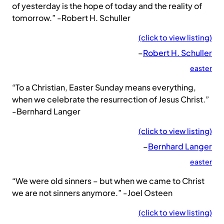
of yesterday is the hope of today and the reality of
tomorrow.” -Robert H. Schuller
(click to view listing)
–
Robert H. Schuller
easter
“To a Christian, Easter Sunday means everything,
when we celebrate the resurrection of Jesus Christ.”
-Bernhard Langer
(click to view listing)
–
Bernhard Langer
easter
“We were old sinners – but when we came to Christ
we are not sinners anymore.” -Joel Osteen
(click to view listing)