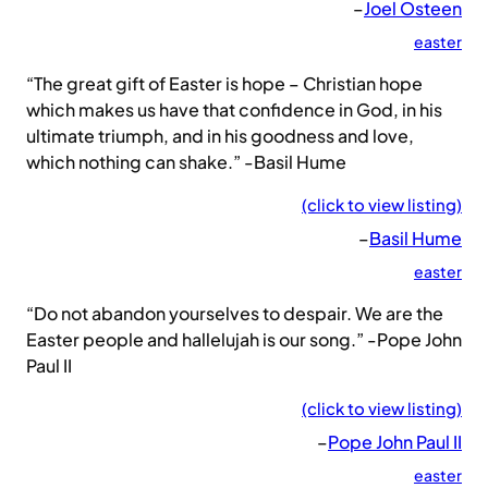
–
Joel Osteen
easter
“The great gift of Easter is hope – Christian hope
which makes us have that confidence in God, in his
ultimate triumph, and in his goodness and love,
which nothing can shake.” -Basil Hume
(click to view listing)
–
Basil Hume
easter
“Do not abandon yourselves to despair. We are the
Easter people and hallelujah is our song.” -Pope John
Paul II
(click to view listing)
–
Pope John Paul II
easter