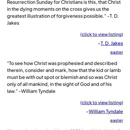
Resurrection Sunday for Christians is this, that Christ
in the dying moments on the cross gives us the
greatest illustration of forgiveness possible.” -T. D.
Jakes
(click to view listing)
–
T. D. Jakes
easter
“To see how Christ was prophesied and described
therein, consider and mark, how that the kid or lamb
must be with out spot or blemish and so was Christ
only of all mankind, in the sight of God and of his
law.” -William Tyndale
(click to view listing)
–
William Tyndale
easter