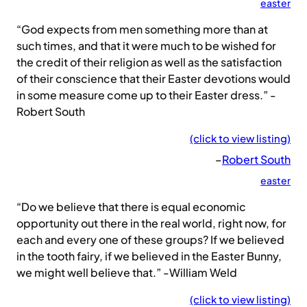
easter
“God expects from men something more than at
such times, and that it were much to be wished for
the credit of their religion as well as the satisfaction
of their conscience that their Easter devotions would
in some measure come up to their Easter dress.” -
Robert South
(click to view listing)
–
Robert South
easter
“Do we believe that there is equal economic
opportunity out there in the real world, right now, for
each and every one of these groups? If we believed
in the tooth fairy, if we believed in the Easter Bunny,
we might well believe that.” -William Weld
(click to view listing)