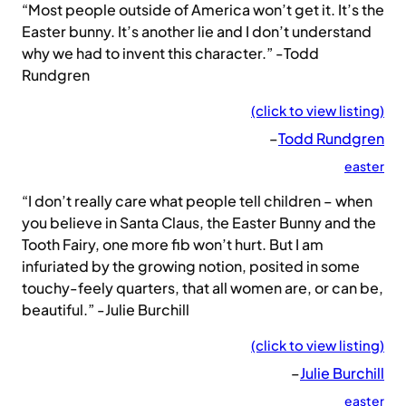
“Most people outside of America won’t get it. It’s the
Easter bunny. It’s another lie and I don’t understand
why we had to invent this character.” -Todd
Rundgren
(click to view listing)
–
Todd Rundgren
easter
“I don’t really care what people tell children – when
you believe in Santa Claus, the Easter Bunny and the
Tooth Fairy, one more fib won’t hurt. But I am
infuriated by the growing notion, posited in some
touchy-feely quarters, that all women are, or can be,
beautiful.” -Julie Burchill
(click to view listing)
–
Julie Burchill
easter