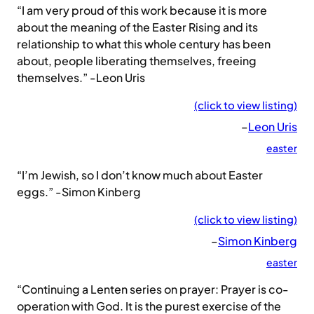
“I am very proud of this work because it is more
about the meaning of the Easter Rising and its
relationship to what this whole century has been
about, people liberating themselves, freeing
themselves.” -Leon Uris
(click to view listing)
–
Leon Uris
easter
“I’m Jewish, so I don’t know much about Easter
eggs.” -Simon Kinberg
(click to view listing)
–
Simon Kinberg
easter
“Continuing a Lenten series on prayer: Prayer is co-
operation with God. It is the purest exercise of the