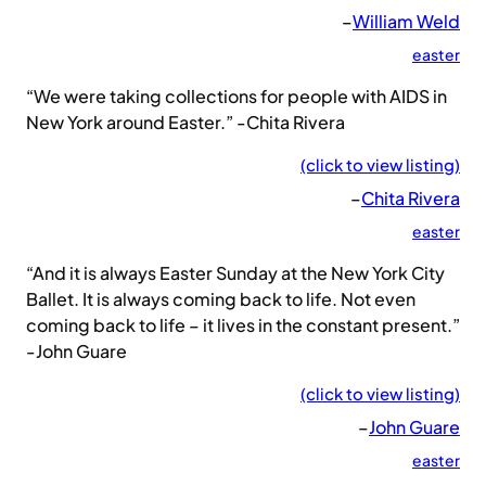
–
William Weld
easter
“We were taking collections for people with AIDS in
New York around Easter.” -Chita Rivera
(click to view listing)
–
Chita Rivera
easter
“And it is always Easter Sunday at the New York City
Ballet. It is always coming back to life. Not even
coming back to life – it lives in the constant present.”
-John Guare
(click to view listing)
–
John Guare
easter