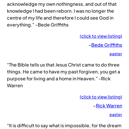
acknowledge my own nothingness, and out of that
knowledge I had been reborn. I was no longer the
centre of my life and therefore I could see God in
everything.” -Bede Griffiths
(click to view listing)
–
Bede Griffiths
easter
“The Bible tells us that Jesus Christ came to do three
things. He came to have my past forgiven, you get a
purpose for living and a home in Heaven.” -Rick
Warren
(click to view listing)
–
Rick Warren
easter
“It is difficult to say what is impossible, for the dream