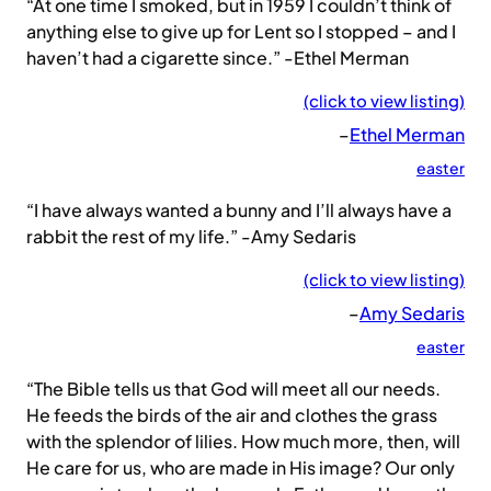
“At one time I smoked, but in 1959 I couldn’t think of
anything else to give up for Lent so I stopped – and I
haven’t had a cigarette since.” -Ethel Merman
(click to view listing)
–
Ethel Merman
easter
“I have always wanted a bunny and I’ll always have a
rabbit the rest of my life.” -Amy Sedaris
(click to view listing)
–
Amy Sedaris
easter
“The Bible tells us that God will meet all our needs.
He feeds the birds of the air and clothes the grass
with the splendor of lilies. How much more, then, will
He care for us, who are made in His image? Our only