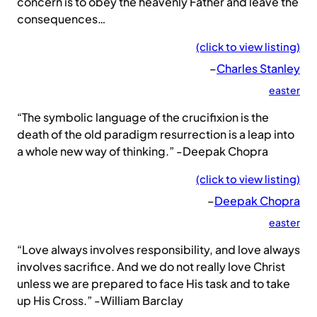
concern is to obey the heavenly Father and leave the
consequences…
(click to view listing)
–
Charles Stanley
easter
“The symbolic language of the crucifixion is the
death of the old paradigm resurrection is a leap into
a whole new way of thinking.” -Deepak Chopra
(click to view listing)
–
Deepak Chopra
easter
“Love always involves responsibility, and love always
involves sacrifice. And we do not really love Christ
unless we are prepared to face His task and to take
up His Cross.” -William Barclay