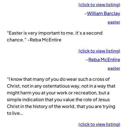
(click to view listing)
–
William Barclay
easter
“Easter is very important to me, it’s a second
chance.” -Reba McEntire
(click to view listing)
–
Reba McEntire
easter
“I know that many of you do wear such a cross of
Christ, not in any ostentatious way, not in a way that
might harm you at your work or recreation, but a
simple indication that you value the role of Jesus
Christ in the history of the world, that you are trying
to live…
(click to view listing)