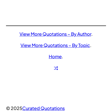
View More Quotations – By Author
.
View More Quotations – By Topic
.
Home
.
© 2025
Curated Quotations