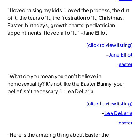
“I loved raising my kids. I loved the process, the dirt
of it, the tears of it, the frustration of it, Christmas,
Easter, birthdays, growth charts, pediatrician
appointments. I loved all of it.” -Jane Elliot
(click to view listing)
–
Jane Elliot
easter
“What do you mean you don’t believe in
homosexuality? It’s not like the Easter Bunny, your
belief isn’t necessary.” -Lea DeLaria
(click to view listing)
–
Lea DeLaria
easter
“Here is the amazing thing about Easter the