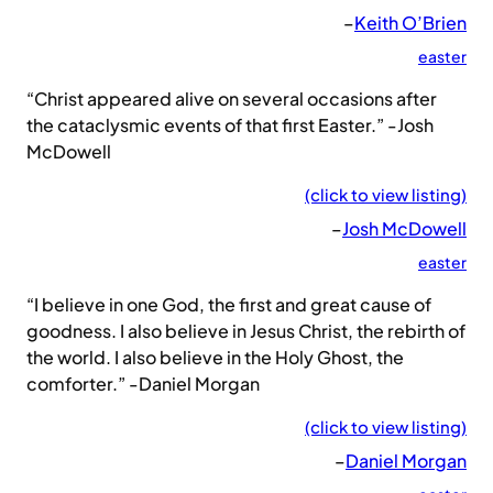
–
Keith O’Brien
easter
“Christ appeared alive on several occasions after
the cataclysmic events of that first Easter.” -Josh
McDowell
(click to view listing)
–
Josh McDowell
easter
“I believe in one God, the first and great cause of
goodness. I also believe in Jesus Christ, the rebirth of
the world. I also believe in the Holy Ghost, the
comforter.” -Daniel Morgan
(click to view listing)
–
Daniel Morgan