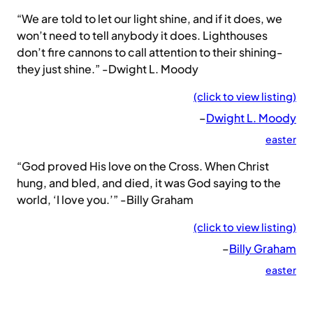
“We are told to let our light shine, and if it does, we
won’t need to tell anybody it does. Lighthouses
don’t fire cannons to call attention to their shining-
they just shine.” -Dwight L. Moody
(click to view listing)
–
Dwight L. Moody
easter
“God proved His love on the Cross. When Christ
hung, and bled, and died, it was God saying to the
world, ‘I love you.’” -Billy Graham
(click to view listing)
–
Billy Graham
easter