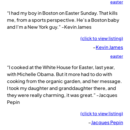
easter
“I had my boy in Boston on Easter Sunday. That kills
me, from a sports perspective. He’s a Boston baby
and I’m a New York guy.” -Kevin James
(click to view listing)
–
Kevin James
easter
“I cooked at the White House for Easter, last year,
with Michelle Obama. But it more had to do with
cooking from the organic garden, and her message.
I took my daughter and granddaughter there, and
they were really charming, it was great.” -Jacques
Pepin
(click to view listing)
–
Jacques Pepin