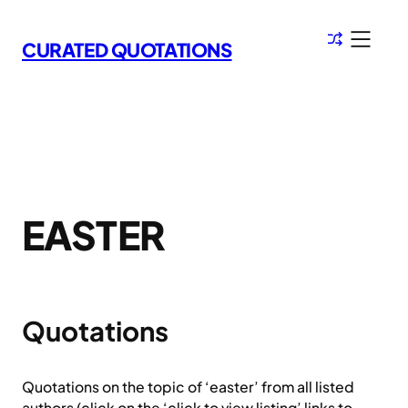
Skip
to
CURATED QUOTATIONS
content
EASTER
Quotations
Quotations on the topic of ‘easter’ from all listed