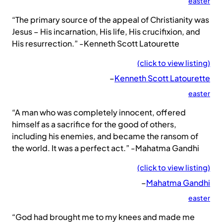
easter
“The primary source of the appeal of Christianity was
Jesus – His incarnation, His life, His crucifixion, and
His resurrection.” -Kenneth Scott Latourette
(click to view listing)
–
Kenneth Scott Latourette
easter
“A man who was completely innocent, offered
himself as a sacrifice for the good of others,
including his enemies, and became the ransom of
the world. It was a perfect act.” -Mahatma Gandhi
(click to view listing)
–
Mahatma Gandhi
easter
“God had brought me to my knees and made me