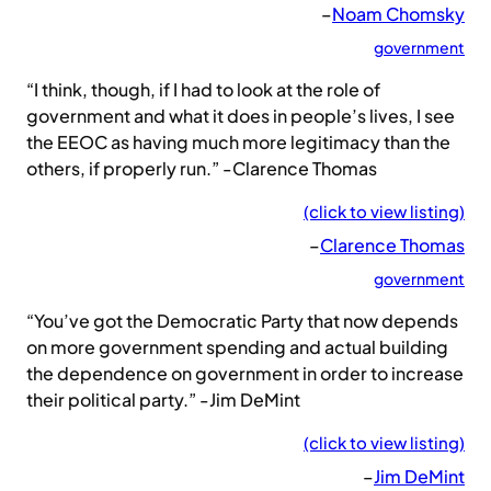
–
Noam Chomsky
government
“I think, though, if I had to look at the role of
government and what it does in people’s lives, I see
the EEOC as having much more legitimacy than the
others, if properly run.” -Clarence Thomas
(click to view listing)
–
Clarence Thomas
government
“You’ve got the Democratic Party that now depends
on more government spending and actual building
the dependence on government in order to increase
their political party.” -Jim DeMint
(click to view listing)
–
Jim DeMint