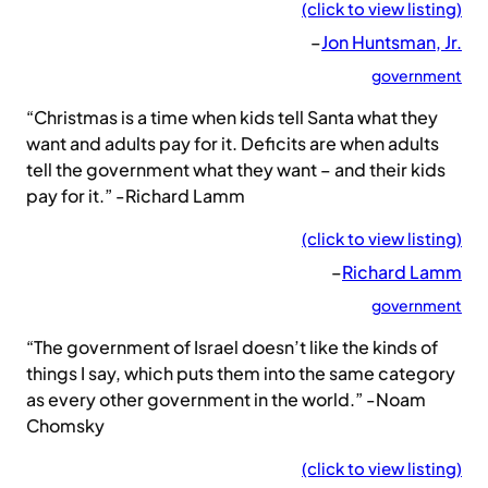
(click to view listing)
–
Jon Huntsman, Jr.
government
“Christmas is a time when kids tell Santa what they
want and adults pay for it. Deficits are when adults
tell the government what they want – and their kids
pay for it.” -Richard Lamm
(click to view listing)
–
Richard Lamm
government
“The government of Israel doesn’t like the kinds of
things I say, which puts them into the same category
as every other government in the world.” -Noam
Chomsky
(click to view listing)