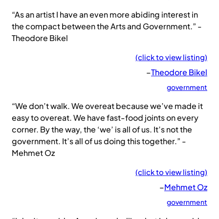
“As an artist I have an even more abiding interest in
the compact between the Arts and Government.” -
Theodore Bikel
(click to view listing)
–
Theodore Bikel
government
“We don’t walk. We overeat because we’ve made it
easy to overeat. We have fast-food joints on every
corner. By the way, the ‘we’ is all of us. It’s not the
government. It’s all of us doing this together.” -
Mehmet Oz
(click to view listing)
–
Mehmet Oz
government