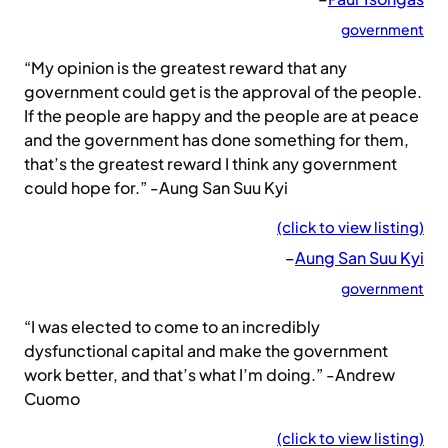
government
“My opinion is the greatest reward that any
government could get is the approval of the people.
If the people are happy and the people are at peace
and the government has done something for them,
that’s the greatest reward I think any government
could hope for.” -Aung San Suu Kyi
(click to view listing)
–
Aung San Suu Kyi
government
“I was elected to come to an incredibly
dysfunctional capital and make the government
work better, and that’s what I’m doing.” -Andrew
Cuomo
(click to view listing)