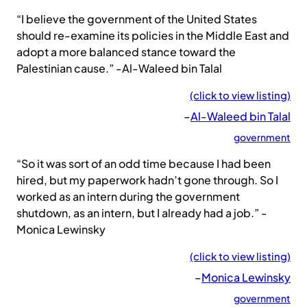
“I believe the government of the United States
should re-examine its policies in the Middle East and
adopt a more balanced stance toward the
Palestinian cause.” -Al-Waleed bin Talal
(click to view listing)
–
Al-Waleed bin Talal
government
“So it was sort of an odd time because I had been
hired, but my paperwork hadn’t gone through. So I
worked as an intern during the government
shutdown, as an intern, but I already had a job.” -
Monica Lewinsky
(click to view listing)
–
Monica Lewinsky
government