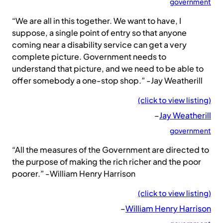
government
“We are all in this together. We want to have, I
suppose, a single point of entry so that anyone
coming near a disability service can get a very
complete picture. Government needs to
understand that picture, and we need to be able to
offer somebody a one-stop shop.” -Jay Weatherill
(click to view listing)
–
Jay Weatherill
government
“All the measures of the Government are directed to
the purpose of making the rich richer and the poor
poorer.” -William Henry Harrison
(click to view listing)
–
William Henry Harrison