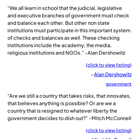
“We all learn in school that the judicial, legislative
and executive branches of government must check
and balance each other. But other non state
institutions must participate in this important system
of checks and balances as well. These checking
institutions include the academy, the media,
religious institutions and NGOs.” -Alan Dershowitz
(click to view listing)
–
Alan Dershowitz
government
“Are we still a country that takes risks, that innovates,
that believes anything is possible? Or are we a
country that is resigned to whatever liberty the
government decides to dish out?” -Mitch McConnell
(click to view listing)