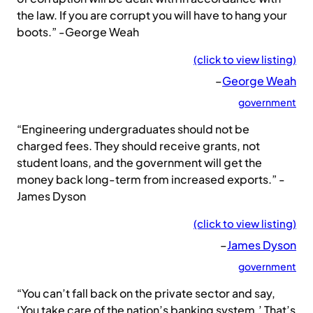
the law. If you are corrupt you will have to hang your
boots.” -George Weah
(click to view listing)
–
George Weah
government
“Engineering undergraduates should not be
charged fees. They should receive grants, not
student loans, and the government will get the
money back long-term from increased exports.” -
James Dyson
(click to view listing)
–
James Dyson
government
“You can’t fall back on the private sector and say,
‘You take care of the nation’s banking system.’ That’s