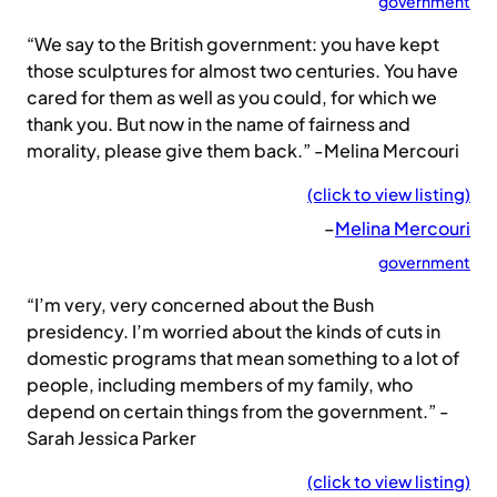
government
“We say to the British government: you have kept
those sculptures for almost two centuries. You have
cared for them as well as you could, for which we
thank you. But now in the name of fairness and
morality, please give them back.” -Melina Mercouri
(click to view listing)
–
Melina Mercouri
government
“I’m very, very concerned about the Bush
presidency. I’m worried about the kinds of cuts in
domestic programs that mean something to a lot of
people, including members of my family, who
depend on certain things from the government.” -
Sarah Jessica Parker
(click to view listing)