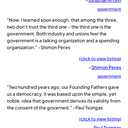
–
Jonathan Krohn
government
“Now, I learned soon enough, that among the three,
two don’t trust the third one – the third one is the
government. Both industry and unions feel the
government is a talking organization and a spending
organization.” -Shimon Peres
(click to view listing)
–
Shimon Peres
government
“Two hundred years ago, our Founding Fathers gave
us a democracy. It was based upon the simple, yet
noble, idea that government derives its validity from
the consent of the governed.” -Paul Tsongas
(click to view listing)
–
Paul Tsongas