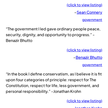
(click to view listing)
–
Sean Connery
government
“The government I led gave ordinary people peace,
security, dignity, and opportunity to progress.” -
Benazir Bhutto
(click to view listing)
–
Benazir Bhutto
government
“In the book I define conservatism, as I believe it is fit
upon four categories of principle: respect for The
Constitution, respect for life, less government, and
personal responsibility.” -Jonathan Krohn
(click to view listing)