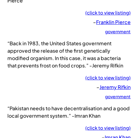
Pierce
(click to view listing)
–
Franklin Pierce
government
“Back in 1983, the United States government
approved the release of the first genetically
modified organism. In this case, it was a bacteria
that prevents frost on food crops.” -Jeremy Rifkin
(click to view listing)
–
Jeremy Rifkin
government
“Pakistan needs to have decentralisation and a good
local government system.” -Imran Khan
(click to view listing)
–
Imran Khan