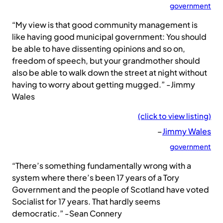
government
“My view is that good community management is
like having good municipal government: You should
be able to have dissenting opinions and so on,
freedom of speech, but your grandmother should
also be able to walk down the street at night without
having to worry about getting mugged.” -Jimmy
Wales
(click to view listing)
–
Jimmy Wales
government
“There’s something fundamentally wrong with a
system where there’s been 17 years of a Tory
Government and the people of Scotland have voted
Socialist for 17 years. That hardly seems
democratic.” -Sean Connery