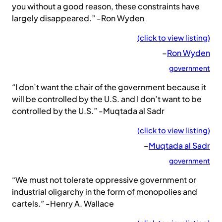
you without a good reason, these constraints have
largely disappeared.” -Ron Wyden
(click to view listing)
–
Ron Wyden
government
“I don’t want the chair of the government because it
will be controlled by the U.S. and I don’t want to be
controlled by the U.S.” -Muqtada al Sadr
(click to view listing)
–
Muqtada al Sadr
government
“We must not tolerate oppressive government or
industrial oligarchy in the form of monopolies and
cartels.” -Henry A. Wallace