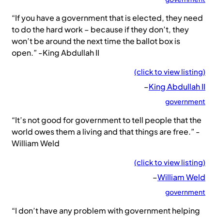
“If you have a government that is elected, they need
to do the hard work – because if they don’t, they
won’t be around the next time the ballot box is
open.” -King Abdullah II
(click to view listing)
–
King Abdullah II
government
“It’s not good for government to tell people that the
world owes them a living and that things are free.” -
William Weld
(click to view listing)
–
William Weld
government
“I don’t have any problem with government helping