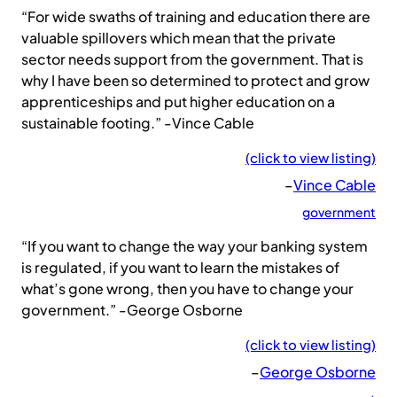
“For wide swaths of training and education there are
valuable spillovers which mean that the private
sector needs support from the government. That is
why I have been so determined to protect and grow
apprenticeships and put higher education on a
sustainable footing.” -Vince Cable
(click to view listing)
–
Vince Cable
government
“If you want to change the way your banking system
is regulated, if you want to learn the mistakes of
what’s gone wrong, then you have to change your
government.” -George Osborne
(click to view listing)
–
George Osborne