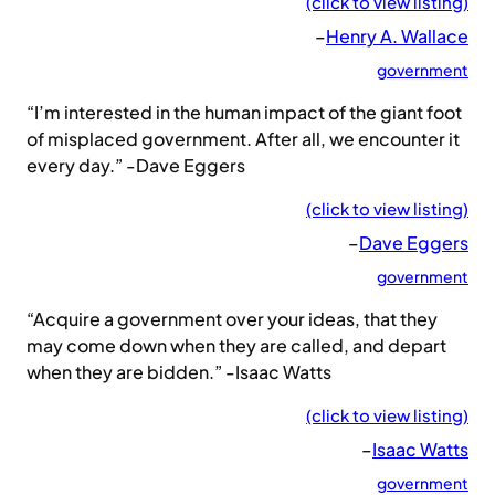
(click to view listing)
–
Henry A. Wallace
government
“I’m interested in the human impact of the giant foot
of misplaced government. After all, we encounter it
every day.” -Dave Eggers
(click to view listing)
–
Dave Eggers
government
“Acquire a government over your ideas, that they
may come down when they are called, and depart
when they are bidden.” -Isaac Watts
(click to view listing)
–
Isaac Watts
government