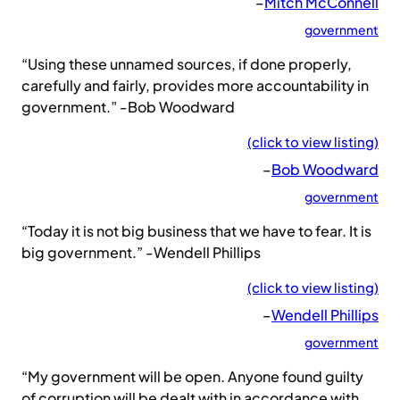
–
Mitch McConnell
government
“Using these unnamed sources, if done properly,
carefully and fairly, provides more accountability in
government.” -Bob Woodward
(click to view listing)
–
Bob Woodward
government
“Today it is not big business that we have to fear. It is
big government.” -Wendell Phillips
(click to view listing)
–
Wendell Phillips
government
“My government will be open. Anyone found guilty
of corruption will be dealt with in accordance with