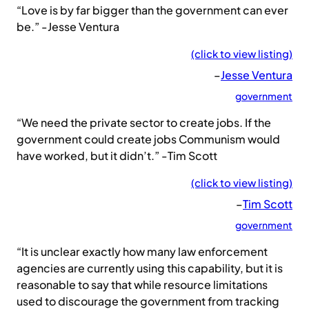
“Love is by far bigger than the government can ever
be.” -Jesse Ventura
(click to view listing)
–
Jesse Ventura
government
“We need the private sector to create jobs. If the
government could create jobs Communism would
have worked, but it didn’t.” -Tim Scott
(click to view listing)
–
Tim Scott
government
“It is unclear exactly how many law enforcement
agencies are currently using this capability, but it is
reasonable to say that while resource limitations
used to discourage the government from tracking