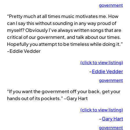
government
“Pretty much at all times music motivates me. How
can I say this without sounding in any way proud of
myself? Obviously I’ve always written songs that are
critical of our government, and talk about our times.
Hopefully you attempt to be timeless while doing it.”
-Eddie Vedder
(click to view listing)
–
Eddie Vedder
government
“If you want the government off your back, get your
hands out of its pockets.” -Gary Hart
(click to view listing)
–
Gary Hart
government