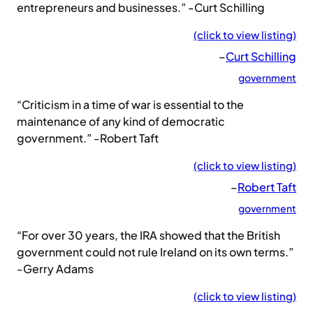
entrepreneurs and businesses.” -Curt Schilling
(click to view listing)
–
Curt Schilling
government
“Criticism in a time of war is essential to the
maintenance of any kind of democratic
government.” -Robert Taft
(click to view listing)
–
Robert Taft
government
“For over 30 years, the IRA showed that the British
government could not rule Ireland on its own terms.”
-Gerry Adams
(click to view listing)