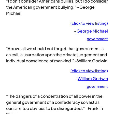
“I don’t consider Americans bullies, but I do consider
the American government bullying.” -George
Michael
(click to view listing)
–
George Michael
government
“Above all we should not forget that government is
an evil, a usurpation upon the private judgement and
individual conscience of mankind.” -William Godwin
(click to view listing)
–
William Godwin
government
“The dangers of a concentration of all power in the
general government of a confederacy so vast as
ours are too obvious to be disregarded.” -Franklin