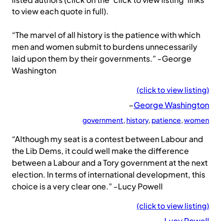
listed authors (click on the ‘click to view listing’ links
to view each quote in full).
“The marvel of all history is the patience with which
men and women submit to burdens unnecessarily
laid upon them by their governments.” -George
Washington
(click to view listing)
–
George Washington
government
, 
history
, 
patience
, 
women
“Although my seat is a contest between Labour and
the Lib Dems, it could well make the difference
between a Labour and a Tory government at the next
election. In terms of international development, this
choice is a very clear one.” -Lucy Powell
(click to view listing)
–
Lucy Powell