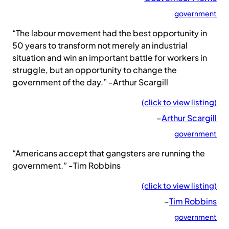
government
“The labour movement had the best opportunity in
50 years to transform not merely an industrial
situation and win an important battle for workers in
struggle, but an opportunity to change the
government of the day.” -Arthur Scargill
(click to view listing)
–
Arthur Scargill
government
“Americans accept that gangsters are running the
government.” -Tim Robbins
(click to view listing)
–
Tim Robbins
government