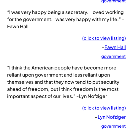
government
“I was very happy being a secretary. I loved working
for the government. I was very happy with my life.” -
Fawn Hall
(click to view listing)
–
Fawn Hall
government
“I think the American people have become more
reliant upon government and less reliant upon
themselves and that they now tend to put security
ahead of freedom, but I think freedom is the most
important aspect of our lives.” -Lyn Nofziger
(click to view listing)
–
Lyn Nofziger
government