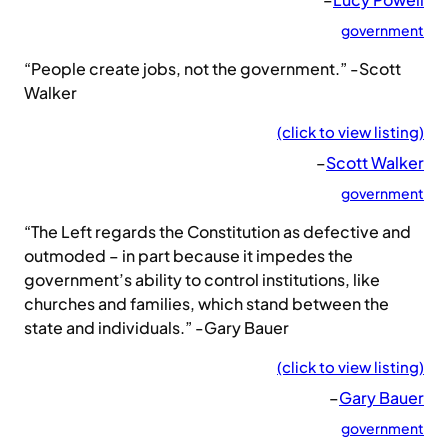
government
“People create jobs, not the government.” -Scott
Walker
(click to view listing)
–
Scott Walker
government
“The Left regards the Constitution as defective and
outmoded – in part because it impedes the
government’s ability to control institutions, like
churches and families, which stand between the
state and individuals.” -Gary Bauer
(click to view listing)
–
Gary Bauer
government