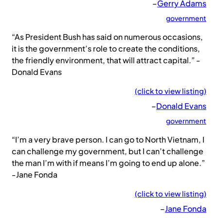
–
Gerry Adams
government
“As President Bush has said on numerous occasions,
it is the government’s role to create the conditions,
the friendly environment, that will attract capital.” -
Donald Evans
(click to view listing)
–
Donald Evans
government
“I’m a very brave person. I can go to North Vietnam, I
can challenge my government, but I can’t challenge
the man I’m with if means I’m going to end up alone.”
-Jane Fonda
(click to view listing)
–
Jane Fonda