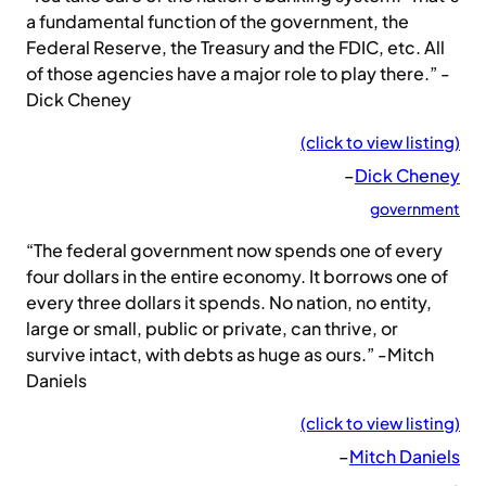
a fundamental function of the government, the
Federal Reserve, the Treasury and the FDIC, etc. All
of those agencies have a major role to play there.” -
Dick Cheney
(click to view listing)
–
Dick Cheney
government
“The federal government now spends one of every
four dollars in the entire economy. It borrows one of
every three dollars it spends. No nation, no entity,
large or small, public or private, can thrive, or
survive intact, with debts as huge as ours.” -Mitch
Daniels
(click to view listing)
–
Mitch Daniels