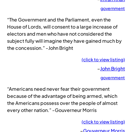
government
“The Government and the Parliament, even the
House of Lords, will consent to a large increase of
electors and men who have not considered the
subject fully will imagine they have gained much by
the concession.” -John Bright
(click to view listing)
–
John Bright
government
“Americans need never fear their government
because of the advantage of being armed, which
the Americans possess over the people of almost
every other nation.” -Gouverneur Morris
(click to view listing)
–
Gouverneur Morris