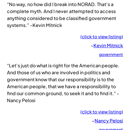
“No way, no how did I break into NORAD. That’s a
complete myth. And I never attempted to access
anything considered to be classified government
systems.” -Kevin Mitnick
(click to view listing)
–
Kevin Mitnick
government
“Let’s just do what is right for the American people.
And those of us who are involved in politics and
government know that our responsibility is to the
American people, that we have a responsibility to
find our common ground, to seek it and to find it.” -
Nancy Pelosi
(click to view listing)
–
Nancy Pelosi
government