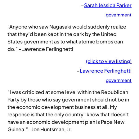
–
Sarah Jessica Parker
government
“Anyone who saw Nagasaki would suddenly realize
that they’d been kept in the dark by the United
States government as to what atomic bombs can
do.” -Lawrence Ferlinghetti
(click to view listing)
–
Lawrence Ferlinghetti
government
“I was criticized at some level within the Republican
Party by those who say government should not be in
the economic development business at all. My
response is that the only country I know that doesn’t
have an economic development plan is Papa New
Guinea.” -Jon Huntsman, Jr.