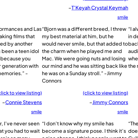
–
T’Keyah Crystal Keymah
smile
rformances and Las
“Bjorn was a different breed, I threw
“I a
aking films that
my best material at him, but he
in d
red by another
would never smile, but that added to
back
 been a teen idol
the charm when he played me and
audi
at because you
Mac. We were going nuts and losing
when
ur generation with
our mind and he was sitting back like
the 
memories.” -
he was on a Sunday stroll.” -Jimmy
Connors
click to view listing)
(click to view listing)
–
Connie Stevens
–
Jimmy Connors
smile
smile
, I’ve never seen
“I don’t know why my smile has
“The
at you had to wait
become a signature pose. I think it’s
doe