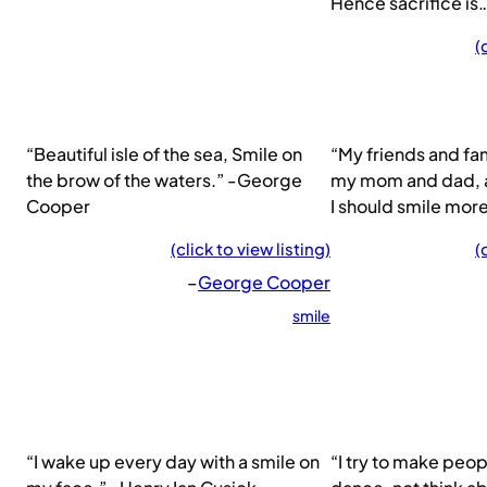
Hence sacrifice is
(
“Beautiful isle of the sea, Smile on
“My friends and fam
the brow of the waters.” -George
my mom and dad, a
Cooper
I should smile more
(click to view listing)
(
–
George Cooper
smile
“I wake up every day with a smile on
“I try to make peo