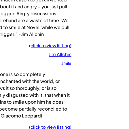
bout it and angry – you just pull
trigger. Angry discussions
rehand are a waste of time. We
 to smile at Novell while we pull
trigger.” -Jim Allchin
(click to view listing)
–
Jim Allchin
smile
one is so completely
nchanted with the world, or
s it so thoroughly, or is so
rly disgusted with it, that when it
ns to smile upon him he does
become partially reconciled to
” -Giacomo Leopardi
(click to view listing)