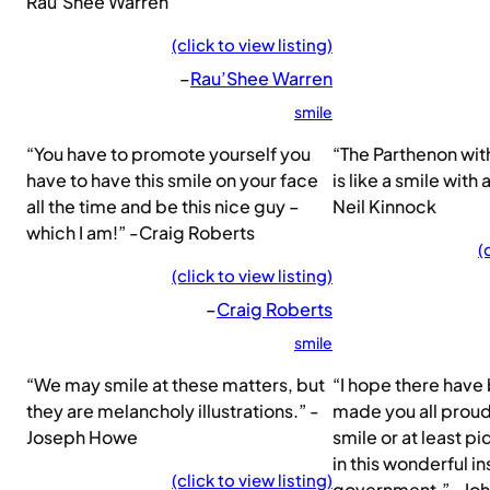
Rau’Shee Warren
(click to view listing)
–
Rau’Shee Warren
smile
“You have to promote yourself you
“The Parthenon wit
have to have this smile on your face
is like a smile with
all the time and be this nice guy –
Neil Kinnock
which I am!” -Craig Roberts
(
(click to view listing)
–
Craig Roberts
smile
“We may smile at these matters, but
“I hope there have
they are melancholy illustrations.” -
made you all proud
Joseph Howe
smile or at least p
in this wonderful in
(click to view listing)
government.” -Jo