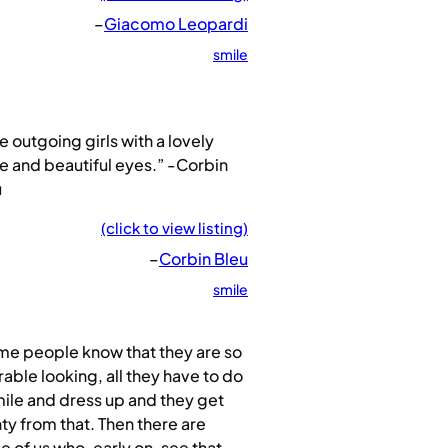
–
Giacomo Leopardi
smile
ike outgoing girls with a lovely
e and beautiful eyes.” -Corbin
u
(click to view listing)
–
Corbin Bleu
smile
me people know that they are so
able looking, all they have to do
mile and dress up and they get
ty from that. Then there are
 of us who, early on, see that