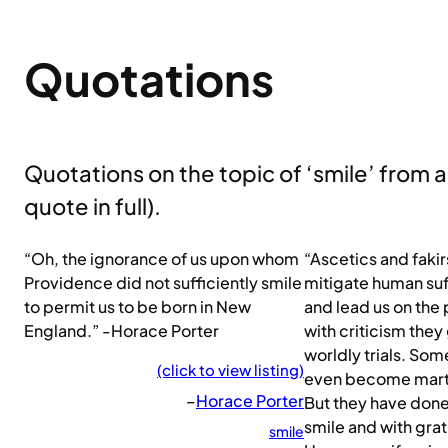
Quotations
Quotations on the topic of ‘smile’ from all
quote in full).
“Oh, the ignorance of us upon whom
“Ascetics and faki
Providence did not sufficiently smile
mitigate human suf
to permit us to be born in New
and lead us on the 
England.” -Horace Porter
with criticism the
worldly trials. So
(click to view listing)
even become marty
–
Horace Porter
But they have done a
smile and with gra
smile