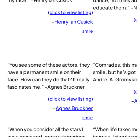
my face.” -Henry Ian Cusick
dance, not think ab
educate them.” -
(click to view listing)
(
–
Henry Ian Cusick
smile
“You see some of these actors, they
“Comrades, this ma
have a permanent smile on their
smile, but he’s got 
face. How can they do that? It really
Andrei A. Gromyk
fascinates me.” -Agnes Bruckner
(
(click to view listing)
–
A
–
Agnes Bruckner
smile
“When you consider all the stars I
“When life takes m
have managed, mere submarines
journey, I simply 