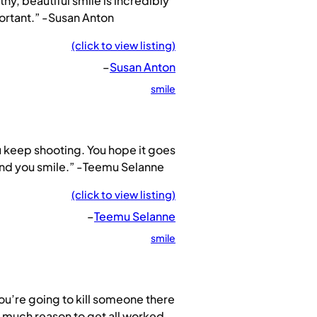
thy, beautiful smile is incredibly
ortant.” -Susan Anton
(click to view listing)
–
Susan Anton
smile
 keep shooting. You hope it goes
and you smile.” -Teemu Selanne
(click to view listing)
–
Teemu Selanne
smile
you’re going to kill someone there
t much reason to get all worked