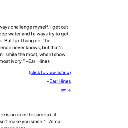
lways challenge myself. I get out
eep water and I always try to get
. But I get hung up. The
ence never knows, but that’s
 I smile the most, when I show
most ivory.” -Earl Hines
(click to view listing)
–
Earl Hines
smile
re is no point to samba if it
sn’t make you smile.” -Alma