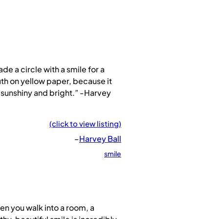
ade a circle with a smile for a
h on yellow paper, because it
sunshiny and bright.” -Harvey
(click to view listing)
–
Harvey Ball
smile
n you walk into a room, a