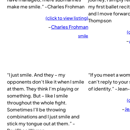
make me smile.” -Charles Frohman
my first ballet reci
and I move forwar
(click to view listing)
Thompson
–
Charles Frohman
(
smile
–
“I just smile. And they – my
“If you meet a wom
opponents don’t like it when I smile
can’t reply to your 
at them. They think I’m playing or
of identity.” -Jea
something. But – like I smile
(
throughout the whole fight.
–
Je
Sometimes I’ll be throwing
combinations and I just smile and
stick my tongue out at them.” -