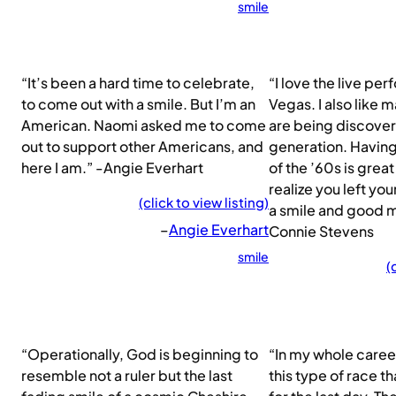
smile
“It’s been a hard time to celebrate,
“I love the live pe
to come out with a smile. But I’m an
Vegas. I also like m
American. Naomi asked me to come
are being discove
out to support other Americans, and
generation. Having
here I am.” -Angie Everhart
of the ’60s is gre
realize you left yo
(click to view listing)
a smile and good 
–
Angie Everhart
Connie Stevens
smile
(
“Operationally, God is beginning to
“In my whole career
resemble not a ruler but the last
this type of race th