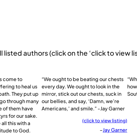
 listed authors (click on the ‘click to view li
rs come to
“We ought to be beating our chests
“Whe
fering to heal us
every day. We ought to look in the
how 
path. They put up
mirror, stick out our chests, suck in
Sou
y go through many
our bellies, and say, ‘Damn, we’re
me of them have
Americans,’ and smile.” -Jay Garner
rs for our sake.
(click to view listing)
ll this with a
–
Jay Garner
titude to God.