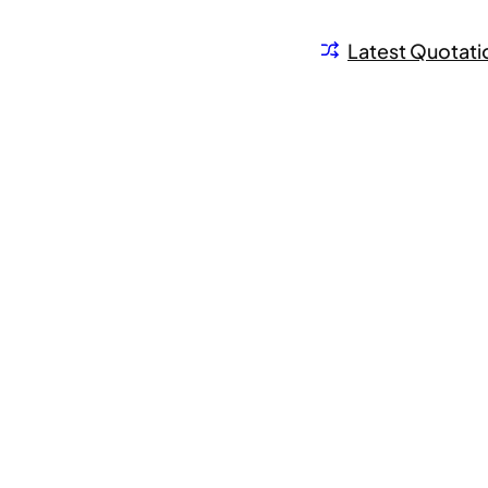
Latest Quotati