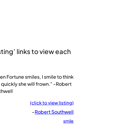
sting’ links to view each
n Fortune smiles, I smile to think
quickly she will frown.” -Robert
thwell
(click to view listing)
–
Robert Southwell
smile