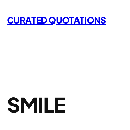
Skip
to
CURATED QUOTATIONS
content
SMILE