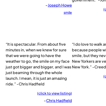
–
Joseph Howe
(
smile
“It is spectacular. From about five
“I do love to walk 
minutes in, when we knew for sure
because people wil
that we were going to have the
smile, but they ne
weather to go, the smile on my face
New Yorkers are ver
just got bigger and bigger, and I was
New York.” -Creed
just beaming through the whole
(
launch. I mean, it is just an amazing
ride.” -Chris Hadfield
(click to view listing)
–
Chris Hadfield