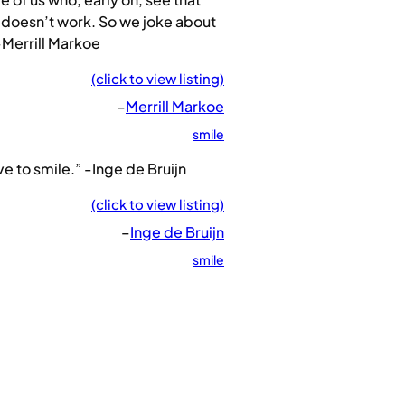
 doesn’t work. So we joke about
 -Merrill Markoe
(click to view listing)
–
Merrill Markoe
smile
ove to smile.” -Inge de Bruijn
(click to view listing)
–
Inge de Bruijn
smile