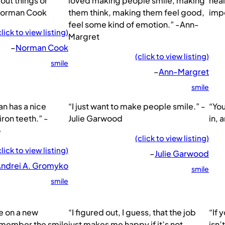
out things or
loved making people smile, making
heal
Norman Cook
them think, making them feel good,
imp
feel some kind of emotion.” -Ann-
click to view listing)
Margret
–
Norman Cook
(click to view listing)
smile
–
Ann-Margret
smile
n has a nice
“I just want to make people smile.” -
“You
iron teeth.” -
Julie Garwood
in, 
o
(click to view listing)
click to view listing)
–
Julie Garwood
ndrei A. Gromyko
smile
smile
e on a new
“I figured out, I guess, that the job
“If 
remember the smile
just makes me happy if it’s not
isn’