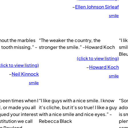
–
Ellen Johnson Sirleaf
smile
hout the marbles
“The weaker the country, the
“I l
 a tooth missing.” -
stronger the smile.” -Howard Koch
smil
Ble
(click to view listing)
click to view listing)
–
Howard Koch
–
Neil Kinnock
smile
smile
 been times when I
“I like guys with a nice smile. I know
“So
, or made you all
it’s cliche, but it’s so true! I like a guy
ador
iqued your interest
with a nice smile and nice eyes.” -
is s
stitution we call
Rebecca Black
plen
hn Rowland
some