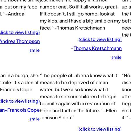
tal put on my face
number one. So if it all works, great.
up a
d.” -Andrea
If it doesn’t, I still go home, look at
the 
my kids, and I have a big smile on my
befo
face.” -Thomas Kretschmann
need
click to view listing)
the 
(click to view listing)
Andrea Thompson
–
Thomas Kretschmann
smile
smile
an in a burqa, she
“The people of Liberia know what it
“No 
smile. It’s a denial
means to be deprived of clean
dise
n-Francois Cope
water, but we also know what it
know
means to see our children to begin
utte
click to view listing)
to smile again with a restoration of
begi
an-Francois Cope
hope and faith in the future.” -Ellen
not 
Johnson Sirleaf
it.
smile
(click to view listing)