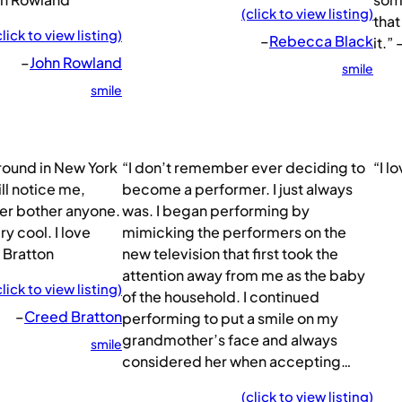
(click to view listing)
that
click to view listing)
–
Rebecca Black
it.”
–
John Rowland
smile
smile
around in New York
“I don’t remember ever deciding to
“I l
l notice me,
become a performer. I just always
ver bother anyone.
was. I began performing by
y cool. I love
mimicking the performers on the
 Bratton
new television that first took the
attention away from me as the baby
click to view listing)
of the household. I continued
–
Creed Bratton
performing to put a smile on my
grandmother’s face and always
smile
considered her when accepting…
(click to view listing)