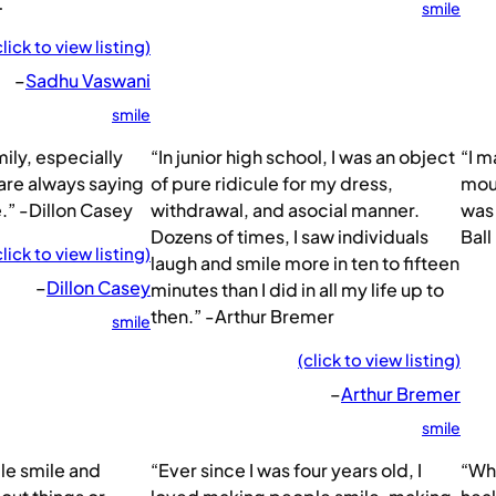
…
smile
click to view listing)
–
Sadhu Vaswani
smile
ily, especially
“In junior high school, I was an object
“I m
re always saying
of pure ridicule for my dress,
mout
.” -Dillon Casey
withdrawal, and asocial manner.
was 
Dozens of times, I saw individuals
Ball
click to view listing)
laugh and smile more in ten to fifteen
–
Dillon Casey
minutes than I did in all my life up to
then.” -Arthur Bremer
smile
(click to view listing)
–
Arthur Bremer
smile
ple smile and
“Ever since I was four years old, I
“Whe