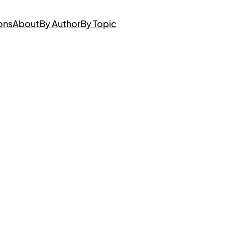
ons
About
By Author
By Topic