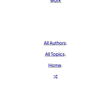
work
All Authors
.
All Topics
.
Home
.