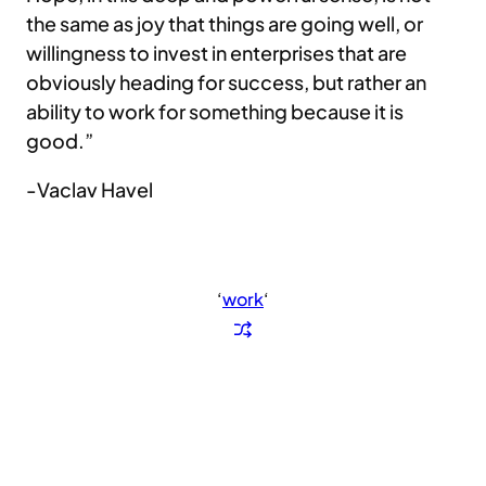
the same as joy that things are going well, or
willingness to invest in enterprises that are
obviously heading for success, but rather an
ability to work for something because it is
good.”
-Vaclav Havel
‘
work
‘