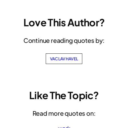
Love This Author?
Continue reading quotes by:
VACLAV HAVEL
Like The Topic?
Read more quotes on: