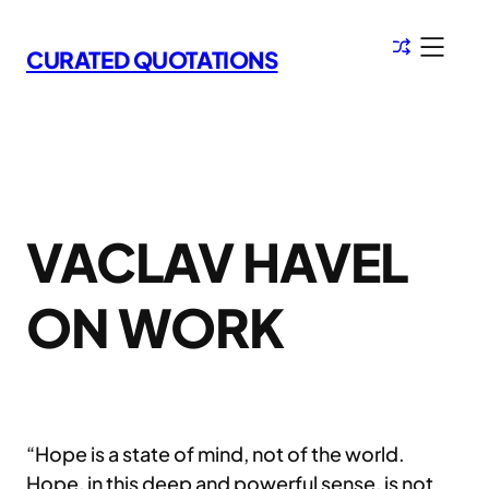
Skip
to
CURATED QUOTATIONS
content
VACLAV HAVEL
ON WORK
“Hope is a state of mind, not of the world.
Hope, in this deep and powerful sense, is not