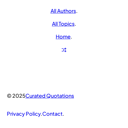
All Authors
.
All Topics
.
Home
.
© 2025
Curated Quotations
Privacy Policy
.
Contact
.