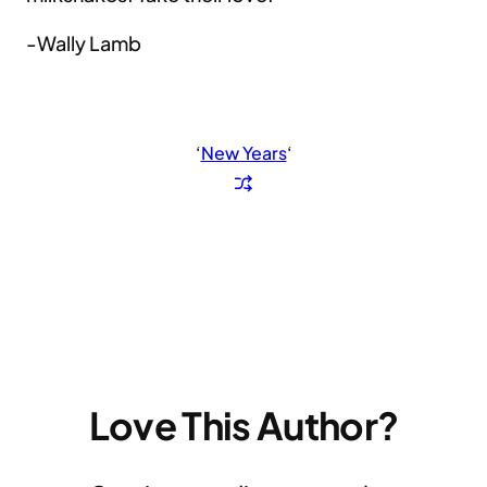
-Wally Lamb
‘
New Years
‘
Love This Author?