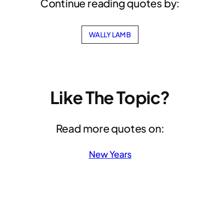
Continue reading quotes by:
WALLY LAMB
Like The Topic?
Read more quotes on:
New Years