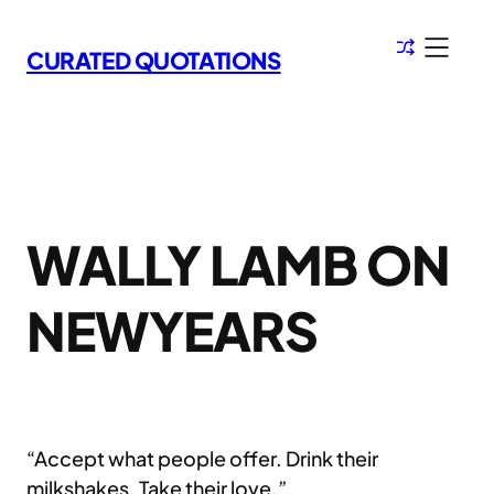
Skip
to
CURATED QUOTATIONS
content
WALLY LAMB ON
NEWYEARS
“Accept what people offer. Drink their
milkshakes. Take their love.”