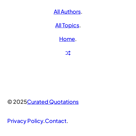
All Authors
.
All Topics
.
Home
.
© 2025
Curated Quotations
Privacy Policy
.
Contact
.