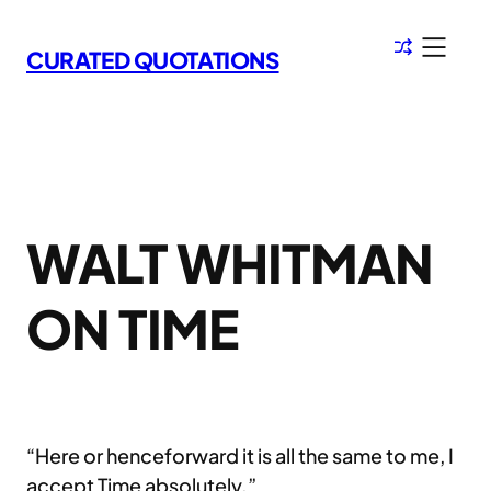
Skip
to
CURATED QUOTATIONS
content
WALT WHITMAN
ON TIME
“Here or henceforward it is all the same to me, I
accept Time absolutely.”