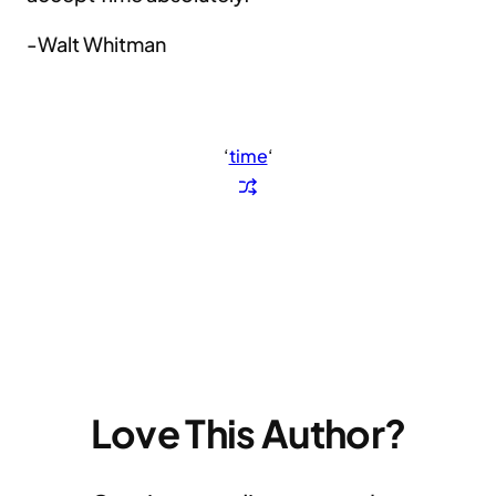
-Walt Whitman
‘
time
‘
Love This Author?