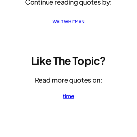
Continue reading quotes by:
WALT WHITMAN
Like The Topic?
Read more quotes on:
time