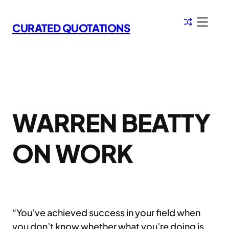
Skip
to
CURATED QUOTATIONS
content
WARREN BEATTY
ON WORK
“You’ve achieved success in your field when
you don’t know whether what you’re doing is