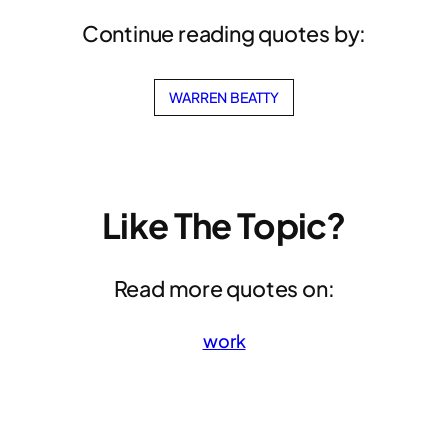
Continue reading quotes by:
WARREN BEATTY
Like The Topic?
Read more quotes on:
work