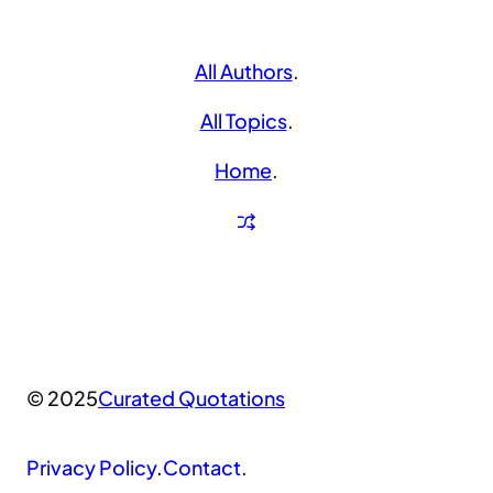
All Authors
.
All Topics
.
Home
.
© 2025
Curated Quotations
Privacy Policy
.
Contact
.