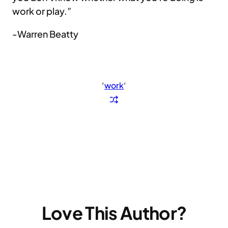
work or play.”
-Warren Beatty
‘
work
‘
Love This Author?