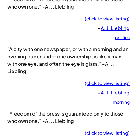
who own one.” -A. J. Liebling
(click to view listing)
–
A. J. Liebling
politics
“A city with one newspaper, or with a morning and an
evening paper under one ownership, is like a man
with one eye, and often the eye is glass.” -A. J.
Liebling
(click to view listing)
–
A. J. Liebling
morning
“Freedom of the press is guaranteed only to those
who own one.” -A. J. Liebling
(click to view listing)