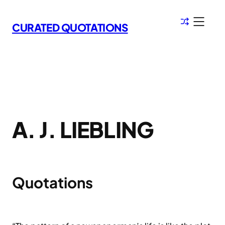
Skip
to
CURATED QUOTATIONS
content
A. J. LIEBLING
Quotations