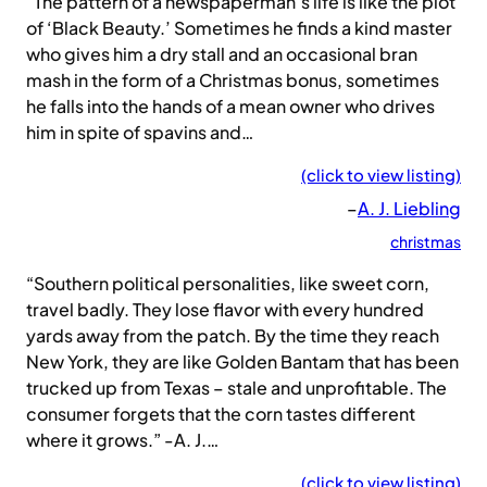
“The pattern of a newspaperman’s life is like the plot
of ‘Black Beauty.’ Sometimes he finds a kind master
who gives him a dry stall and an occasional bran
mash in the form of a Christmas bonus, sometimes
he falls into the hands of a mean owner who drives
him in spite of spavins and…
(click to view listing)
–
A. J. Liebling
christmas
“Southern political personalities, like sweet corn,
travel badly. They lose flavor with every hundred
yards away from the patch. By the time they reach
New York, they are like Golden Bantam that has been
trucked up from Texas – stale and unprofitable. The
consumer forgets that the corn tastes different
where it grows.” -A. J.…
(click to view listing)