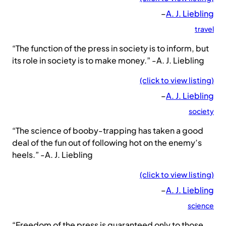
–
A. J. Liebling
travel
“The function of the press in society is to inform, but
its role in society is to make money.” -A. J. Liebling
(click to view listing)
–
A. J. Liebling
society
“The science of booby-trapping has taken a good
deal of the fun out of following hot on the enemy’s
heels.” -A. J. Liebling
(click to view listing)
–
A. J. Liebling
science
“Freedom of the press is guaranteed only to those