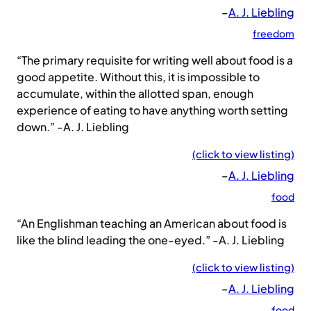
–
A. J. Liebling
freedom
“The primary requisite for writing well about food is a
good appetite. Without this, it is impossible to
accumulate, within the allotted span, enough
experience of eating to have anything worth setting
down.” -A. J. Liebling
(click to view listing)
–
A. J. Liebling
food
“An Englishman teaching an American about food is
like the blind leading the one-eyed.” -A. J. Liebling
(click to view listing)
–
A. J. Liebling
food