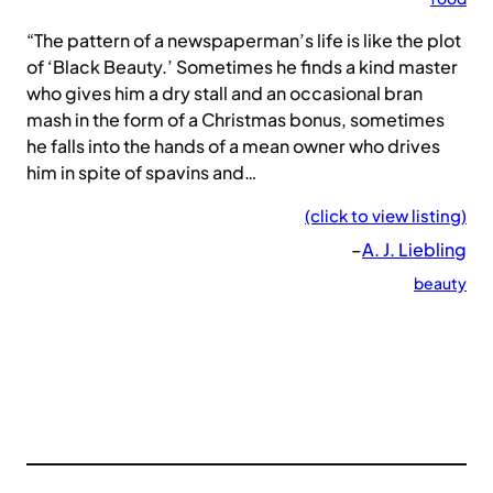
“The pattern of a newspaperman’s life is like the plot
of ‘Black Beauty.’ Sometimes he finds a kind master
who gives him a dry stall and an occasional bran
mash in the form of a Christmas bonus, sometimes
he falls into the hands of a mean owner who drives
him in spite of spavins and…
(click to view listing)
–
A. J. Liebling
beauty