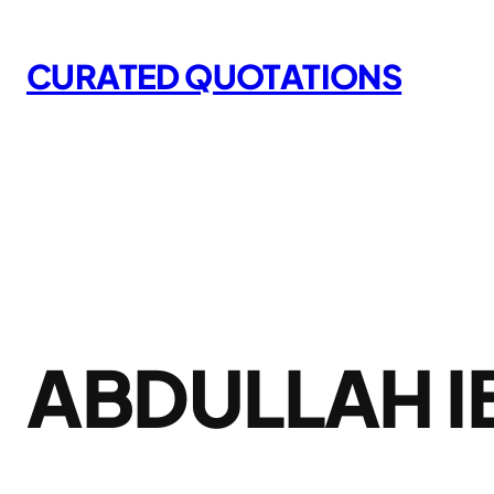
Skip
to
CURATED QUOTATIONS
content
ABDULLAH I