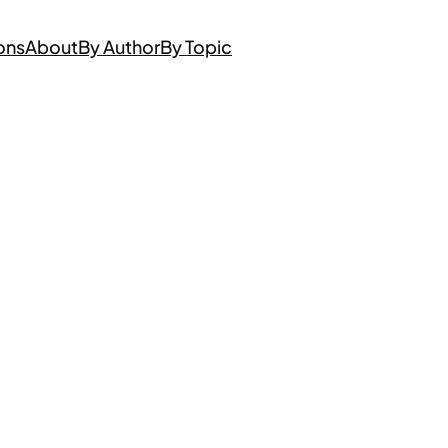
ons
About
By Author
By Topic