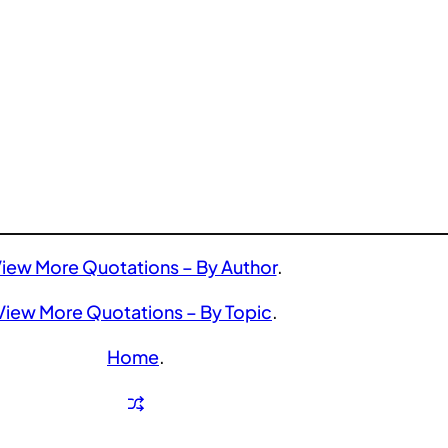
iew More Quotations – By Author
.
View More Quotations – By Topic
.
Home
.