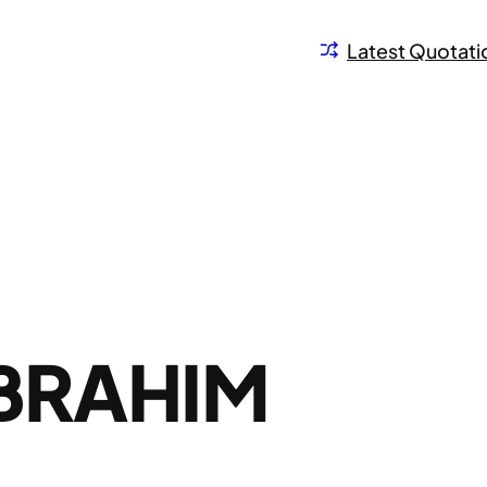
Latest Quotati
BRAHIM