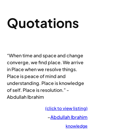
Quotations
“When time and space and change
converge, we find place. We arrive
in Place when we resolve things.
Place is peace of mind and
understanding. Place is knowledge
of self. Place is resolution.” -
Abdullah Ibrahim
(click to view listing)
–
Abdullah Ibrahim
knowledge