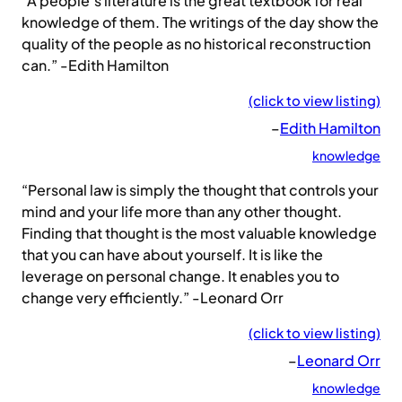
“A people’s literature is the great textbook for real
knowledge of them. The writings of the day show the
quality of the people as no historical reconstruction
can.” -Edith Hamilton
(click to view listing)
–
Edith Hamilton
knowledge
“Personal law is simply the thought that controls your
mind and your life more than any other thought.
Finding that thought is the most valuable knowledge
that you can have about yourself. It is like the
leverage on personal change. It enables you to
change very efficiently.” -Leonard Orr
(click to view listing)
–
Leonard Orr
knowledge