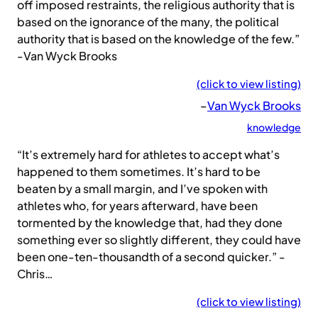
off imposed restraints, the religious authority that is
based on the ignorance of the many, the political
authority that is based on the knowledge of the few.”
-Van Wyck Brooks
(click to view listing)
–
Van Wyck Brooks
knowledge
“It’s extremely hard for athletes to accept what’s
happened to them sometimes. It’s hard to be
beaten by a small margin, and I’ve spoken with
athletes who, for years afterward, have been
tormented by the knowledge that, had they done
something ever so slightly different, they could have
been one-ten-thousandth of a second quicker.” -
Chris…
(click to view listing)