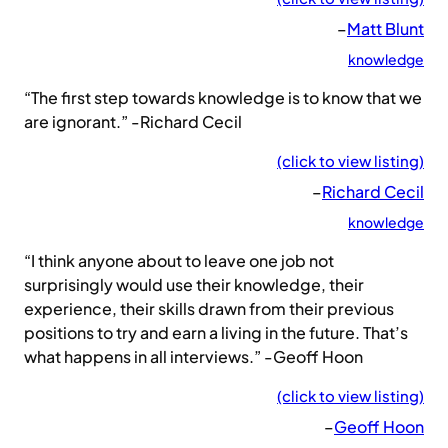
–
Matt Blunt
knowledge
“The first step towards knowledge is to know that we
are ignorant.” -Richard Cecil
(click to view listing)
–
Richard Cecil
knowledge
“I think anyone about to leave one job not
surprisingly would use their knowledge, their
experience, their skills drawn from their previous
positions to try and earn a living in the future. That’s
what happens in all interviews.” -Geoff Hoon
(click to view listing)
–
Geoff Hoon