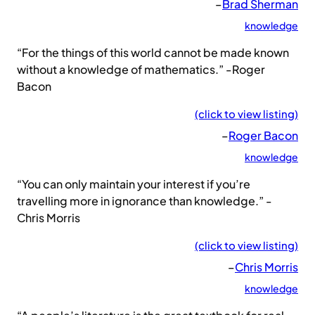
–
Brad Sherman
knowledge
“For the things of this world cannot be made known
without a knowledge of mathematics.” -Roger
Bacon
(click to view listing)
–
Roger Bacon
knowledge
“You can only maintain your interest if you’re
travelling more in ignorance than knowledge.” -
Chris Morris
(click to view listing)
–
Chris Morris
knowledge