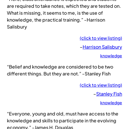
are required to take notes, which they are tested on.
What is missing, it seems to me, is the use of
knowledge, the practical training.” -Harrison
Salisbury
(click to view listing)
–
Harrison Salisbury
knowledge
“Belief and knowledge are considered to be two
different things. But they are not.” -Stanley Fish
(click to view listing)
–
Stanley Fish
knowledge
“Everyone, young and old, must have access to the
knowledge and skills to participate in the evolving
economy.” -James H. Douglas