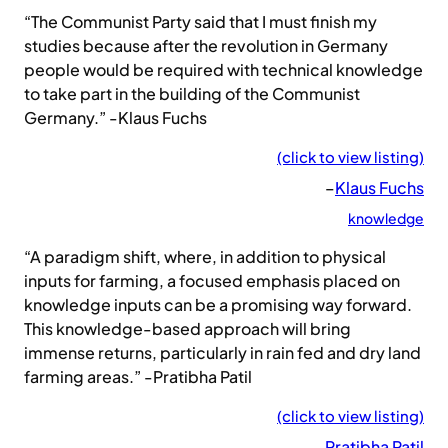
“The Communist Party said that I must finish my
studies because after the revolution in Germany
people would be required with technical knowledge
to take part in the building of the Communist
Germany.” -Klaus Fuchs
(click to view listing)
–
Klaus Fuchs
knowledge
“A paradigm shift, where, in addition to physical
inputs for farming, a focused emphasis placed on
knowledge inputs can be a promising way forward.
This knowledge-based approach will bring
immense returns, particularly in rain fed and dry land
farming areas.” -Pratibha Patil
(click to view listing)
–
Pratibha Patil