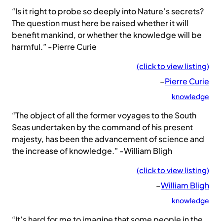
“Is it right to probe so deeply into Nature’s secrets?
The question must here be raised whether it will
benefit mankind, or whether the knowledge will be
harmful.” -Pierre Curie
(click to view listing)
–
Pierre Curie
knowledge
“The object of all the former voyages to the South
Seas undertaken by the command of his present
majesty, has been the advancement of science and
the increase of knowledge.” -William Bligh
(click to view listing)
–
William Bligh
knowledge
“It’s hard for me to imagine that some people in the