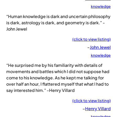
knowledge
“Human knowledge is dark and uncertain philosophy
is dark, astrology is dark, and geometry is dark.” -
John Jewel
(click to view listing)
–
John Jewel
knowledge
“He surprised me by his familiarity with details of
movements and battles which I did not suppose had
come to his knowledge. As he kept me talking for
over half an hour, I flattered myself that what I had to
say interested him.” -Henry Villard
(click to view listing)
–
Henry Villard
knowledge