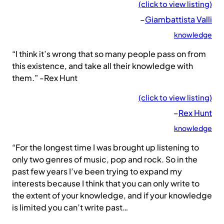
(click to view listing)
–
Giambattista Valli
knowledge
“I think it’s wrong that so many people pass on from
this existence, and take all their knowledge with
them.” -Rex Hunt
(click to view listing)
–
Rex Hunt
knowledge
“For the longest time I was brought up listening to
only two genres of music, pop and rock. So in the
past few years I’ve been trying to expand my
interests because I think that you can only write to
the extent of your knowledge, and if your knowledge
is limited you can’t write past…