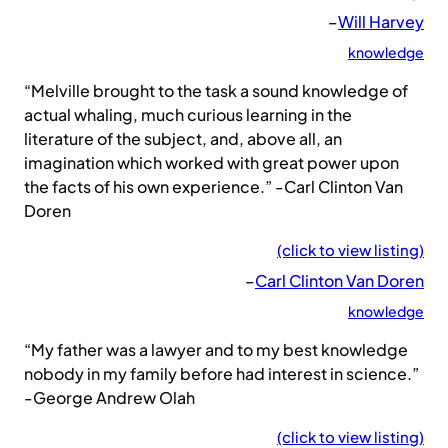
–
Will Harvey
knowledge
“Melville brought to the task a sound knowledge of
actual whaling, much curious learning in the
literature of the subject, and, above all, an
imagination which worked with great power upon
the facts of his own experience.” -Carl Clinton Van
Doren
(click to view listing)
–
Carl Clinton Van Doren
knowledge
“My father was a lawyer and to my best knowledge
nobody in my family before had interest in science.”
-George Andrew Olah
(click to view listing)