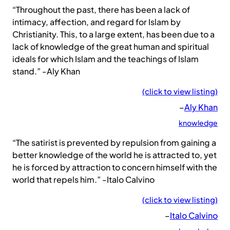
“Throughout the past, there has been a lack of
intimacy, affection, and regard for Islam by
Christianity. This, to a large extent, has been due to a
lack of knowledge of the great human and spiritual
ideals for which Islam and the teachings of Islam
stand.” -Aly Khan
(click to view listing)
–
Aly Khan
knowledge
“The satirist is prevented by repulsion from gaining a
better knowledge of the world he is attracted to, yet
he is forced by attraction to concern himself with the
world that repels him.” -Italo Calvino
(click to view listing)
–
Italo Calvino