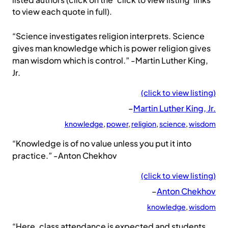
listed authors (click on the ‘click to view listing’ links
to view each quote in full).
“Science investigates religion interprets. Science
gives man knowledge which is power religion gives
man wisdom which is control.” -Martin Luther King,
Jr.
(click to view listing)
–
Martin Luther King, Jr.
knowledge
, 
power
, 
religion
, 
science
, 
wisdom
“Knowledge is of no value unless you put it into
practice.” -Anton Chekhov
(click to view listing)
–
Anton Chekhov
knowledge
, 
wisdom
“Here, class attendance is expected and students