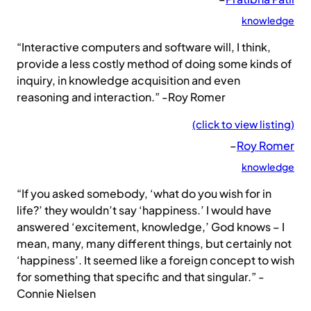
knowledge
“Interactive computers and software will, I think,
provide a less costly method of doing some kinds of
inquiry, in knowledge acquisition and even
reasoning and interaction.” -Roy Romer
(click to view listing)
–
Roy Romer
knowledge
“If you asked somebody, ‘what do you wish for in
life?’ they wouldn’t say ‘happiness.’ I would have
answered ‘excitement, knowledge,’ God knows – I
mean, many, many different things, but certainly not
‘happiness’. It seemed like a foreign concept to wish
for something that specific and that singular.” -
Connie Nielsen