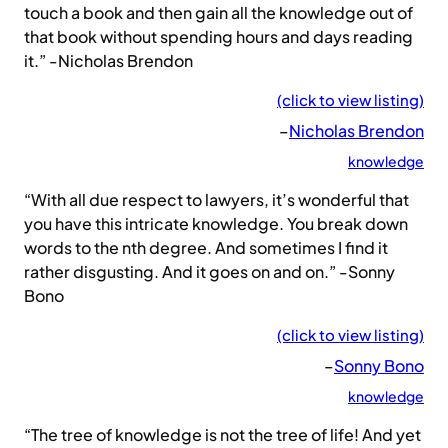
touch a book and then gain all the knowledge out of
that book without spending hours and days reading
it.” -Nicholas Brendon
(click to view listing)
–
Nicholas Brendon
knowledge
“With all due respect to lawyers, it’s wonderful that
you have this intricate knowledge. You break down
words to the nth degree. And sometimes I find it
rather disgusting. And it goes on and on.” -Sonny
Bono
(click to view listing)
–
Sonny Bono
knowledge
“The tree of knowledge is not the tree of life! And yet