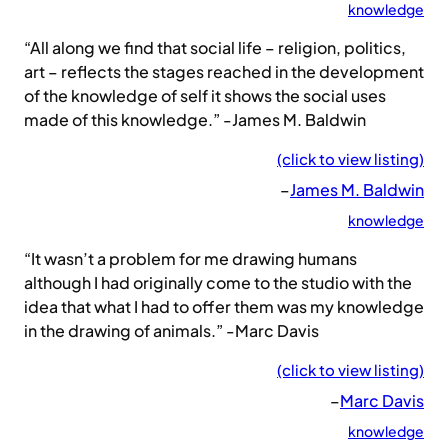
knowledge
“All along we find that social life – religion, politics,
art – reflects the stages reached in the development
of the knowledge of self it shows the social uses
made of this knowledge.” -James M. Baldwin
(click to view listing)
–
James M. Baldwin
knowledge
“It wasn’t a problem for me drawing humans
although I had originally come to the studio with the
idea that what I had to offer them was my knowledge
in the drawing of animals.” -Marc Davis
(click to view listing)
–
Marc Davis
knowledge