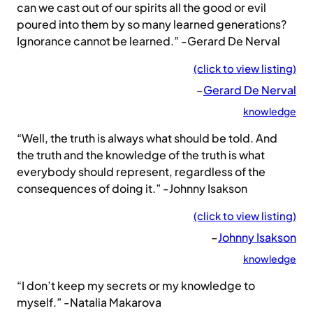
can we cast out of our spirits all the good or evil
poured into them by so many learned generations?
Ignorance cannot be learned.” -Gerard De Nerval
(click to view listing)
–
Gerard De Nerval
knowledge
“Well, the truth is always what should be told. And
the truth and the knowledge of the truth is what
everybody should represent, regardless of the
consequences of doing it.” -Johnny Isakson
(click to view listing)
–
Johnny Isakson
knowledge
“I don’t keep my secrets or my knowledge to
myself.” -Natalia Makarova