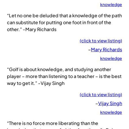
knowledge
“Let no one be deluded that a knowledge of the path
can substitute for putting one foot in front of the
other.” -Mary Richards
(click to view listing)
–
Mary Richards
knowledge
“Golf is about knowledge, and studying another
player – more than listening to a teacher – is the best
way to get it.” -Vijay Singh
(click to view listing)
–
Vijay Singh
knowledge
“There is no force more liberating than the