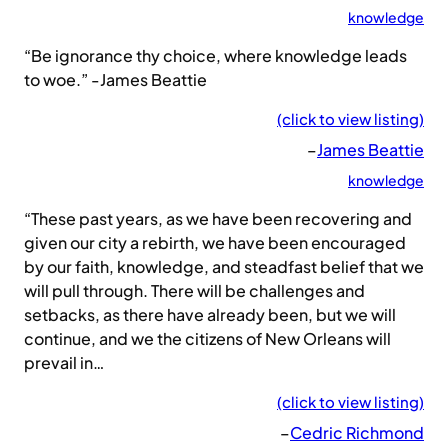
knowledge
“Be ignorance thy choice, where knowledge leads
to woe.” -James Beattie
(click to view listing)
–
James Beattie
knowledge
“These past years, as we have been recovering and
given our city a rebirth, we have been encouraged
by our faith, knowledge, and steadfast belief that we
will pull through. There will be challenges and
setbacks, as there have already been, but we will
continue, and we the citizens of New Orleans will
prevail in…
(click to view listing)
–
Cedric Richmond