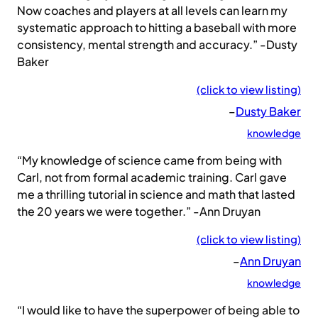
Now coaches and players at all levels can learn my
systematic approach to hitting a baseball with more
consistency, mental strength and accuracy.” -Dusty
Baker
(click to view listing)
–
Dusty Baker
knowledge
“My knowledge of science came from being with
Carl, not from formal academic training. Carl gave
me a thrilling tutorial in science and math that lasted
the 20 years we were together.” -Ann Druyan
(click to view listing)
–
Ann Druyan
knowledge
“I would like to have the superpower of being able to