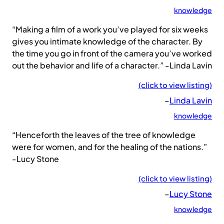
knowledge
“Making a film of a work you’ve played for six weeks
gives you intimate knowledge of the character. By
the time you go in front of the camera you’ve worked
out the behavior and life of a character.” -Linda Lavin
(click to view listing)
–
Linda Lavin
knowledge
“Henceforth the leaves of the tree of knowledge
were for women, and for the healing of the nations.”
-Lucy Stone
(click to view listing)
–
Lucy Stone
knowledge