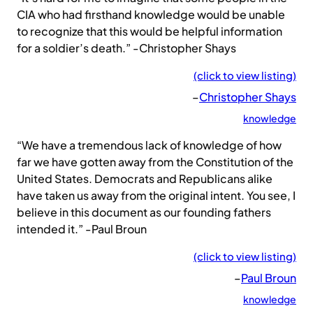
CIA who had firsthand knowledge would be unable
to recognize that this would be helpful information
for a soldier’s death.” -Christopher Shays
(click to view listing)
–
Christopher Shays
knowledge
“We have a tremendous lack of knowledge of how
far we have gotten away from the Constitution of the
United States. Democrats and Republicans alike
have taken us away from the original intent. You see, I
believe in this document as our founding fathers
intended it.” -Paul Broun
(click to view listing)
–
Paul Broun
knowledge