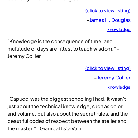
(click to view listing)
–
James H. Douglas
knowledge
“Knowledge is the consequence of time, and
multitude of days are fittest to teach wisdom.” -
Jeremy Collier
(click to view listing)
–
Jeremy Collier
knowledge
“Capucci was the biggest schooling I had. It wasn’t
just about the technical knowledge, such as color
and volume, but also about the secret rules, and the
beautiful codes of respect between the atelier and
the master.” -Giambattista Valli