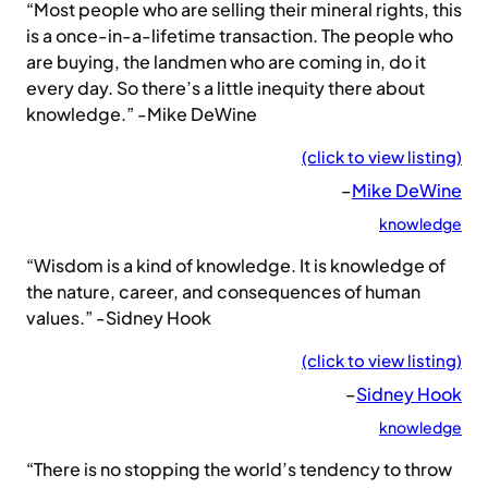
“Most people who are selling their mineral rights, this
is a once-in-a-lifetime transaction. The people who
are buying, the landmen who are coming in, do it
every day. So there’s a little inequity there about
knowledge.” -Mike DeWine
(click to view listing)
–
Mike DeWine
knowledge
“Wisdom is a kind of knowledge. It is knowledge of
the nature, career, and consequences of human
values.” -Sidney Hook
(click to view listing)
–
Sidney Hook
knowledge
“There is no stopping the world’s tendency to throw