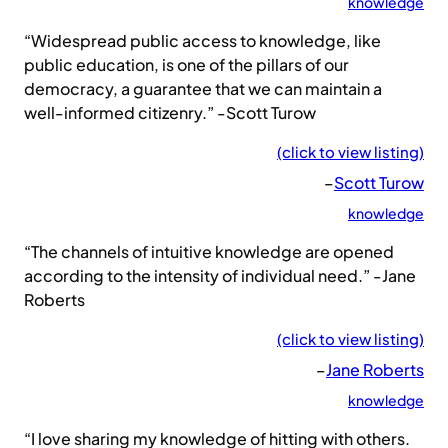
knowledge
“Widespread public access to knowledge, like
public education, is one of the pillars of our
democracy, a guarantee that we can maintain a
well-informed citizenry.” -Scott Turow
(click to view listing)
–
Scott Turow
knowledge
“The channels of intuitive knowledge are opened
according to the intensity of individual need.” -Jane
Roberts
(click to view listing)
–
Jane Roberts
knowledge
“I love sharing my knowledge of hitting with others.