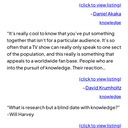
(click to view listing)
–
Daniel Akaka
knowledge
“It’s really cool to know that you’ve put something
together that isn’t for a particular audience. It’s so
often that a TV show can really only speak to one sect
of the population, and this really is something that
appeals to a worldwide fan base. People who are
into the pursuit of knowledge. Their reaction…
(click to view listing)
–
David Krumholtz
knowledge
“What is research but a blind date with knowledge?”
-Will Harvey
(click to view listing)