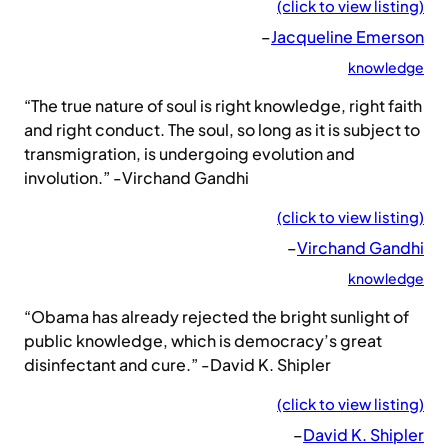
(click to view listing)
–
Jacqueline Emerson
knowledge
“The true nature of soul is right knowledge, right faith
and right conduct. The soul, so long as it is subject to
transmigration, is undergoing evolution and
involution.” -Virchand Gandhi
(click to view listing)
–
Virchand Gandhi
knowledge
“Obama has already rejected the bright sunlight of
public knowledge, which is democracy’s great
disinfectant and cure.” -David K. Shipler
(click to view listing)
–
David K. Shipler