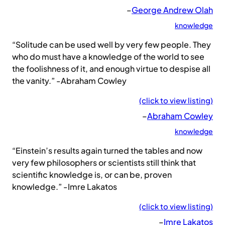
–
George Andrew Olah
knowledge
“Solitude can be used well by very few people. They
who do must have a knowledge of the world to see
the foolishness of it, and enough virtue to despise all
the vanity.” -Abraham Cowley
(click to view listing)
–
Abraham Cowley
knowledge
“Einstein’s results again turned the tables and now
very few philosophers or scientists still think that
scientific knowledge is, or can be, proven
knowledge.” -Imre Lakatos
(click to view listing)
–
Imre Lakatos