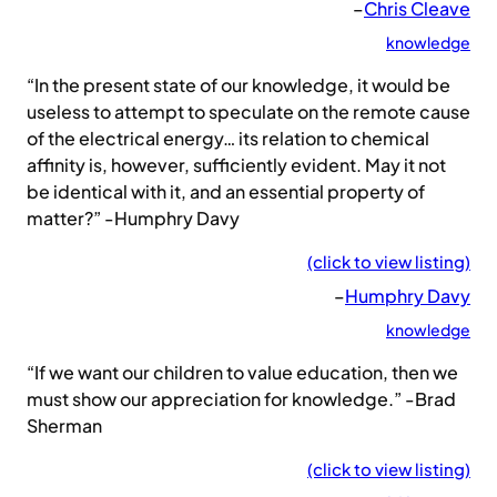
–
Chris Cleave
knowledge
“In the present state of our knowledge, it would be
useless to attempt to speculate on the remote cause
of the electrical energy… its relation to chemical
affinity is, however, sufficiently evident. May it not
be identical with it, and an essential property of
matter?” -Humphry Davy
(click to view listing)
–
Humphry Davy
knowledge
“If we want our children to value education, then we
must show our appreciation for knowledge.” -Brad
Sherman
(click to view listing)