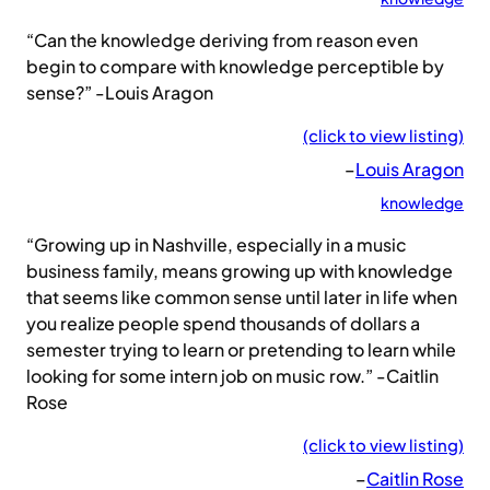
“Can the knowledge deriving from reason even
begin to compare with knowledge perceptible by
sense?” -Louis Aragon
(click to view listing)
–
Louis Aragon
knowledge
“Growing up in Nashville, especially in a music
business family, means growing up with knowledge
that seems like common sense until later in life when
you realize people spend thousands of dollars a
semester trying to learn or pretending to learn while
looking for some intern job on music row.” -Caitlin
Rose
(click to view listing)
–
Caitlin Rose