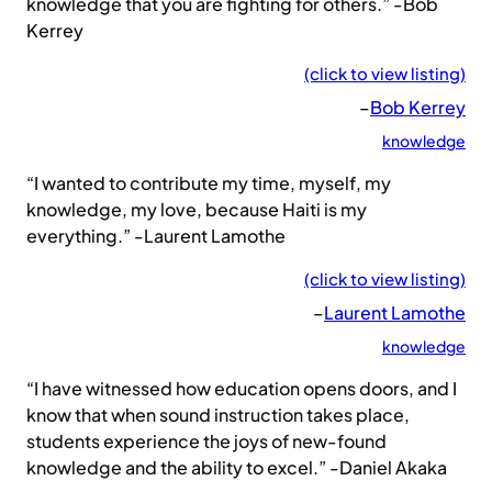
knowledge that you are fighting for others.” -Bob
Kerrey
(click to view listing)
–
Bob Kerrey
knowledge
“I wanted to contribute my time, myself, my
knowledge, my love, because Haiti is my
everything.” -Laurent Lamothe
(click to view listing)
–
Laurent Lamothe
knowledge
“I have witnessed how education opens doors, and I
know that when sound instruction takes place,
students experience the joys of new-found
knowledge and the ability to excel.” -Daniel Akaka