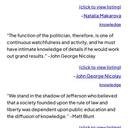
(click to view listing)
–
Natalia Makarova
knowledge
“The function of the politician, therefore, is one of
continuous watchfulness and activity, and he must
have intimate knowledge of details if he would work
out grand results.” -John George Nicolay
(click to view listing)
–
John George Nicolay
knowledge
“We stand in the shadow of Jefferson who believed
that a society founded upon the rule of law and
liberty was dependent upon public education and
the diffusion of knowledge.” -Matt Blunt
(click to view listing)