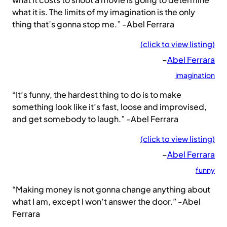
what it is. The limits of my imagination is the only
thing that’s gonna stop me.” -Abel Ferrara
(click to view listing)
–
Abel Ferrara
imagination
“It’s funny, the hardest thing to do is to make
something look like it’s fast, loose and improvised,
and get somebody to laugh.” -Abel Ferrara
(click to view listing)
–
Abel Ferrara
funny
“Making money is not gonna change anything about
what I am, except I won’t answer the door.” -Abel
Ferrara