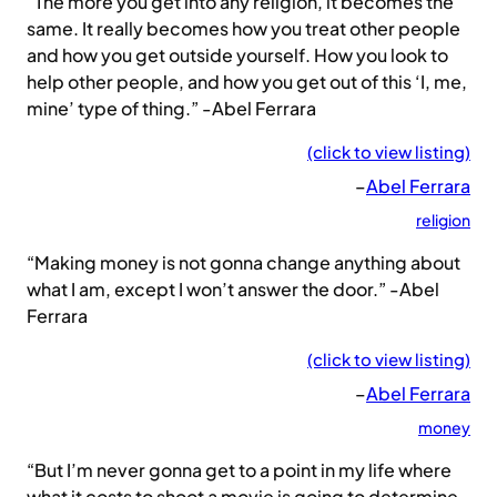
“The more you get into any religion, it becomes the
same. It really becomes how you treat other people
and how you get outside yourself. How you look to
help other people, and how you get out of this ‘I, me,
mine’ type of thing.” -Abel Ferrara
(click to view listing)
–
Abel Ferrara
religion
“Making money is not gonna change anything about
what I am, except I won’t answer the door.” -Abel
Ferrara
(click to view listing)
–
Abel Ferrara
money
“But I’m never gonna get to a point in my life where
what it costs to shoot a movie is going to determine