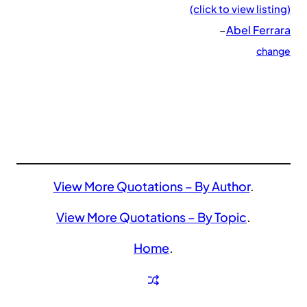
(click to view listing)
–
Abel Ferrara
change
View More Quotations – By Author
.
View More Quotations – By Topic
.
Home
.