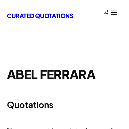
Skip
to
CURATED QUOTATIONS
content
ABEL FERRARA
Quotations