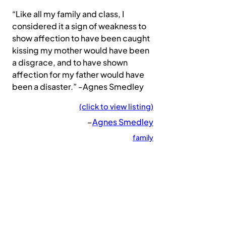
“Like all my family and class, I
considered it a sign of weakness to
show affection to have been caught
kissing my mother would have been
a disgrace, and to have shown
affection for my father would have
been a disaster.” -Agnes Smedley
(click to view listing)
–
Agnes Smedley
family