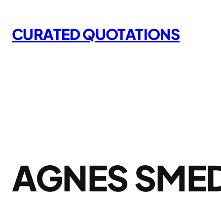
Skip
to
CURATED QUOTATIONS
content
AGNES SME