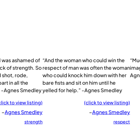
 I was ashamed of
“And the woman who could win the
“Muc
k of strength. So
respect of man was often the woman
imag
I shot, rode,
who could knock him down with her
Agn
rt in all the
bare fists and sit on him until he
.” -Agnes Smedley
yelled for help.” -Agnes Smedley
click to view listing)
(click to view listing)
–
Agnes Smedley
–
Agnes Smedley
strength
respect