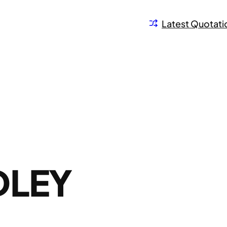
Latest Quotati
DLEY