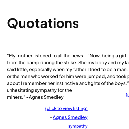
Quotations
“My mother listened to all the news
“Now, being a girl,
from the camp during the strike. She
my body and my lac
said little, especially when my father
I tried to be a man. 
or the men who worked for him were
jumped, and took pa
about I remember her instinctive and
fights of the boys
unhesitating sympathy for the
(
miners.” -Agnes Smedley
(click to view listing)
–
Agnes Smedley
sympathy