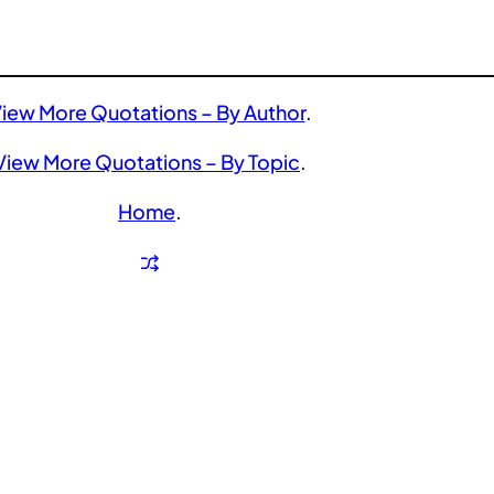
iew More Quotations – By Author
.
View More Quotations – By Topic
.
Home
.