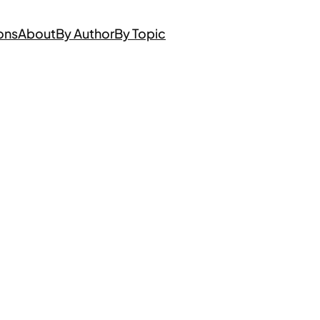
ons
About
By Author
By Topic