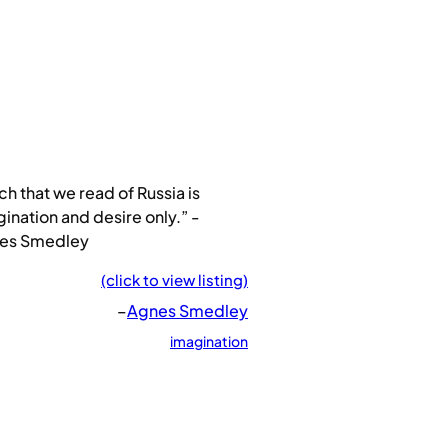
h that we read of Russia is
ination and desire only.” -
es Smedley
(click to view listing)
–
Agnes Smedley
imagination