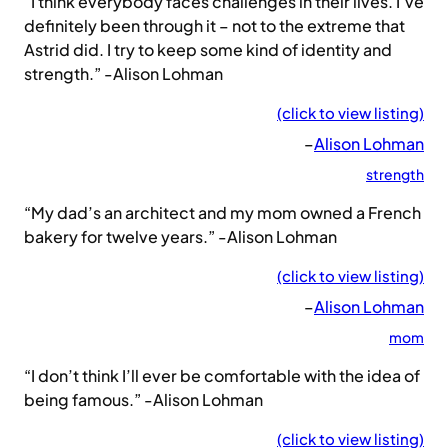
“I think everybody faces challenges in their lives. I’ve
definitely been through it – not to the extreme that
Astrid did. I try to keep some kind of identity and
strength.” -Alison Lohman
(click to view listing)
–
Alison Lohman
strength
“My dad’s an architect and my mom owned a French
bakery for twelve years.” -Alison Lohman
(click to view listing)
–
Alison Lohman
mom
“I don’t think I’ll ever be comfortable with the idea of
being famous.” -Alison Lohman
(click to view listing)