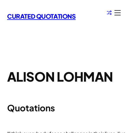
Skip
to
CURATED QUOTATIONS
content
ALISON LOHMAN
Quotations