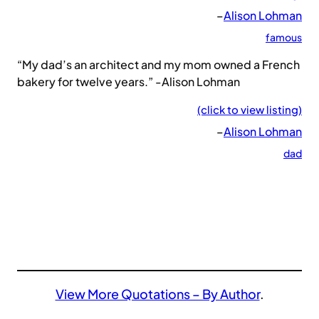
–
Alison Lohman
famous
“My dad’s an architect and my mom owned a French
bakery for twelve years.” -Alison Lohman
(click to view listing)
–
Alison Lohman
dad
View More Quotations – By Author
.