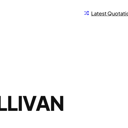
Latest Quotati
LLIVAN