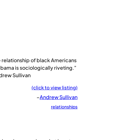
 relationship of black Americans
bama is sociologically riveting.”
drew Sullivan
(click to view listing)
–
Andrew Sullivan
relationships