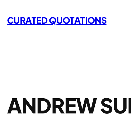
Skip
to
CURATED QUOTATIONS
content
ANDREW SU