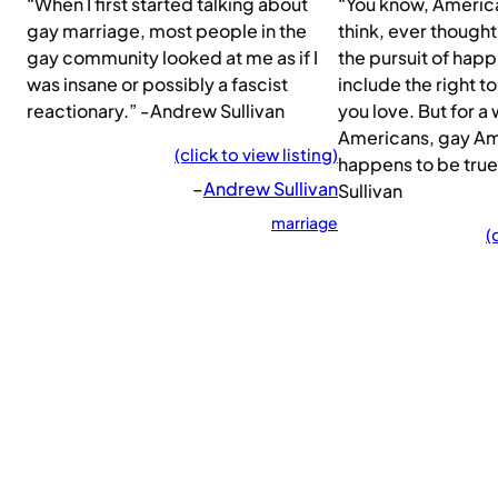
“When I first started talking about
“You know, American
gay marriage, most people in the
think, ever thought 
gay community looked at me as if I
the pursuit of happ
was insane or possibly a fascist
include the right t
reactionary.” -Andrew Sullivan
you love. But for 
Americans, gay Am
(click to view listing)
happens to be tru
–
Andrew Sullivan
Sullivan
marriage
(