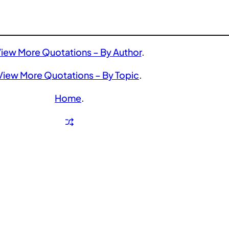
iew More Quotations – By Author
.
View More Quotations – By Topic
.
Home
.