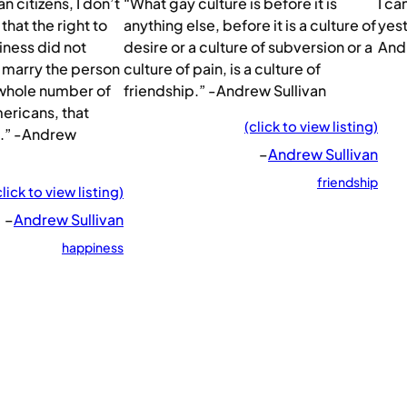
 citizens, I don’t
“What gay culture is before it is
I ca
that the right to
anything else, before it is a culture of
yest
iness did not
desire or a culture of subversion or a
And
o marry the person
culture of pain, is a culture of
a whole number of
friendship.” -Andrew Sullivan
ericans, that
(click to view listing)
e.” -Andrew
–
Andrew Sullivan
friendship
click to view listing)
–
Andrew Sullivan
happiness