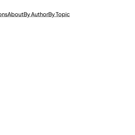
ons
About
By Author
By Topic