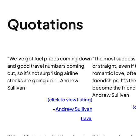
Quotations
“We’ve got fuel prices coming down
“The most successf
and good travel numbers coming
or straight, even if
out, so it’s not surprising airline
romantic love, of
stocks are going up.” -Andrew
friendships. It’s th
Sullivan
become the friendsh
Andrew Sullivan
(click to view listing)
(
–
Andrew Sullivan
travel