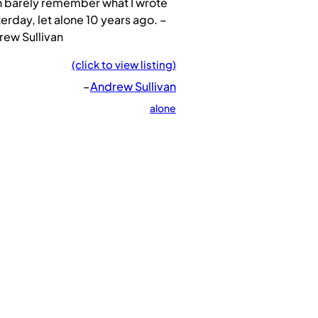
n barely remember what I wrote
erday, let alone 10 years ago. –
rew Sullivan
(click to view listing)
–
Andrew Sullivan
alone