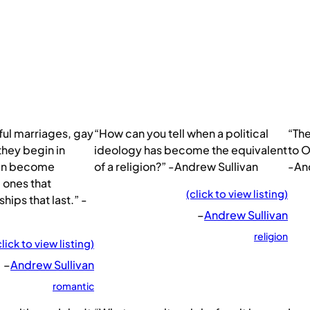
ul marriages, gay
“How can you tell when a political
“The
 they begin in
ideology has become the equivalent
to O
ten become
of a religion?” -Andrew Sullivan
-An
e ones that
(click to view listing)
ips that last.” -
–
Andrew Sullivan
religion
click to view listing)
–
Andrew Sullivan
romantic