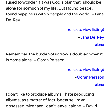
I used to wonder if it was God’s plan that I should be
alone for so much of my life. But I found peace. I
found happiness within people and the world. – Lana
Del Rey
(click to view listing)
–
Lana Del Rey
alone
Remember, the burden of sorrow is doubled when it
is borne alone. – Goran Persson
(click to view listing)
–
Goran Persson
alone
I don’t like to produce albums. I hate producing
albums, as a matter of fact, because I’m an
obsessed mixer and I can’t leave it alone. – David