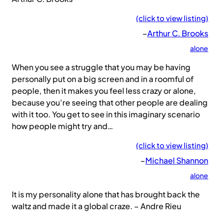
(click to view listing)
–
Arthur C. Brooks
alone
When you see a struggle that you may be having
personally put on a big screen and in a roomful of
people, then it makes you feel less crazy or alone,
because you’re seeing that other people are dealing
with it too. You get to see in this imaginary scenario
how people might try and…
(click to view listing)
–
Michael Shannon
alone
It is my personality alone that has brought back the
waltz and made it a global craze. – Andre Rieu