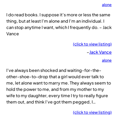
alone
I do read books. I suppose it’s more or less the same
thing, but at least I’m alone and I’m an individual. I
can stop anytime I want, which I frequently do. – Jack
Vance
(click to view listing)
–
Jack Vance
alone
I’ve always been shocked and waiting-for-the-
other-shoe-to-drop that a girl would ever talk to
me, let alone want to marry me. They always seem to
hold the power to me, and from my mother to my
wife to my daughter, every time I try to really figure
them out, and think I’ve got them pegged, I…
(click to view listing)