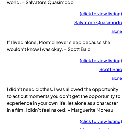
world. – Salvatore Quasimodo
(click to view listing)
–
Salvatore Quasimodo
alone
If I lived alone, Mom’d never sleep because she
wouldn’t know I was okay. – Scott Baio
(click to view listing)
–
Scott Baio
alone
I didn’t need clothes. I was allowed the opportunity
to act out moments you don’t get the opportunity to
experience in your own life, let alone as a character
in a film. I didn’t feel naked. – Marguerite Moreau
(click to view listing)