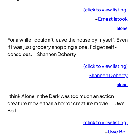
(click to view listing)
–
Ernest Istook
alone
For a while I couldn’t leave the house by myself. Even
if I was just grocery shopping alone, I’d get self-
conscious. – Shannen Doherty
(click to view listing)
–
Shannen Doherty
alone
I think Alone in the Dark was too much an action
creature movie than a horror creature movie. – Uwe
Boll
(click to view listing)
–
Uwe Boll