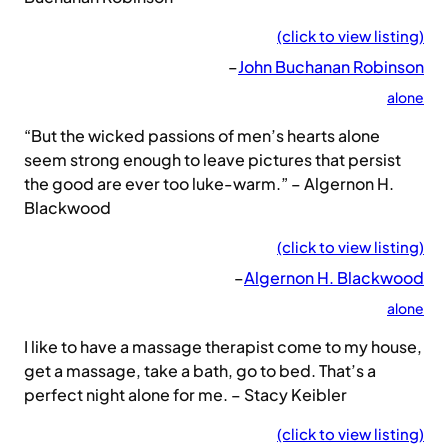
(click to view listing)
–
John Buchanan Robinson
alone
“But the wicked passions of men’s hearts alone
seem strong enough to leave pictures that persist
the good are ever too luke-warm.” – Algernon H.
Blackwood
(click to view listing)
–
Algernon H. Blackwood
alone
I like to have a massage therapist come to my house,
get a massage, take a bath, go to bed. That’s a
perfect night alone for me. – Stacy Keibler
(click to view listing)