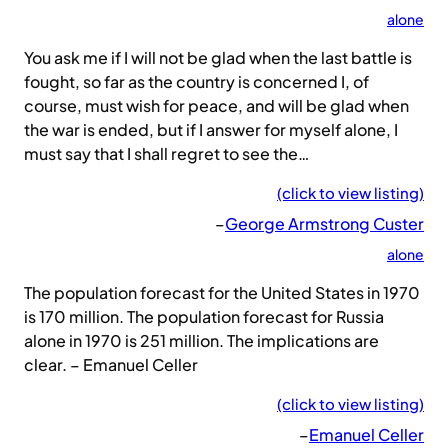
alone
You ask me if I will not be glad when the last battle is
fought, so far as the country is concerned I, of
course, must wish for peace, and will be glad when
the war is ended, but if I answer for myself alone, I
must say that I shall regret to see the…
(click to view listing)
–
George Armstrong Custer
alone
The population forecast for the United States in 1970
is 170 million. The population forecast for Russia
alone in 1970 is 251 million. The implications are
clear. – Emanuel Celler
(click to view listing)
–
Emanuel Celler