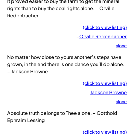
It proved easier to buy the farm to get the mineral
rights than to buy the coal rights alone. – Orville
Redenbacher
(click to view listing)
–
Orville Redenbacher
alone
No matter how close to yours another’s steps have
grown, in the end there is one dance you’ll do alone.
– Jackson Browne
(click to view listing)
–
Jackson Browne
alone
Absolute truth belongs to Thee alone. – Gotthold
Ephraim Lessing
(click to view listing)