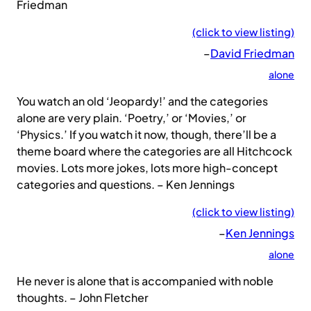
Friedman
(click to view listing)
–
David Friedman
alone
You watch an old ‘Jeopardy!’ and the categories
alone are very plain. ‘Poetry,’ or ‘Movies,’ or
‘Physics.’ If you watch it now, though, there’ll be a
theme board where the categories are all Hitchcock
movies. Lots more jokes, lots more high-concept
categories and questions. – Ken Jennings
(click to view listing)
–
Ken Jennings
alone
He never is alone that is accompanied with noble
thoughts. – John Fletcher