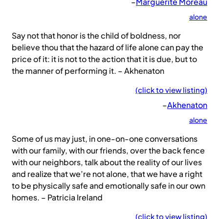
–
Marguerite Moreau
alone
Say not that honor is the child of boldness, nor
believe thou that the hazard of life alone can pay the
price of it: it is not to the action that it is due, but to
the manner of performing it. – Akhenaton
(click to view listing)
–
Akhenaton
alone
Some of us may just, in one-on-one conversations
with our family, with our friends, over the back fence
with our neighbors, talk about the reality of our lives
and realize that we’re not alone, that we have a right
to be physically safe and emotionally safe in our own
homes. – Patricia Ireland
(click to view listing)