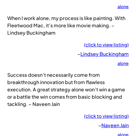
alone
When I work alone, my process is like painting. With
Fleetwood Mac, it’s more like movie making. –
Lindsey Buckingham
(click to view listing)
–
Lindsey Buckingham
alone
Success doesn’t necessarily come from
breakthrough innovation but from flawless
execution. A great strategy alone won’t win a game
or a battle the win comes from basic blocking and
tackling. – Naveen Jain
(click to view listing)
–
Naveen Jain
alone