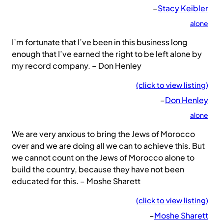
–
Stacy Keibler
alone
I’m fortunate that I’ve been in this business long
enough that I’ve earned the right to be left alone by
my record company. – Don Henley
(click to view listing)
–
Don Henley
alone
We are very anxious to bring the Jews of Morocco
over and we are doing all we can to achieve this. But
we cannot count on the Jews of Morocco alone to
build the country, because they have not been
educated for this. – Moshe Sharett
(click to view listing)
–
Moshe Sharett