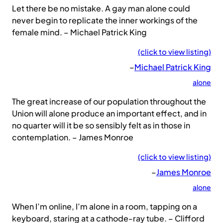
Let there be no mistake. A gay man alone could
never begin to replicate the inner workings of the
female mind. – Michael Patrick King
(click to view listing)
–
Michael Patrick King
alone
The great increase of our population throughout the
Union will alone produce an important effect, and in
no quarter will it be so sensibly felt as in those in
contemplation. – James Monroe
(click to view listing)
–
James Monroe
alone
When I’m online, I’m alone in a room, tapping on a
keyboard, staring at a cathode-ray tube. – Clifford