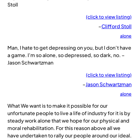
Stoll
(click to view listing)
–
Clifford Stoll
alone
Man, I hate to get depressing on you, but I don’t have
a game. I’m so alone, so depressed, so dark, no. –
Jason Schwartzman
(click to view listing)
–
Jason Schwartzman
alone
What We want is to make it possible for our
unfortunate people to live a life of industry for it is by
steady work alone that we hope for our physical and
moral rehabilitation. For this reason above all we
have undertaken to rally our people around our ideal.