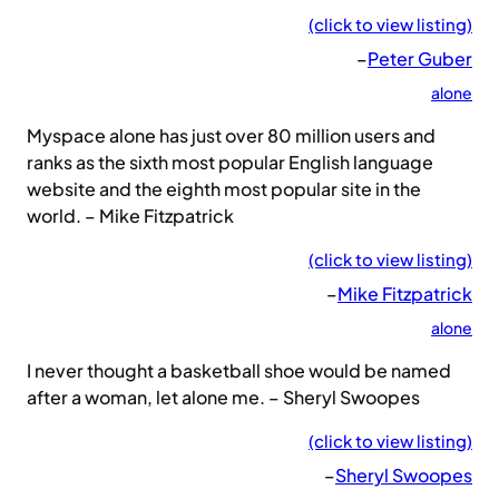
(click to view listing)
–
Peter Guber
alone
Myspace alone has just over 80 million users and
ranks as the sixth most popular English language
website and the eighth most popular site in the
world. – Mike Fitzpatrick
(click to view listing)
–
Mike Fitzpatrick
alone
I never thought a basketball shoe would be named
after a woman, let alone me. – Sheryl Swoopes
(click to view listing)
–
Sheryl Swoopes