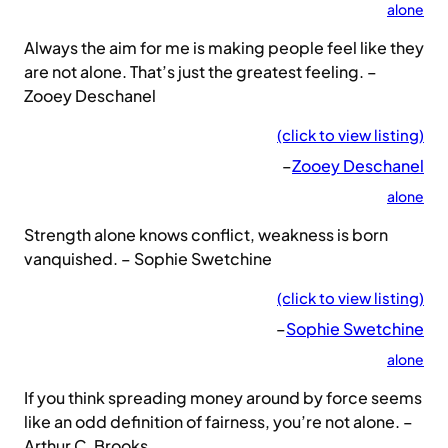
alone
Always the aim for me is making people feel like they
are not alone. That’s just the greatest feeling. –
Zooey Deschanel
(click to view listing)
–
Zooey Deschanel
alone
Strength alone knows conflict, weakness is born
vanquished. – Sophie Swetchine
(click to view listing)
–
Sophie Swetchine
alone
If you think spreading money around by force seems
like an odd definition of fairness, you’re not alone. –
Arthur C. Brooks