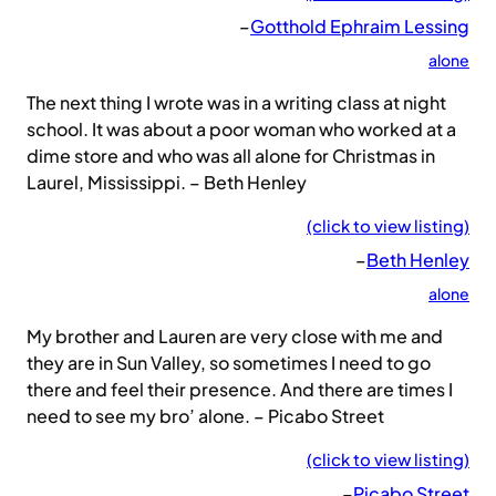
–
Gotthold Ephraim Lessing
alone
The next thing I wrote was in a writing class at night
school. It was about a poor woman who worked at a
dime store and who was all alone for Christmas in
Laurel, Mississippi. – Beth Henley
(click to view listing)
–
Beth Henley
alone
My brother and Lauren are very close with me and
they are in Sun Valley, so sometimes I need to go
there and feel their presence. And there are times I
need to see my bro’ alone. – Picabo Street
(click to view listing)
–
Picabo Street