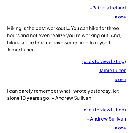
–
Patricia Ireland
alone
Hiking is the best workout!… You can hike for three
hours and not even realize you’re working out. And,
hiking alone lets me have some time to myself. –
Jamie Luner
(click to view listing)
–
Jamie Luner
alone
I can barely remember what I wrote yesterday, let
alone 10 years ago. – Andrew Sullivan
(click to view listing)
–
Andrew Sullivan
alone