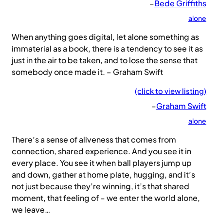
–
Bede Griffiths
alone
When anything goes digital, let alone something as
immaterial as a book, there is a tendency to see it as
just in the air to be taken, and to lose the sense that
somebody once made it. – Graham Swift
(click to view listing)
–
Graham Swift
alone
There’s a sense of aliveness that comes from
connection, shared experience. And you see it in
every place. You see it when ball players jump up
and down, gather at home plate, hugging, and it’s
not just because they’re winning, it’s that shared
moment, that feeling of – we enter the world alone,
we leave…