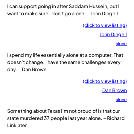
I can support going in after Saddam Hussein, but I
want to make sure I don’t go alone. – John Dingell
(click to view listing)
–
John Dingell
alone
I spend my life essentially alone at a computer. That
doesn’t change. I have the same challenges every
day. – Dan Brown
(click to view listing)
–
Dan Brown
alone
Something about Texas I’m not proud of is that our
state murdered 37 people last year alone. – Richard
Linklater