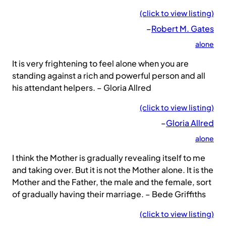
(click to view listing)
–
Robert M. Gates
alone
It is very frightening to feel alone when you are
standing against a rich and powerful person and all
his attendant helpers. – Gloria Allred
(click to view listing)
–
Gloria Allred
alone
I think the Mother is gradually revealing itself to me
and taking over. But it is not the Mother alone. It is the
Mother and the Father, the male and the female, sort
of gradually having their marriage. – Bede Griffiths
(click to view listing)