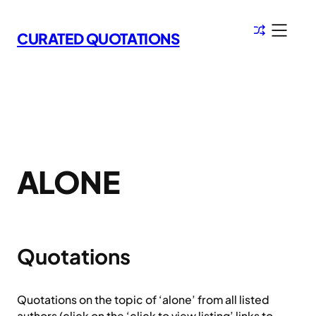
Skip
to
CURATED QUOTATIONS
content
ALONE
Quotations
Quotations on the topic of ‘alone’ from all listed