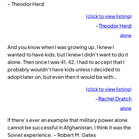
– Theodor Herzl
(click to view listing)
–
Theodor Herzl
alone
And you know when I was growing up, I knew I
wanted to have kids, but I knew I didn’t want to do it
alone. Then once I was 41, 42, I had to accept that I
probably wouldn’t have kids unless I decided to
adopt later on, but even then it would be with…
(click to view listing)
–
Rachel Dratch
alone
If there’s ever an example that military power alone
cannot be successful in Afghanistan, I think it was the
Soviet experience. – Robert M. Gates