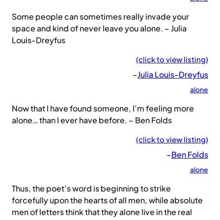
Some people can sometimes really invade your
space and kind of never leave you alone. – Julia
Louis-Dreyfus
(click to view listing)
–
Julia Louis-Dreyfus
alone
Now that I have found someone, I’m feeling more
alone… than I ever have before. – Ben Folds
(click to view listing)
–
Ben Folds
alone
Thus, the poet’s word is beginning to strike
forcefully upon the hearts of all men, while absolute
men of letters think that they alone live in the real