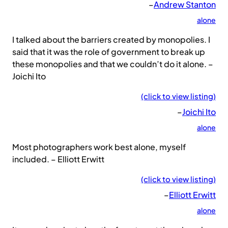
–
Andrew Stanton
alone
I talked about the barriers created by monopolies. I
said that it was the role of government to break up
these monopolies and that we couldn’t do it alone. –
Joichi Ito
(click to view listing)
–
Joichi Ito
alone
Most photographers work best alone, myself
included. – Elliott Erwitt
(click to view listing)
–
Elliott Erwitt
alone