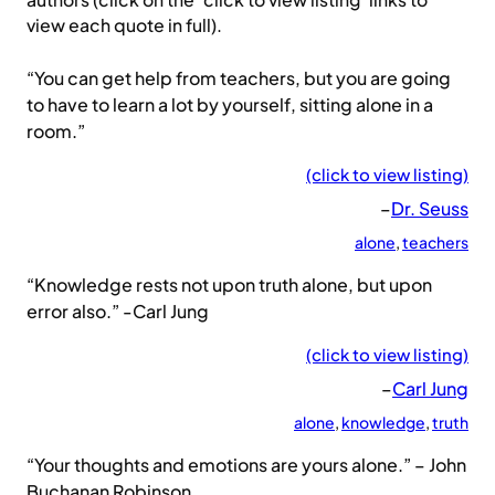
authors (click on the ‘click to view listing’ links to
view each quote in full).
“You can get help from teachers, but you are going
to have to learn a lot by yourself, sitting alone in a
room.”
(click to view listing)
–
Dr. Seuss
alone
, 
teachers
“Knowledge rests not upon truth alone, but upon
error also.” -Carl Jung
(click to view listing)
–
Carl Jung
alone
, 
knowledge
, 
truth
“Your thoughts and emotions are yours alone.” – John
Buchanan Robinson