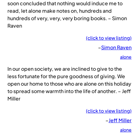
soon concluded that nothing would induce me to
read, let alone make notes on, hundreds and
hundreds of very, very, very boring books. – Simon
Raven
(click to view listing)
–
Simon Raven
alone
In our open society, we are inclined to give to the
less fortunate for the pure goodness of giving. We
open our home to those who are alone on this holiday
to spread some warmth into the life of another. – Jeff
Miller
(click to view listing)
–
Jeff Miller
alone