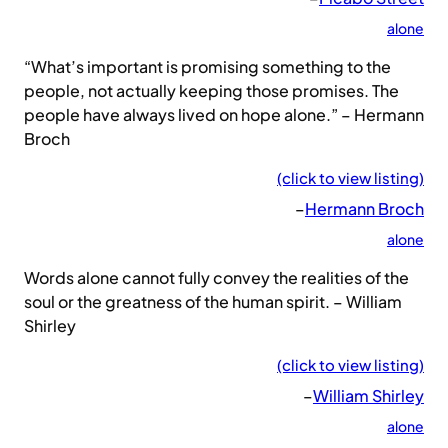
alone
“What’s important is promising something to the
people, not actually keeping those promises. The
people have always lived on hope alone.” – Hermann
Broch
(click to view listing)
–
Hermann Broch
alone
Words alone cannot fully convey the realities of the
soul or the greatness of the human spirit. – William
Shirley
(click to view listing)
–
William Shirley
alone