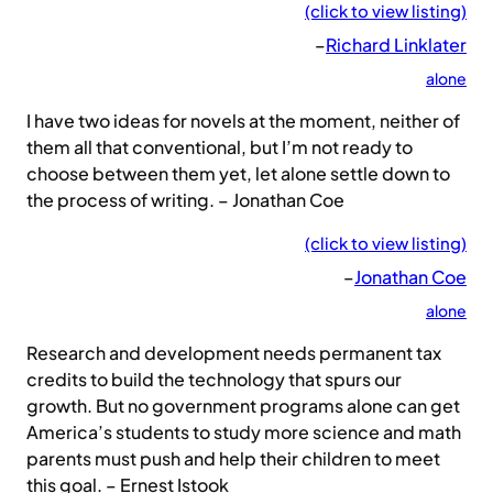
(click to view listing)
–
Richard Linklater
alone
I have two ideas for novels at the moment, neither of
them all that conventional, but I’m not ready to
choose between them yet, let alone settle down to
the process of writing. – Jonathan Coe
(click to view listing)
–
Jonathan Coe
alone
Research and development needs permanent tax
credits to build the technology that spurs our
growth. But no government programs alone can get
America’s students to study more science and math
parents must push and help their children to meet
this goal. – Ernest Istook