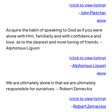
(click to view listing)
–
John Fletcher
alone
Acquire the habit of speaking to God as if you were
alone with Him, familiarly and with confidence and
love, as to the dearest and most loving of friends. –
Alphonsus Liguori
(click to view listing)
–
Alphonsus Liguori
alone
We are ultimately alone in that we are ultimately
responsible for ourselves. – Robert Zemeckis
(click to view listing)
–
Robert Zemeckis