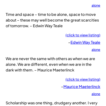
alone
Time and space – time to be alone, space to move
about – these may well become the great scarcities
of tomorrow. – Edwin Way Teale
(click to view listing)
–
Edwin Way Teale
alone
We are never the same with others as when we are
alone. We are different, even when we are in the
dark with them. – Maurice Maeterlinck
(click to view listing)
–
Maurice Maeterlinck
alone
Scholarship was one thing, drudgery another. I very