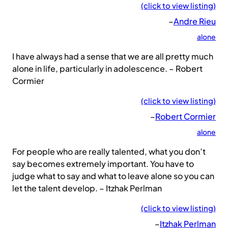
(click to view listing)
–
Andre Rieu
alone
I have always had a sense that we are all pretty much
alone in life, particularly in adolescence. – Robert
Cormier
(click to view listing)
–
Robert Cormier
alone
For people who are really talented, what you don’t
say becomes extremely important. You have to
judge what to say and what to leave alone so you can
let the talent develop. – Itzhak Perlman
(click to view listing)
–
Itzhak Perlman