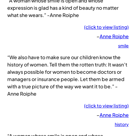
“A woman whose smile is open and whose
expression is glad has a kind of beauty no matter
what she wears.” -Anne Roiphe
(click to view listing)
–
Anne Roiphe
smile
“We also have to make sure our children know the
history of women. Tell them the rotten truth: It wasn’t
always possible for women to become doctors or
managers or insurance people. Let them be armed
with a true picture of the way we want it to be.” -
Anne Roiphe
(click to view listing)
–
Anne Roiphe
history
“A woman whose smile is open and whose