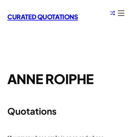
Skip
to
CURATED QUOTATIONS
content
ANNE ROIPHE
Quotations