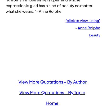
expression is glad has a kind of beauty no matter
what she wears.” -Anne Roiphe
(click to view listing)
–
Anne Roiphe
beauty
View More Quotations – By Author
.
View More Quotations – By Topic
.
Home
.