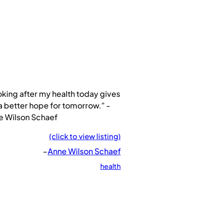
king after my health today gives
 better hope for tomorrow.” -
e Wilson Schaef
(click to view listing)
–
Anne Wilson Schaef
health