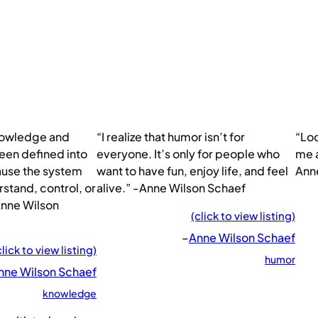
nowledge and
“I realize that humor isn’t for
“Loo
een defined into
everyone. It’s only for people who
me a
use the system
want to have fun, enjoy life, and feel
Ann
stand, control, or
alive.” -Anne Wilson Schaef
nne Wilson
(click to view listing)
–
Anne Wilson Schaef
click to view listing)
humor
nne Wilson Schaef
knowledge