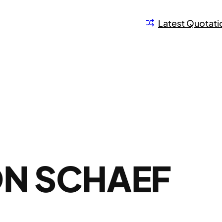
Latest Quotati
ON SCHAEF