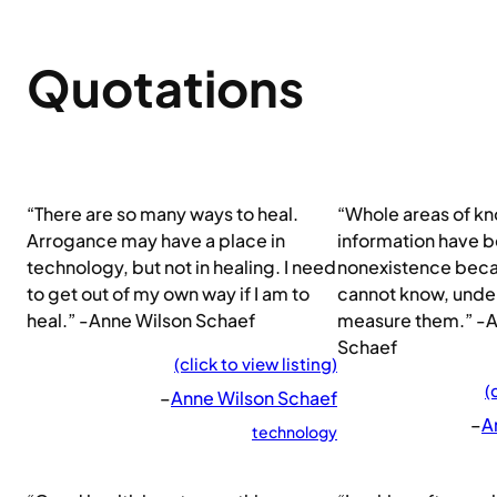
Quotations
“There are so many ways to heal.
“Whole areas of k
Arrogance may have a place in
information have b
technology, but not in healing. I need
nonexistence beca
to get out of my own way if I am to
cannot know, under
heal.” -Anne Wilson Schaef
measure them.” -A
Schaef
(click to view listing)
(
–
Anne Wilson Schaef
–
A
technology