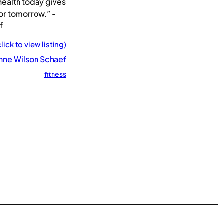
health today gives
or tomorrow.” -
f
click to view listing)
nne Wilson Schaef
fitness