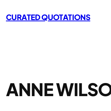
Skip
to
CURATED QUOTATIONS
content
ANNE WILS