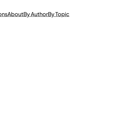
ons
About
By Author
By Topic