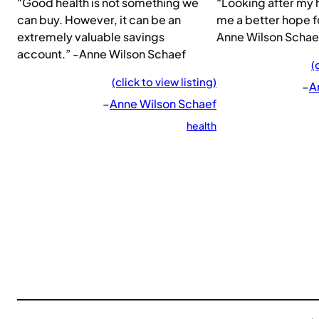
“Good health is not something we
“Looking after my 
can buy. However, it can be an
me a better hope f
extremely valuable savings
Anne Wilson Schae
account.” -Anne Wilson Schaef
(
(click to view listing)
–
A
–
Anne Wilson Schaef
health