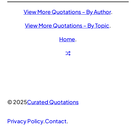
View More Quotations – By Author
.
View More Quotations – By Topic
.
Home
.
© 2025
Curated Quotations
Privacy Policy
.
Contact
.