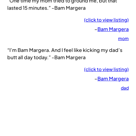
“One time my mom tried to ground me, but that
lasted 15 minutes.” -Bam Margera
(click to view listing)
–
Bam Margera
mom
“I’m Bam Margera. And I feel like kicking my dad’s
butt all day today.” -Bam Margera
(click to view listing)
–
Bam Margera
dad