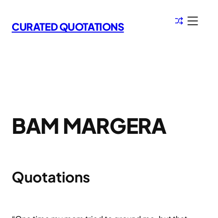
Skip
to
CURATED QUOTATIONS
content
BAM MARGERA
Quotations