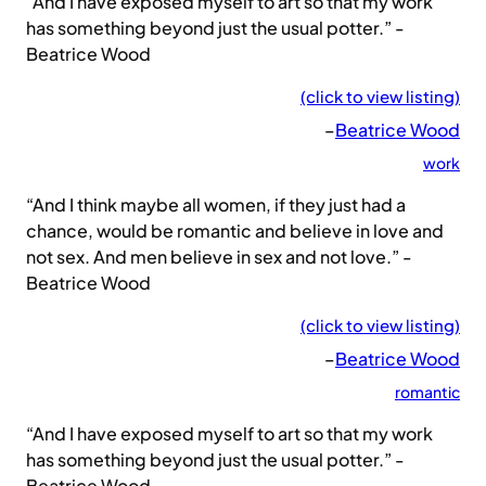
“And I have exposed myself to art so that my work
has something beyond just the usual potter.” -
Beatrice Wood
(click to view listing)
–
Beatrice Wood
work
“And I think maybe all women, if they just had a
chance, would be romantic and believe in love and
not sex. And men believe in sex and not love.” -
Beatrice Wood
(click to view listing)
–
Beatrice Wood
romantic
“And I have exposed myself to art so that my work
has something beyond just the usual potter.” -
Beatrice Wood