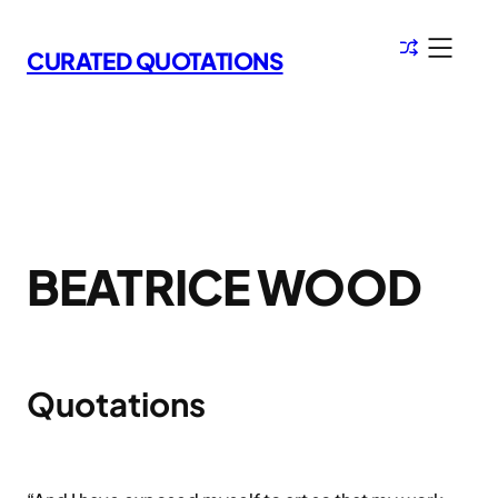
Skip
to
CURATED QUOTATIONS
content
BEATRICE WOOD
Quotations