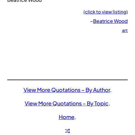
(click to view listing)
–
Beatrice Wood
art
View More Quotations – By Author
.
View More Quotations – By Topic
.
Home
.