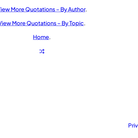
iew More Quotations – By Author
.
View More Quotations – By Topic
.
Home
.
Pri