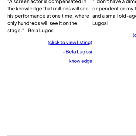
“A screen actor is compensated in
“I don’t have a dime
the knowledge that millions will see
dependent on my f
his performance at one time, where
and a small old-ag
only hundreds will see it on the
Lugosi
stage.” -Bela Lugosi
(
(click to view listing)
–
Bela Lugosi
knowledge