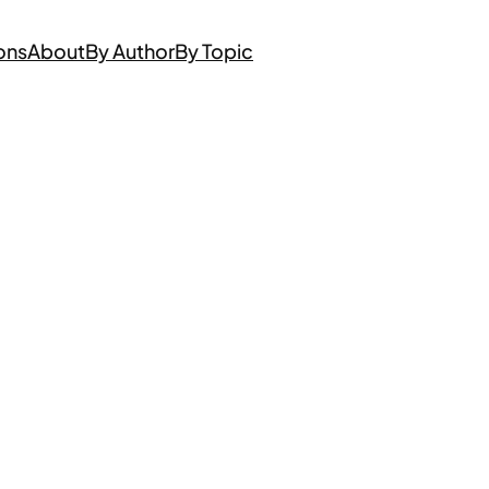
ons
About
By Author
By Topic