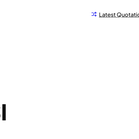
Latest Quotati
I