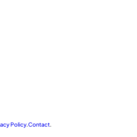
vacy Policy
.
Contact
.