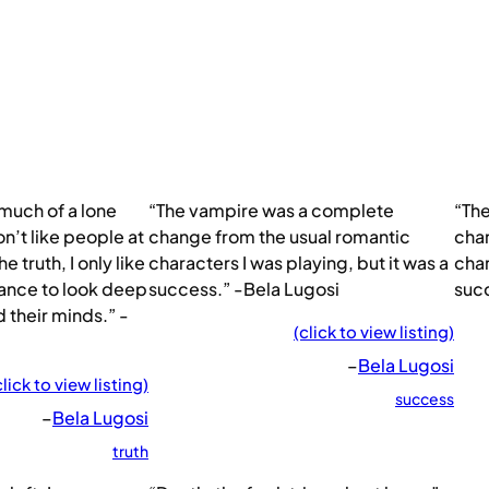
 much of a lone
“The vampire was a complete
“Th
don’t like people at
change from the usual romantic
chan
the truth, I only like
characters I was playing, but it was a
char
chance to look deep
success.” -Bela Lugosi
succ
d their minds.” -
(click to view listing)
–
Bela Lugosi
click to view listing)
success
–
Bela Lugosi
truth