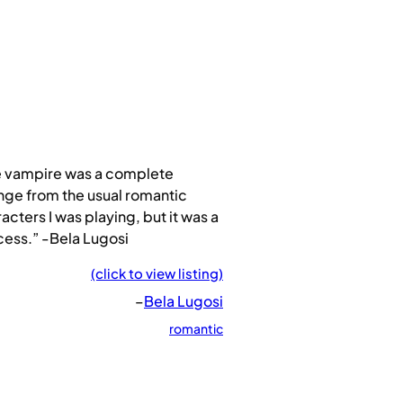
e vampire was a complete
ge from the usual romantic
acters I was playing, but it was a
ess.” -Bela Lugosi
(click to view listing)
–
Bela Lugosi
romantic