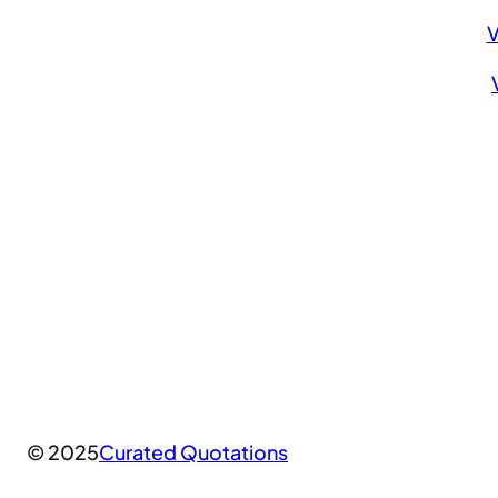
V
© 2025
Curated Quotations