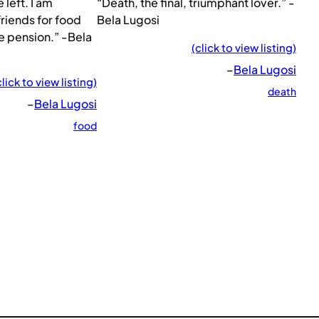
 left. I am
“Death, the final, triumphant lover.” -
riends for food
Bela Lugosi
e pension.” -Bela
(click to view listing)
–
Bela Lugosi
click to view listing)
death
–
Bela Lugosi
food