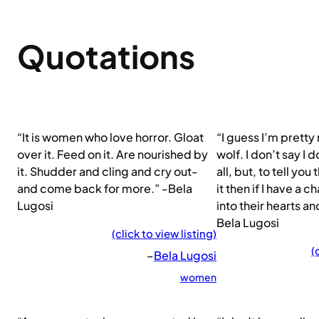
Quotations
“It is women who love horror. Gloat
“I guess I’m pretty
over it. Feed on it. Are nourished by
wolf. I don’t say I 
it. Shudder and cling and cry out-
all, but, to tell you 
and come back for more.” -Bela
it then if I have a 
Lugosi
into their hearts an
Bela Lugosi
(click to view listing)
(
–
Bela Lugosi
women