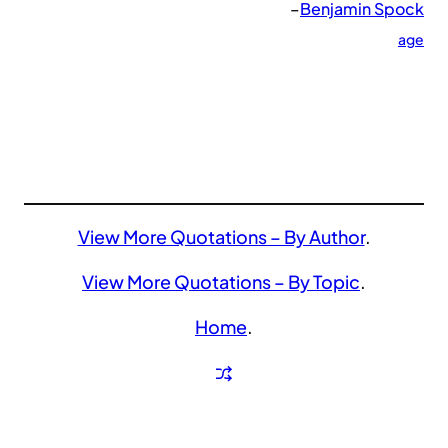
–
Benjamin Spock
age
View More Quotations – By Author
.
View More Quotations – By Topic
.
Home
.