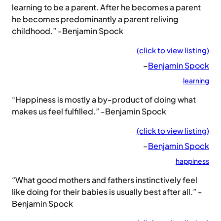
learning to be a parent. After he becomes a parent
he becomes predominantly a parent reliving
childhood.” -Benjamin Spock
(click to view listing)
–
Benjamin Spock
learning
“Happiness is mostly a by-product of doing what
makes us feel fulfilled.” -Benjamin Spock
(click to view listing)
–
Benjamin Spock
happiness
“What good mothers and fathers instinctively feel
like doing for their babies is usually best after all.” -
Benjamin Spock