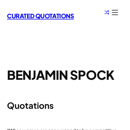
Skip
to
CURATED QUOTATIONS
content
BENJAMIN SPOCK
Quotations