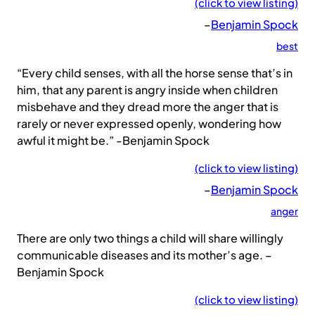
(click to view listing)
–
Benjamin Spock
best
“Every child senses, with all the horse sense that’s in
him, that any parent is angry inside when children
misbehave and they dread more the anger that is
rarely or never expressed openly, wondering how
awful it might be.” -Benjamin Spock
(click to view listing)
–
Benjamin Spock
anger
There are only two things a child will share willingly
communicable diseases and its mother’s age. –
Benjamin Spock
(click to view listing)