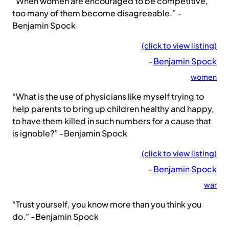
“When women are encouraged to be competitive,
too many of them become disagreeable.” -
Benjamin Spock
(click to view listing)
–
Benjamin Spock
women
“What is the use of physicians like myself trying to
help parents to bring up children healthy and happy,
to have them killed in such numbers for a cause that
is ignoble?” -Benjamin Spock
(click to view listing)
–
Benjamin Spock
war
“Trust yourself, you know more than you think you
do.” -Benjamin Spock