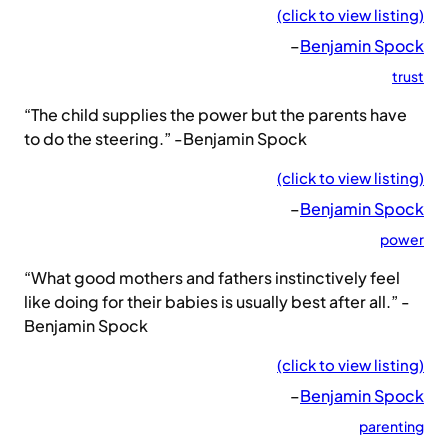
(click to view listing)
–
Benjamin Spock
trust
“The child supplies the power but the parents have
to do the steering.” -Benjamin Spock
(click to view listing)
–
Benjamin Spock
power
“What good mothers and fathers instinctively feel
like doing for their babies is usually best after all.” -
Benjamin Spock
(click to view listing)
–
Benjamin Spock
parenting