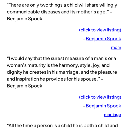
“There are only two things a child will share willingly
communicable diseases and its mother’s age.” -
Benjamin Spock
(click to view listing)
–
Benjamin Spock
mom
“I would say that the surest measure of a man’s or a
woman’s maturity is the harmony, style, joy, and
dignity he creates in his marriage, and the pleasure
and inspiration he provides for his spouse.” -
Benjamin Spock
(click to view listing)
–
Benjamin Spock
marriage
“All the time a person is a child he is both a child and