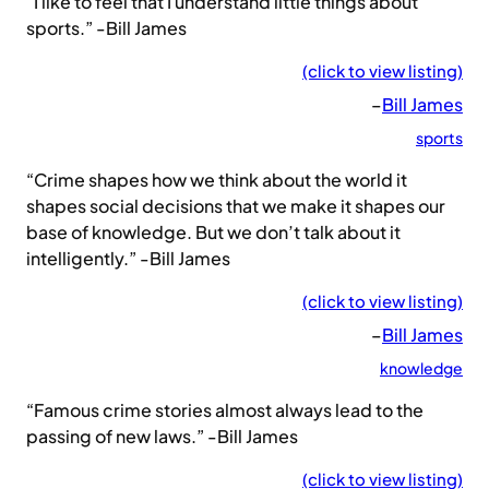
“I like to feel that I understand little things about
sports.” -Bill James
(click to view listing)
–
Bill James
sports
“Crime shapes how we think about the world it
shapes social decisions that we make it shapes our
base of knowledge. But we don’t talk about it
intelligently.” -Bill James
(click to view listing)
–
Bill James
knowledge
“Famous crime stories almost always lead to the
passing of new laws.” -Bill James
(click to view listing)