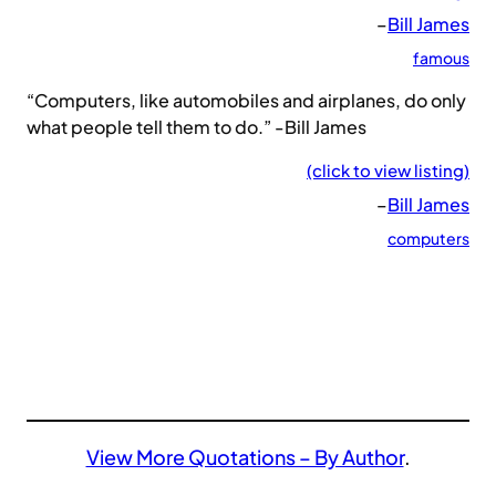
–
Bill James
famous
“Computers, like automobiles and airplanes, do only
what people tell them to do.” -Bill James
(click to view listing)
–
Bill James
computers
View More Quotations – By Author
.