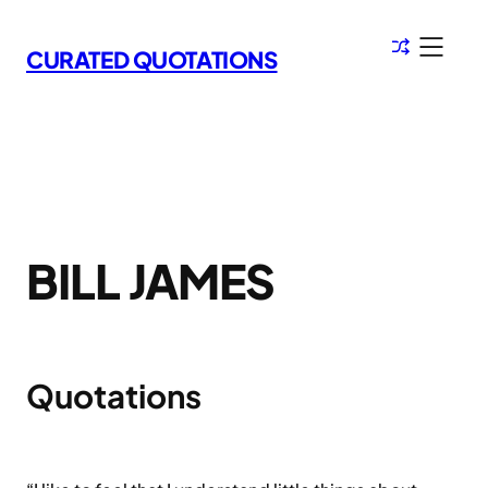
Skip
to
CURATED QUOTATIONS
content
BILL JAMES
Quotations