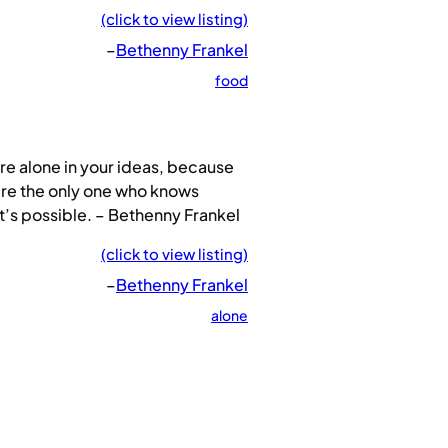
(click to view listing)
–
Bethenny Frankel
food
re alone in your ideas, because
re the only one who knows
’s possible. – Bethenny Frankel
(click to view listing)
–
Bethenny Frankel
alone