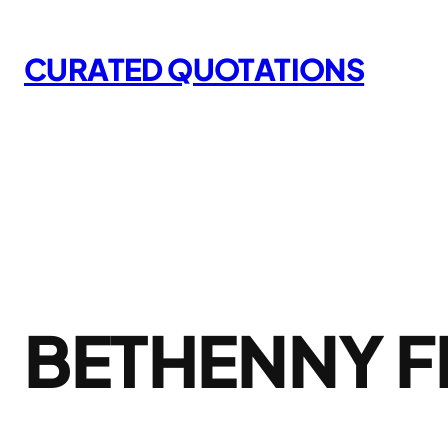
Skip
to
CURATED QUOTATIONS
content
BETHENNY 