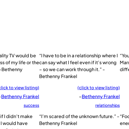
ality TV would be
“I have to be in a relationship where I
“You
s of my life or the
can say what I feel even if it’s wrong
Marr
 -Bethenny
– so we can work through it.” -
diff
Bethenny Frankel
click to view listing)
(click to view listing)
–
Bethenny Frankel
–
Bethenny Frankel
success
relationships
if I didn’t make
“I’m scared of the unknown future.” -
“Foo
I would have
Bethenny Frankel
ene