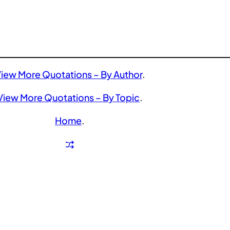
iew More Quotations – By Author
.
View More Quotations – By Topic
.
Home
.