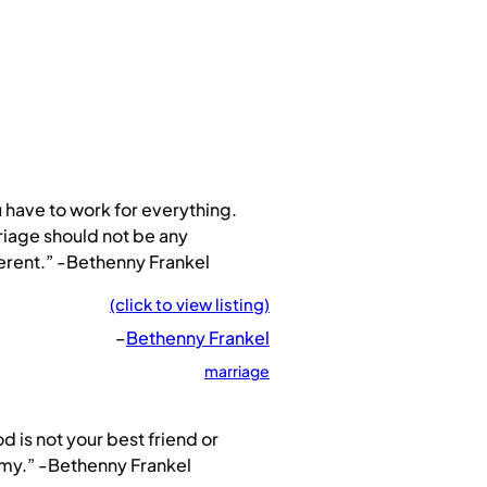
 have to work for everything.
iage should not be any
erent.” -Bethenny Frankel
(click to view listing)
–
Bethenny Frankel
marriage
d is not your best friend or
my.” -Bethenny Frankel