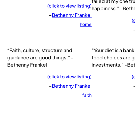
failed at my one tr
(click to view listing)
happiness.” -Beth
–
Bethenny Frankel
(
home
“Faith, culture, structure and
“Your diet is a ba
guidance are good things.” -
food choices are 
Bethenny Frankel
investments.” -Be
(click to view listing)
(
–
Bethenny Frankel
faith