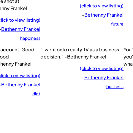
ue shot at
(click to view listing)
enny Frankel
–
Bethenny Frankel
click to view listing)
future
–
Bethenny Frankel
happiness
nk account. Good
“I went onto reality TV as a business
You’
good
decision.” -Bethenny Frankel
you’
thenny Frankel
what
(click to view listing)
click to view listing)
–
Bethenny Frankel
–
Bethenny Frankel
business
diet