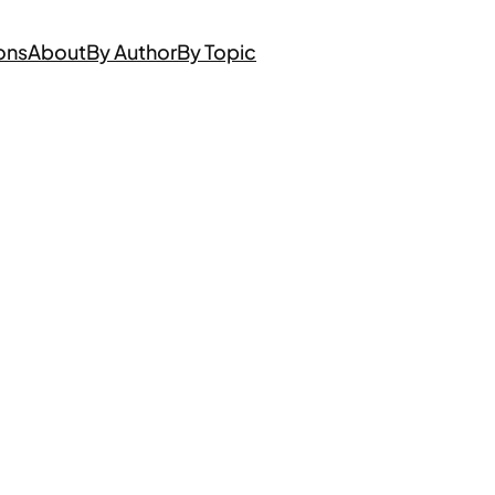
ons
About
By Author
By Topic