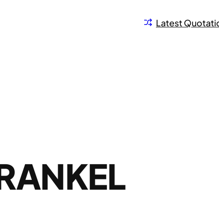
Latest Quotati
FRANKEL