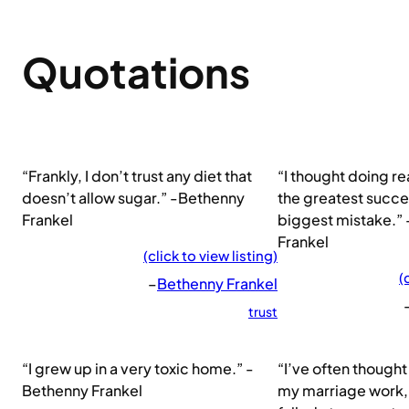
Quotations
“Frankly, I don’t trust any diet that
“I thought doing re
doesn’t allow sugar.” -Bethenny
the greatest succes
Frankel
biggest mistake.”
Frankel
(click to view listing)
(
–
Bethenny Frankel
trust
“I grew up in a very toxic home.” -
“I’ve often thought 
Bethenny Frankel
my marriage work, 