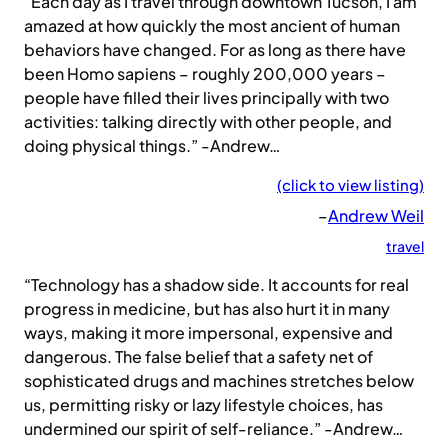
“Each day as I travel through downtown Tucson, I am
amazed at how quickly the most ancient of human
behaviors have changed. For as long as there have
been Homo sapiens – roughly 200,000 years –
people have filled their lives principally with two
activities: talking directly with other people, and
doing physical things.” -Andrew…
(click to view listing)
–
Andrew Weil
travel
“Technology has a shadow side. It accounts for real
progress in medicine, but has also hurt it in many
ways, making it more impersonal, expensive and
dangerous. The false belief that a safety net of
sophisticated drugs and machines stretches below
us, permitting risky or lazy lifestyle choices, has
undermined our spirit of self-reliance.” -Andrew…