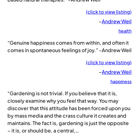
(click to view listing)
–
Andrew Weil
health
“Genuine happiness comes from within, and often it
comes in spontaneous feelings of joy.” -Andrew Weil
(click to view listing)
–
Andrew Weil
happiness
“Gardening is not trivial. If you believe that it is,
closely examine why you feel that way. You may
discover that this attitude has been forced upon you
by mass media and the crass culture it creates and
maintains. The fact is, gardening is just the opposite
– it is, or should be, a central,…