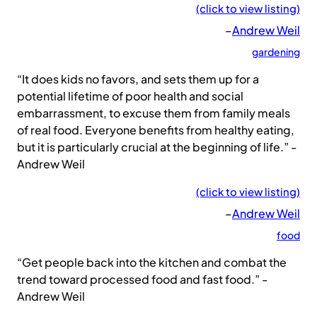
(click to view listing)
–
Andrew Weil
gardening
“It does kids no favors, and sets them up for a
potential lifetime of poor health and social
embarrassment, to excuse them from family meals
of real food. Everyone benefits from healthy eating,
but it is particularly crucial at the beginning of life.” -
Andrew Weil
(click to view listing)
–
Andrew Weil
food
“Get people back into the kitchen and combat the
trend toward processed food and fast food.” -
Andrew Weil