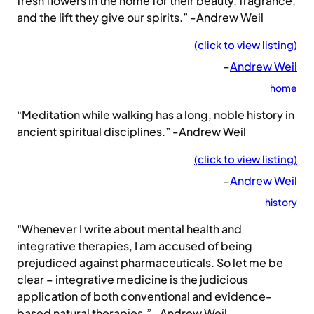
fresh flowers in the home for their beauty, fragrance,
and the lift they give our spirits.” -Andrew Weil
(click to view listing)
–
Andrew Weil
home
“Meditation while walking has a long, noble history in
ancient spiritual disciplines.” -Andrew Weil
(click to view listing)
–
Andrew Weil
history
“Whenever I write about mental health and
integrative therapies, I am accused of being
prejudiced against pharmaceuticals. So let me be
clear – integrative medicine is the judicious
application of both conventional and evidence-
based natural therapies.” -Andrew Weil