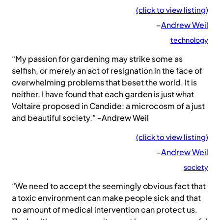
(click to view listing)
–
Andrew Weil
technology
“My passion for gardening may strike some as
selfish, or merely an act of resignation in the face of
overwhelming problems that beset the world. It is
neither. I have found that each garden is just what
Voltaire proposed in Candide: a microcosm of a just
and beautiful society.” -Andrew Weil
(click to view listing)
–
Andrew Weil
society
“We need to accept the seemingly obvious fact that
a toxic environment can make people sick and that
no amount of medical intervention can protect us.