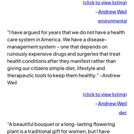
(click to view listing)
–
Andrew Weil
environmental
“I have argued for years that we do not have a health
care system in America. We have a disease-
management system – one that depends on
ruinously expensive drugs and surgeries that treat
health conditions after they manifest rather than
giving our citizens simple diet, lifestyle and
therapeutic tools to keep them healthy.” -Andrew
Weil
(click to view listing)
–
Andrew Weil
diet
“A beautiful bouquet or a long-lasting flowering
plant is a traditional gift for women, but I have