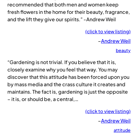
recommended that both men and women keep
fresh flowers in the home for their beauty, fragrance,
and the lift they give our spirits.” -Andrew Weil
(click to view listing)
–
Andrew Weil
beauty
“Gardening is not trivial. If you believe that it is,
closely examine why you feel that way. You may
discover that this attitude has been forced upon you
by mass media and the crass culture it creates and
maintains. The fact is, gardening is just the opposite
– it is, or should be, a central,…
(click to view listing)
–
Andrew Weil
attitude