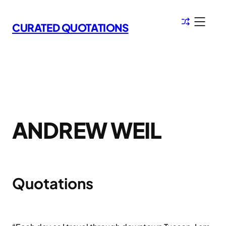
Skip
to
CURATED QUOTATIONS
content
ANDREW WEIL
Quotations