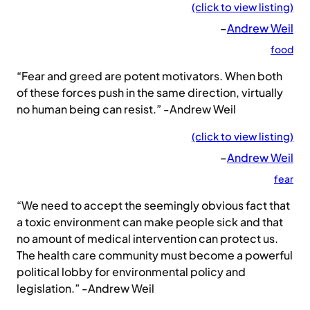
(click to view listing)
–
Andrew Weil
food
“Fear and greed are potent motivators. When both
of these forces push in the same direction, virtually
no human being can resist.” -Andrew Weil
(click to view listing)
–
Andrew Weil
fear
“We need to accept the seemingly obvious fact that
a toxic environment can make people sick and that
no amount of medical intervention can protect us.
The health care community must become a powerful
political lobby for environmental policy and
legislation.” -Andrew Weil