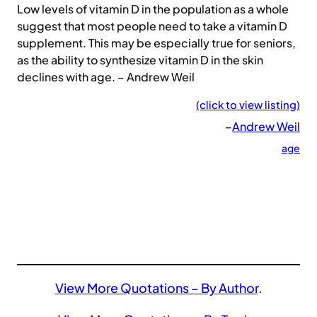
Low levels of vitamin D in the population as a whole
suggest that most people need to take a vitamin D
supplement. This may be especially true for seniors,
as the ability to synthesize vitamin D in the skin
declines with age. – Andrew Weil
(click to view listing)
–
Andrew Weil
age
View More Quotations – By Author
.