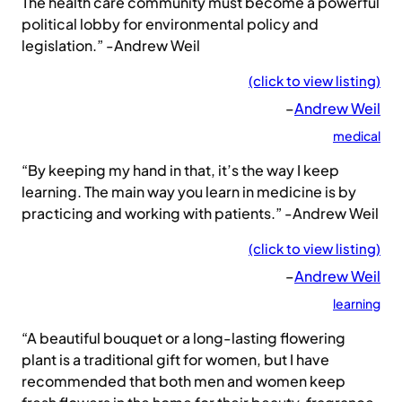
The health care community must become a powerful
political lobby for environmental policy and
legislation.” -Andrew Weil
(click to view listing)
–
Andrew Weil
medical
“By keeping my hand in that, it’s the way I keep
learning. The main way you learn in medicine is by
practicing and working with patients.” -Andrew Weil
(click to view listing)
–
Andrew Weil
learning
“A beautiful bouquet or a long-lasting flowering
plant is a traditional gift for women, but I have
recommended that both men and women keep