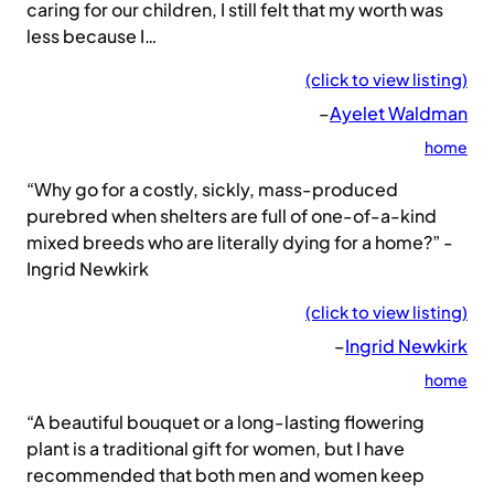
caring for our children, I still felt that my worth was
less because I…
(click to view listing)
–
Ayelet Waldman
home
“Why go for a costly, sickly, mass-produced
purebred when shelters are full of one-of-a-kind
mixed breeds who are literally dying for a home?” -
Ingrid Newkirk
(click to view listing)
–
Ingrid Newkirk
home
“A beautiful bouquet or a long-lasting flowering
plant is a traditional gift for women, but I have
recommended that both men and women keep