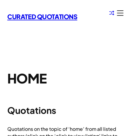
Skip
to
CURATED QUOTATIONS
content
HOME
Quotations
Quotations on the topic of ‘home’ from all listed