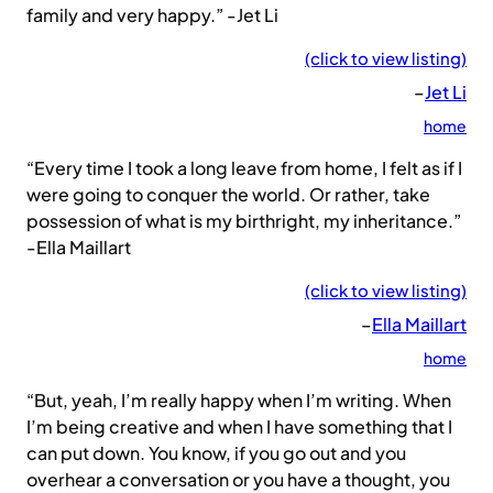
family and very happy.” -Jet Li
(click to view listing)
–
Jet Li
home
“Every time I took a long leave from home, I felt as if I
were going to conquer the world. Or rather, take
possession of what is my birthright, my inheritance.”
-Ella Maillart
(click to view listing)
–
Ella Maillart
home
“But, yeah, I’m really happy when I’m writing. When
I’m being creative and when I have something that I
can put down. You know, if you go out and you
overhear a conversation or you have a thought, you