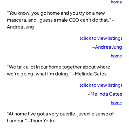
home
“You know, you go home and you try on a new
mascara, and I guess a male CEO can’t do that.” -
Andrea Jung
(click to view listing)
–
Andrea Jung
home
“We talk a lot in our home together about where
we’re going, what I’m doing.” -Melinda Gates
(click to view listing)
–
Melinda Gates
home
“At home I’ve got a very puerile, juvenile sense of
humour.” -Thom Yorke