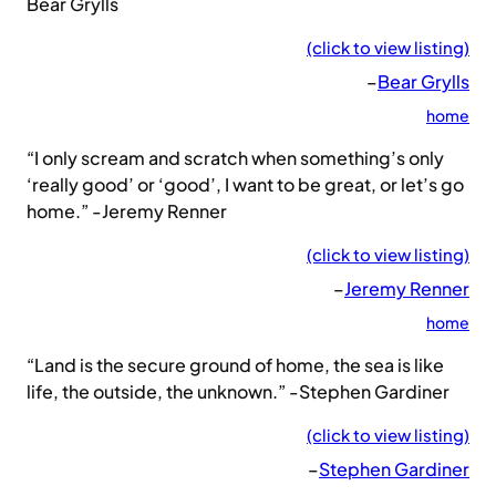
Bear Grylls
(click to view listing)
–
Bear Grylls
home
“I only scream and scratch when something’s only
‘really good’ or ‘good’, I want to be great, or let’s go
home.” -Jeremy Renner
(click to view listing)
–
Jeremy Renner
home
“Land is the secure ground of home, the sea is like
life, the outside, the unknown.” -Stephen Gardiner
(click to view listing)
–
Stephen Gardiner