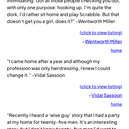
intimidating. Got all those people checking you out,
with only one purpose: hooking up. I’m quite the
dork, I’d rather sit home and play Scrabble. But that
doesn’t get you a girl, does it?” -Wentworth Miller
(click to view listing)
–
Wentworth Miller
home
“I came home after a year and although my
profession was only hairdressing, I knew I could
change it.” -Vidal Sassoon
(click to view listing)
–
Vidal Sassoon
home
“Recently I heard a ‘wise guy’ story that I had a party
at my home for twenty-five men. It’s an interesting
story, but I don’t know twenty-five men I’d want to