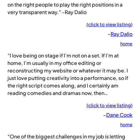
on the right people to play the right positions in a
very transparent way.” -Ray Dalio
(click to view listing)
–
Ray Dalio
home
“I love being on stage if I’m not on a set. If I’m at
home, I’m usually in my office editing or
reconstructing my website or whatever it may be. I
just love putting creativity into a performance, so if
the right script comes along, and I certainly am
reading comedies and dramas now, then…
(click to view listing)
–
Dane Cook
home
“One of the biggest challenges in my job is letting