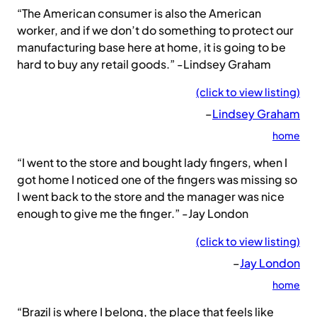
“The American consumer is also the American
worker, and if we don’t do something to protect our
manufacturing base here at home, it is going to be
hard to buy any retail goods.” -Lindsey Graham
(click to view listing)
–
Lindsey Graham
home
“I went to the store and bought lady fingers, when I
got home I noticed one of the fingers was missing so
I went back to the store and the manager was nice
enough to give me the finger.” -Jay London
(click to view listing)
–
Jay London
home
“Brazil is where I belong, the place that feels like