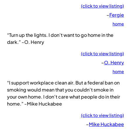
(click to view listing)
–
Fergie
home
“Turn up the lights. I don’t want to go home in the
dark.” -O. Henry
(click to view listing)
–
O. Henry
home
“I support workplace clean air. But a federal ban on
smoking would mean that you couldn’t smoke in
your own home. I don’t care what people do in their
home.” -Mike Huckabee
(click to view listing)
–
Mike Huckabee