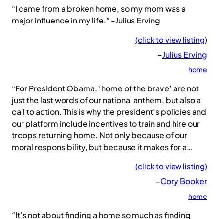
“I came from a broken home, so my mom was a
major influence in my life.” -Julius Erving
(click to view listing)
–
Julius Erving
home
“For President Obama, ‘home of the brave’ are not
just the last words of our national anthem, but also a
call to action. This is why the president’s policies and
our platform include incentives to train and hire our
troops returning home. Not only because of our
moral responsibility, but because it makes for a…
(click to view listing)
–
Cory Booker
home
“It’s not about finding a home so much as finding