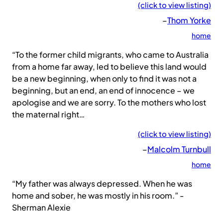
(click to view listing)
–
Thom Yorke
home
“To the former child migrants, who came to Australia
from a home far away, led to believe this land would
be a new beginning, when only to find it was not a
beginning, but an end, an end of innocence – we
apologise and we are sorry. To the mothers who lost
the maternal right…
(click to view listing)
–
Malcolm Turnbull
home
“My father was always depressed. When he was
home and sober, he was mostly in his room.” -
Sherman Alexie