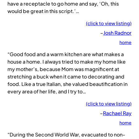
have a receptacle to go home and say, ‘Oh, this
would be great in this script.’…
(click to view listing)
–
Josh Radnor
home
“Good food and a warm kitchen are what makes a
house a home. I always tried to make my home like
my mother’s, because Mom was magnificent at
stretching a buck when it came to decorating and
food. Like a true Italian, she valued beautification in
every area of her life, and I try to…
(click to view listing)
–
Rachael Ray
home
“During the Second World War, evacuated to non-