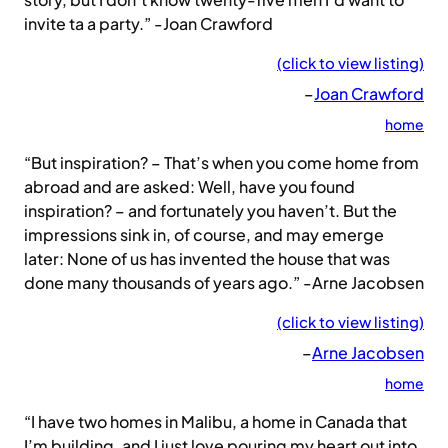
invite ta a party.” -Joan Crawford
(click to view listing)
–
Joan Crawford
home
“But inspiration? – That’s when you come home from
abroad and are asked: Well, have you found
inspiration? – and fortunately you haven’t. But the
impressions sink in, of course, and may emerge
later: None of us has invented the house that was
done many thousands of years ago.” -Arne Jacobsen
(click to view listing)
–
Arne Jacobsen
home
“I have two homes in Malibu, a home in Canada that
I’m building, and I just love pouring my heart out into