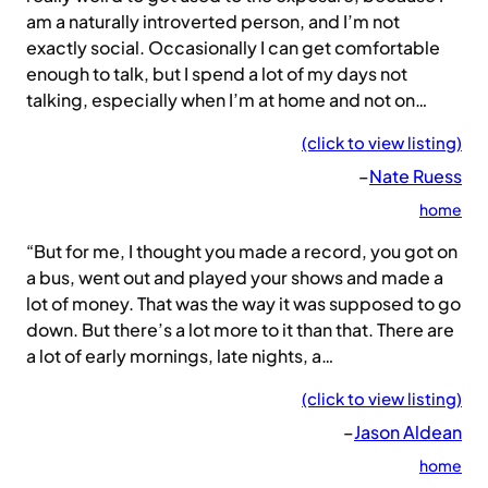
am a naturally introverted person, and I’m not
exactly social. Occasionally I can get comfortable
enough to talk, but I spend a lot of my days not
talking, especially when I’m at home and not on…
(click to view listing)
–
Nate Ruess
home
“But for me, I thought you made a record, you got on
a bus, went out and played your shows and made a
lot of money. That was the way it was supposed to go
down. But there’s a lot more to it than that. There are
a lot of early mornings, late nights, a…
(click to view listing)
–
Jason Aldean
home