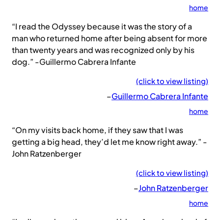
home
“I read the Odyssey because it was the story of a
man who returned home after being absent for more
than twenty years and was recognized only by his
dog.” -Guillermo Cabrera Infante
(click to view listing)
–
Guillermo Cabrera Infante
home
“On my visits back home, if they saw that I was
getting a big head, they’d let me know right away.” -
John Ratzenberger
(click to view listing)
–
John Ratzenberger
home