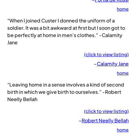
home
“When I joined Custer I donned the uniform of a
soldier. It was a bit awkward at first but I soon got to
be perfectly at home in men’s clothes.” -Calamity
Jane
(click to view listing)
–
Calamity Jane
home
“Leaving home in a sense involves a kind of second
birth in which we give birth to ourselves.” -Robert
Neelly Bellah
(click to view listing)
–
Robert Neelly Bellah
home