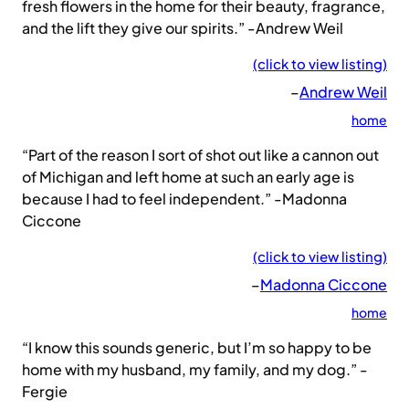
fresh flowers in the home for their beauty, fragrance,
and the lift they give our spirits.” -Andrew Weil
(click to view listing)
–
Andrew Weil
home
“Part of the reason I sort of shot out like a cannon out
of Michigan and left home at such an early age is
because I had to feel independent.” -Madonna
Ciccone
(click to view listing)
–
Madonna Ciccone
home
“I know this sounds generic, but I’m so happy to be
home with my husband, my family, and my dog.” -
Fergie