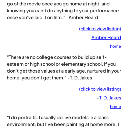
go of the movie once you go home at night, and
knowing you can’t do anything to your performance
once you’ve laid it on film.” -Amber Heard
(click to view listing)
–
Amber Heard
home
“There are no college courses to build up self-
esteem or high school or elementary school. If you
don’t get those values at a early age, nurtured in your
home, you don’t get them.” -T. D. Jakes
(click to view listing)
–
T. D. Jakes
home
“I do portraits. I usually do live models in a class
environment, but I’ve been painting at home more. I