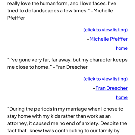
really love the human form, and I love faces. I’ve
tried to do landscapes a few times.” -Michelle
Pfeiffer
(click to view listing)
–
Michelle Pfeiffer
home
“I’ve gone very far, far away, but my character keeps
me close to home.” -Fran Drescher
(click to view listing)
–
Fran Drescher
home
“During the periods in my marriage when I chose to
stay home with my kids rather than work as an
attorney, it caused me no end of anxiety. Despite the
fact that I knew I was contributing to our family by