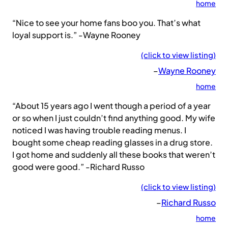
home
“Nice to see your home fans boo you. That’s what
loyal support is.” -Wayne Rooney
(click to view listing)
–
Wayne Rooney
home
“About 15 years ago I went though a period of a year
or so when I just couldn’t find anything good. My wife
noticed I was having trouble reading menus. I
bought some cheap reading glasses in a drug store.
I got home and suddenly all these books that weren’t
good were good.” -Richard Russo
(click to view listing)
–
Richard Russo
home