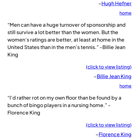
–
Hugh Hefner
home
“Men can have a huge turnover of sponsorship and
still survive a lot better than the women. But the
women’s ratings are better, at least at home in the
United States than in the men’s tennis.” -Billie Jean
King
(click to view listing)
–
Billie Jean King
home
“I’d rather rot on my own floor than be found by a
bunch of bingo players in a nursing home.” -
Florence King
(click to view listing)
–
Florence King