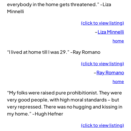
everybody in the home gets threatened.” -Liza
Minnelli
(click to view listing)
–
Liza Minnelli
home
“I lived at home till I was 29.” -Ray Romano
(click to view listing)
–
Ray Romano
home
“My folks were raised pure prohibitionist. They were
very good people, with high moral standards – but
very repressed. There was no hugging and kissing in
my home.” -Hugh Hefner
(click to view listing)