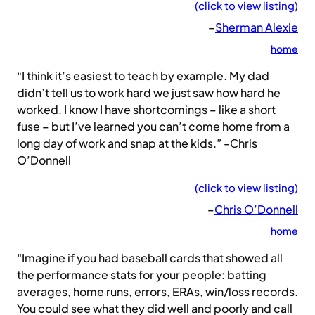
(click to view listing)
–
Sherman Alexie
home
“I think it’s easiest to teach by example. My dad
didn’t tell us to work hard we just saw how hard he
worked. I know I have shortcomings – like a short
fuse – but I’ve learned you can’t come home from a
long day of work and snap at the kids.” -Chris
O’Donnell
(click to view listing)
–
Chris O’Donnell
home
“Imagine if you had baseball cards that showed all
the performance stats for your people: batting
averages, home runs, errors, ERAs, win/loss records.
You could see what they did well and poorly and call