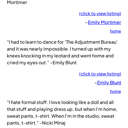
Mortimer
(click to view listing)
–
Emily Mortimer
home
“I had to learn to dance for ‘The Adjustment Bureau’
and it was nearly impossible. I turned up with my
knees knocking in my leotard and went home and
cried my eyes out.” -Emily Blunt
(click to view listing)
–
Emily Blunt
home
“I hate formal stuff. I love looking like a doll and all
that stuff and playing dress up, but when I’m home,
sweat pants, t-shirt. When I’m in the studio, sweat
pants, t-shirt.” -Nicki Minaj