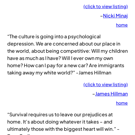
(click to view listing)
–
Nicki Minaj
home
“The culture is going into a psychological
depression. We are concerned about our place in
the world, about being competitive: Will my children
have as much as I have? Will I ever own my own
home? How can I pay for a new car? Are immigrants
taking away my white world?” -James Hillman
(click to view listing)
–
James Hillman
home
“Survival requires us to leave our prejudices at
home. It’s about doing whatever it takes – and
ultimately those with the biggest heart will win.” -