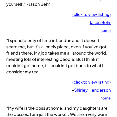
yourself.” -Jason Behr
(click to view listing)
–
Jason Behr
home
“I spend plenty of time in London and it doesn’t
scare me, but it’s a lonely place, even if you’ve got
friends there. My job takes me all around the world,
meeting lots of interesting people. But I think if I
couldn’t get home, if I couldn’t get back to what I
consider my real…
(click to view listing)
–
Shirley Henderson
home
“My wife is the boss at home, and my daughters are
the bosses. I am just the worker. We are a very warm