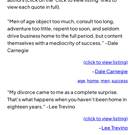
authors (click on the ‘click to view listing’ links to
view each quote in full).
“Men of age object too much, consult too long,
adventure too little, repent too soon, and seldom
drive business home to the full period, but content
themselves with a mediocrity of success.” -Dale
Carnegie
(click to view listing)
–
Dale Carnegie
age
, 
home
, 
men
, 
success
“My divorce came to me as a complete surprise.
That’s what happens when you haven’t been home in
eighteen years.” -Lee Trevino
(click to view listing)
–
Lee Trevino