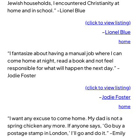
Jewish households, I encountered Christianity at
home and in school.” -Lionel Blue
(click to view listing)
–
Lionel Blue
home
“I fantasize about having a manual job where I can
come home at night, read a book and not feel
responsible for what will happen the next day.” -
Jodie Foster
(click to view listing)
–
Jodie Foster
home
“I want any excuse to come home. My dad is not a
spring chicken any more. If anyone says, ‘Go buy a
postage stamp in London,’ I’ll go and do it.” -Emily