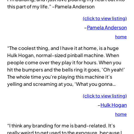
this part of my life.” -Pamela Anderson
(click to view listing)
–
Pamela Anderson
home
“The coolest thing, and I have it at home, is a huge
Hulk Hogan, normal-sized pinball machine. When
people come over they play it for hours. When you
hit the bumpers and the bells ring it goes, ‘Oh yeah!’
The whole time you’re playing this machine it’s
yelling and screaming at you, ‘What you gonna…
(click to view listing)
–
Hulk Hogan
home
“I think any branding for me is band-related. It’s
really weird to get used to the exposure, because I