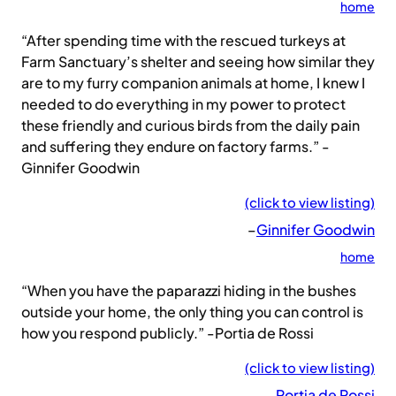
home
“After spending time with the rescued turkeys at
Farm Sanctuary’s shelter and seeing how similar they
are to my furry companion animals at home, I knew I
needed to do everything in my power to protect
these friendly and curious birds from the daily pain
and suffering they endure on factory farms.” -
Ginnifer Goodwin
(click to view listing)
–
Ginnifer Goodwin
home
“When you have the paparazzi hiding in the bushes
outside your home, the only thing you can control is
how you respond publicly.” -Portia de Rossi
(click to view listing)
–
Portia de Rossi