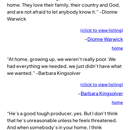
home. They love their family, their country and God,
and are not afraid to let anybody know it.” -Dionne
Warwick
(click to view listing)
–
Dionne Warwick
home
“At home, growing up, we weren’t really poor. We
had everything we needed, we just didn’t have what
we wanted.” -Barbara Kingsolver
(click to view listing)
–
Barbara Kingsolver
home
“He’s a good tough producer, yes. But I don’t think
that he’s unreasonable unless he feels threatened.
And when somebody’s in your home, I think