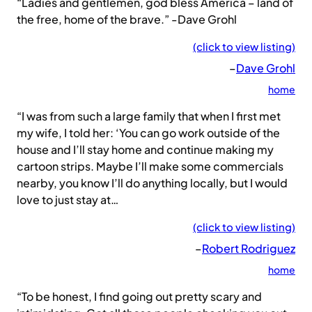
“Ladies and gentlemen, god bless America – land of
the free, home of the brave.” -Dave Grohl
(click to view listing)
–
Dave Grohl
home
“I was from such a large family that when I first met
my wife, I told her: ‘You can go work outside of the
house and I’ll stay home and continue making my
cartoon strips. Maybe I’ll make some commercials
nearby, you know I’ll do anything locally, but I would
love to just stay at…
(click to view listing)
–
Robert Rodriguez
home
“To be honest, I find going out pretty scary and