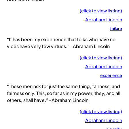
(click to view listing)
–
Abraham Lincoln
failure
“It has been my experience that folks who have no
vices have very few virtues.” -Abraham Lincoln
(click to view listing)
–
Abraham Lincoln
experience
“These men ask for just the same thing, fairness, and
fairness only. This, so far as in my power, they, and all
others, shall have.” -Abraham Lincoln
(click to view listing)
–
Abraham Lincoln