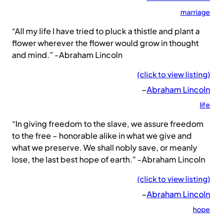
marriage
“All my life I have tried to pluck a thistle and plant a
flower wherever the flower would grow in thought
and mind.” -Abraham Lincoln
(click to view listing)
–
Abraham Lincoln
life
“In giving freedom to the slave, we assure freedom
to the free – honorable alike in what we give and
what we preserve. We shall nobly save, or meanly
lose, the last best hope of earth.” -Abraham Lincoln
(click to view listing)
–
Abraham Lincoln
hope