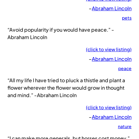
–
Abraham Lincoln
pets
“Avoid popularity if you would have peace.” -
Abraham Lincoln
(click to view listing)
–
Abraham Lincoln
peace
“All my life I have tried to pluck a thistle and plant a
flower wherever the flower would grow in thought
and mind.” -Abraham Lincoln
(click to view listing)
–
Abraham Lincoln
nature
“I can make more generals, but horses cost money.”