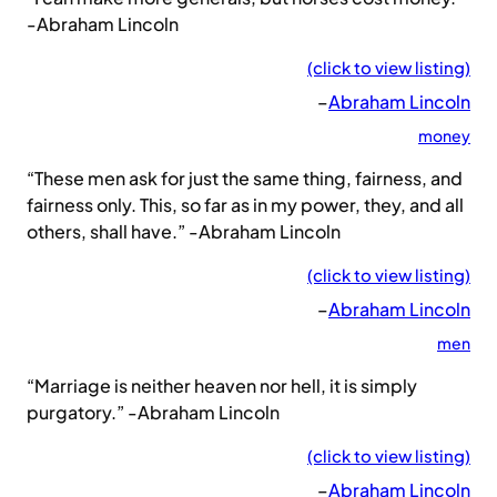
-Abraham Lincoln
(click to view listing)
–
Abraham Lincoln
money
“These men ask for just the same thing, fairness, and
fairness only. This, so far as in my power, they, and all
others, shall have.” -Abraham Lincoln
(click to view listing)
–
Abraham Lincoln
men
“Marriage is neither heaven nor hell, it is simply
purgatory.” -Abraham Lincoln
(click to view listing)
–
Abraham Lincoln