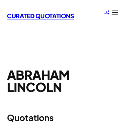
Skip
to
CURATED QUOTATIONS
content
ABRAHAM
LINCOLN
Quotations