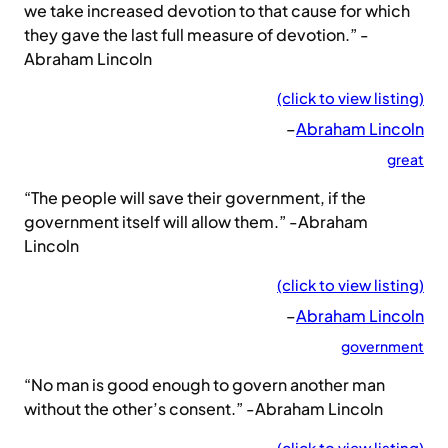
we take increased devotion to that cause for which
they gave the last full measure of devotion.” -
Abraham Lincoln
(click to view listing)
–
Abraham Lincoln
great
“The people will save their government, if the
government itself will allow them.” -Abraham
Lincoln
(click to view listing)
–
Abraham Lincoln
government
“No man is good enough to govern another man
without the other’s consent.” -Abraham Lincoln
(click to view listing)