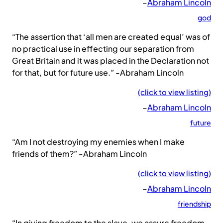
–
Abraham Lincoln
god
“The assertion that ‘all men are created equal’ was of
no practical use in effecting our separation from
Great Britain and it was placed in the Declaration not
for that, but for future use.” -Abraham Lincoln
(click to view listing)
–
Abraham Lincoln
future
“Am I not destroying my enemies when I make
friends of them?” -Abraham Lincoln
(click to view listing)
–
Abraham Lincoln
friendship
“In giving freedom to the slave, we assure freedom