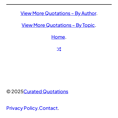
View More Quotations – By Author
.
View More Quotations – By Topic
.
Home
.
© 2025
Curated Quotations
Privacy Policy
.
Contact
.