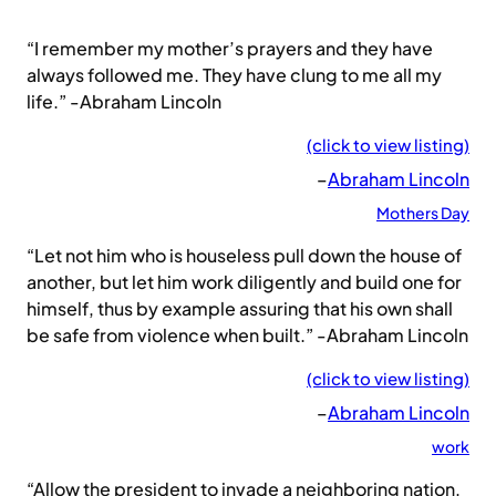
“I remember my mother’s prayers and they have
always followed me. They have clung to me all my
life.” -Abraham Lincoln
(click to view listing)
–
Abraham Lincoln
Mothers Day
“Let not him who is houseless pull down the house of
another, but let him work diligently and build one for
himself, thus by example assuring that his own shall
be safe from violence when built.” -Abraham Lincoln
(click to view listing)
–
Abraham Lincoln
work
“Allow the president to invade a neighboring nation,