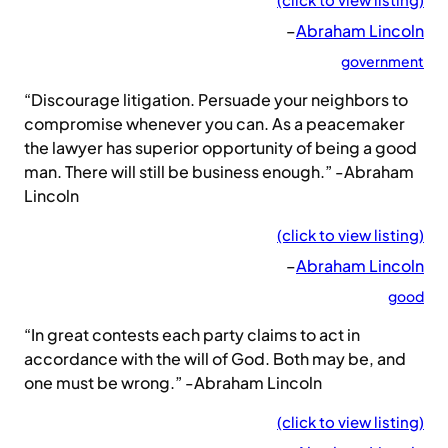
–
Abraham Lincoln
government
“Discourage litigation. Persuade your neighbors to
compromise whenever you can. As a peacemaker
the lawyer has superior opportunity of being a good
man. There will still be business enough.” -Abraham
Lincoln
(click to view listing)
–
Abraham Lincoln
good
“In great contests each party claims to act in
accordance with the will of God. Both may be, and
one must be wrong.” -Abraham Lincoln
(click to view listing)