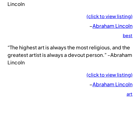
Lincoln
(click to view listing)
–
Abraham Lincoln
best
“The highest art is always the most religious, and the
greatest artist is always a devout person.” -Abraham
Lincoln
(click to view listing)
–
Abraham Lincoln
art