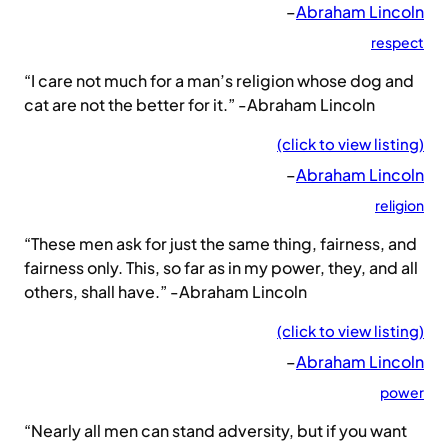
–
Abraham Lincoln
respect
“I care not much for a man’s religion whose dog and
cat are not the better for it.” -Abraham Lincoln
(click to view listing)
–
Abraham Lincoln
religion
“These men ask for just the same thing, fairness, and
fairness only. This, so far as in my power, they, and all
others, shall have.” -Abraham Lincoln
(click to view listing)
–
Abraham Lincoln
power
“Nearly all men can stand adversity, but if you want