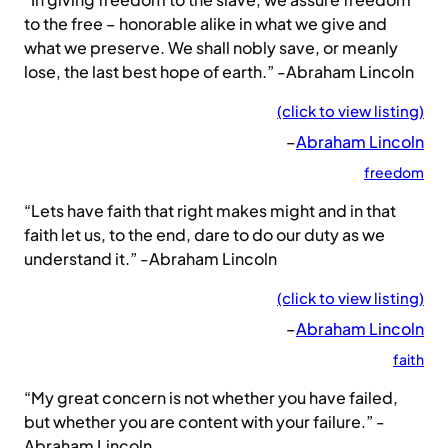
to the free – honorable alike in what we give and
what we preserve. We shall nobly save, or meanly
lose, the last best hope of earth.” -Abraham Lincoln
(click to view listing)
–
Abraham Lincoln
freedom
“Lets have faith that right makes might and in that
faith let us, to the end, dare to do our duty as we
understand it.” -Abraham Lincoln
(click to view listing)
–
Abraham Lincoln
faith
“My great concern is not whether you have failed,
but whether you are content with your failure.” -
Abraham Lincoln