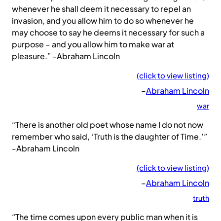
whenever he shall deem it necessary to repel an
invasion, and you allow him to do so whenever he
may choose to say he deems it necessary for such a
purpose – and you allow him to make war at
pleasure.” -Abraham Lincoln
(click to view listing)
–
Abraham Lincoln
war
“There is another old poet whose name I do not now
remember who said, ‘Truth is the daughter of Time.’”
-Abraham Lincoln
(click to view listing)
–
Abraham Lincoln
truth
“The time comes upon every public man when it is