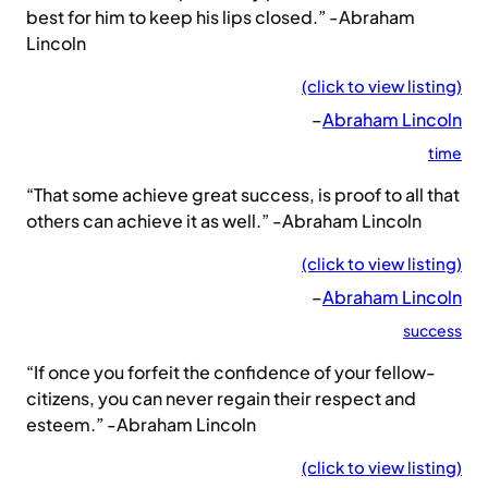
best for him to keep his lips closed.” -Abraham
Lincoln
(click to view listing)
–
Abraham Lincoln
time
“That some achieve great success, is proof to all that
others can achieve it as well.” -Abraham Lincoln
(click to view listing)
–
Abraham Lincoln
success
“If once you forfeit the confidence of your fellow-
citizens, you can never regain their respect and
esteem.” -Abraham Lincoln
(click to view listing)