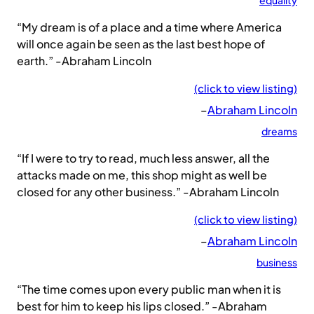
equality
“My dream is of a place and a time where America
will once again be seen as the last best hope of
earth.” -Abraham Lincoln
(click to view listing)
–
Abraham Lincoln
dreams
“If I were to try to read, much less answer, all the
attacks made on me, this shop might as well be
closed for any other business.” -Abraham Lincoln
(click to view listing)
–
Abraham Lincoln
business
“The time comes upon every public man when it is
best for him to keep his lips closed.” -Abraham