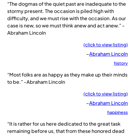
“The dogmas of the quiet past are inadequate to the
stormy present. The occasion is piled high with
difficulty, and we must rise with the occasion. As our
case is new, so we must think anew and act anew.” -
Abraham Lincoln
(click to view listing)
–
Abraham Lincoln
history
“Most folks are as happy as they make up their minds
to be.” -Abraham Lincoln
(click to view listing)
–
Abraham Lincoln
happiness
“It is rather for us here dedicated to the great task
remaining before us, that from these honored dead