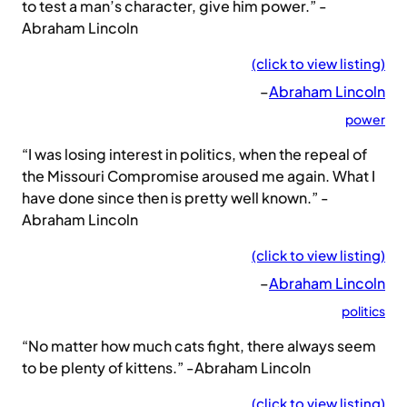
to test a man’s character, give him power.” -
Abraham Lincoln
(click to view listing)
–
Abraham Lincoln
power
“I was losing interest in politics, when the repeal of
the Missouri Compromise aroused me again. What I
have done since then is pretty well known.” -
Abraham Lincoln
(click to view listing)
–
Abraham Lincoln
politics
“No matter how much cats fight, there always seem
to be plenty of kittens.” -Abraham Lincoln
(click to view listing)