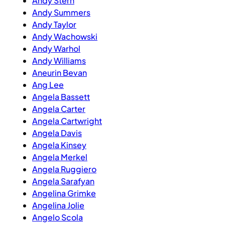
Andy Stern
Andy Summers
Andy Taylor
Andy Wachowski
Andy Warhol
Andy Williams
Aneurin Bevan
Ang Lee
Angela Bassett
Angela Carter
Angela Cartwright
Angela Davis
Angela Kinsey
Angela Merkel
Angela Ruggiero
Angela Sarafyan
Angelina Grimke
Angelina Jolie
Angelo Scola