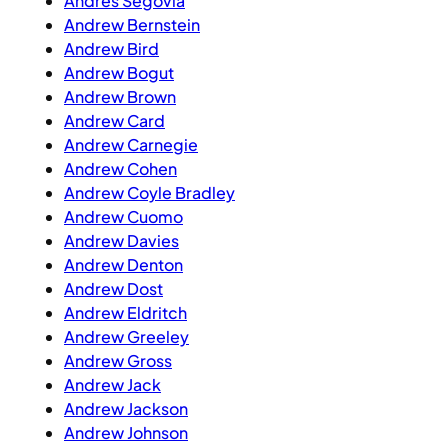
Andres Segovia
Andrew Bernstein
Andrew Bird
Andrew Bogut
Andrew Brown
Andrew Card
Andrew Carnegie
Andrew Cohen
Andrew Coyle Bradley
Andrew Cuomo
Andrew Davies
Andrew Denton
Andrew Dost
Andrew Eldritch
Andrew Greeley
Andrew Gross
Andrew Jack
Andrew Jackson
Andrew Johnson