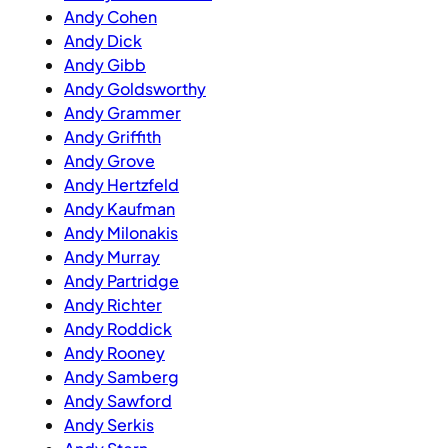
Andy Cohen
Andy Dick
Andy Gibb
Andy Goldsworthy
Andy Grammer
Andy Griffith
Andy Grove
Andy Hertzfeld
Andy Kaufman
Andy Milonakis
Andy Murray
Andy Partridge
Andy Richter
Andy Roddick
Andy Rooney
Andy Samberg
Andy Sawford
Andy Serkis