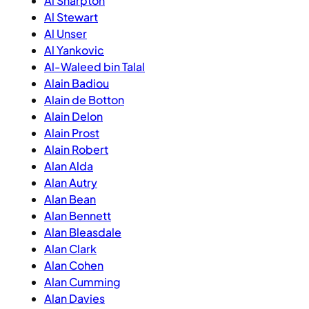
Al Sharpton
Al Stewart
Al Unser
Al Yankovic
Al-Waleed bin Talal
Alain Badiou
Alain de Botton
Alain Delon
Alain Prost
Alain Robert
Alan Alda
Alan Autry
Alan Bean
Alan Bennett
Alan Bleasdale
Alan Clark
Alan Cohen
Alan Cumming
Alan Davies