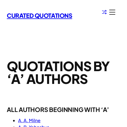
Skip
to
CURATED QUOTATIONS
content
QUOTATIONS BY
‘A’ AUTHORS
ALL AUTHORS BEGINNING WITH ‘A’
A. A. Milne