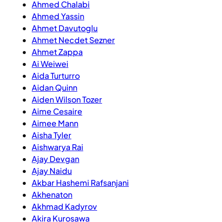
Ahmed Chalabi
Ahmed Yassin
Ahmet Davutoglu
Ahmet Necdet Sezner
Ahmet Zappa
Ai Weiwei
Aida Turturro
Aidan Quinn
Aiden Wilson Tozer
Aime Cesaire
Aimee Mann
Aisha Tyler
Aishwarya Rai
Ajay Devgan
Ajay Naidu
Akbar Hashemi Rafsanjani
Akhenaton
Akhmad Kadyrov
Akira Kurosawa