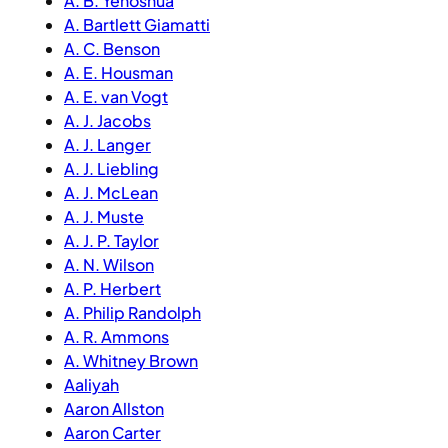
A. B. Yehoshua
A. Bartlett Giamatti
A. C. Benson
A. E. Housman
A. E. van Vogt
A. J. Jacobs
A. J. Langer
A. J. Liebling
A. J. McLean
A. J. Muste
A. J. P. Taylor
A. N. Wilson
A. P. Herbert
A. Philip Randolph
A. R. Ammons
A. Whitney Brown
Aaliyah
Aaron Allston
Aaron Carter