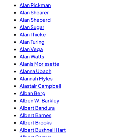
Alan Rickman
Alan Shearer
Alan Shepard
Alan Sugar
Alan Thicke
Alan Turing
Alan Vega
Alan Watts
Alanis Morissette
Alanna Ubach
Alannah Myles
Alastair Campbell
Alban Berg
Alben W. Barkley
Albert Bandura
Albert Barnes
Albert Brooks
Albert Bushnell Hart