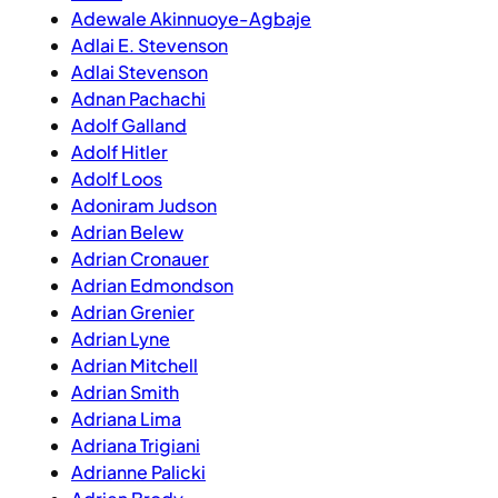
Adewale Akinnuoye-Agbaje
Adlai E. Stevenson
Adlai Stevenson
Adnan Pachachi
Adolf Galland
Adolf Hitler
Adolf Loos
Adoniram Judson
Adrian Belew
Adrian Cronauer
Adrian Edmondson
Adrian Grenier
Adrian Lyne
Adrian Mitchell
Adrian Smith
Adriana Lima
Adriana Trigiani
Adrianne Palicki