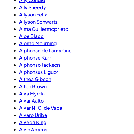
Ally Condie
Ally Sheedy
Allyson Felix
Allyson Schwartz
Alma Guillermoprieto
Aloe Blacc
Alonzo Mourning
Alphonse de Lamartine
Alphonse Karr
Alphonso Jackson
Alphonsus Liguori
Althea Gibson
Alton Brown
Alva Myrdal
Alvar Aalto
Alvar N. C. de Vaca
Alvaro Uribe
Alveda King
Alvin Adams