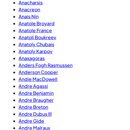
Anacharsis
Anacreon
Anais Nin
Anatole Broyard
Anatole France
Anatoli Boukreev
Anatoly Chubais
Anatoly Karpov
Anaxagoras
Anders Fogh Rasmussen
Anderson Cooper
Andie MacDowell
Andre Agassi
Andre Benjamin
Andre Braugher
Andre Breton
Andre Dubus III
Andre Gide
Andre Malraux