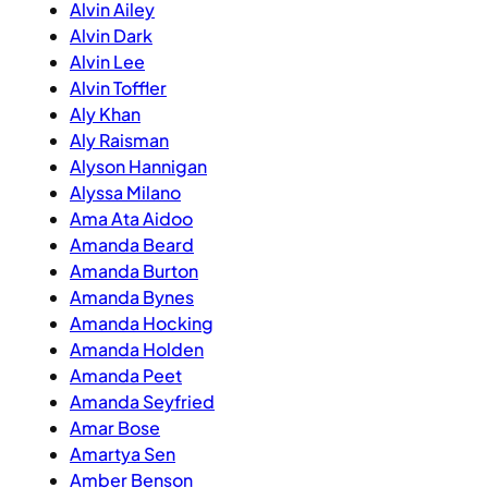
Alvin Ailey
Alvin Dark
Alvin Lee
Alvin Toffler
Aly Khan
Aly Raisman
Alyson Hannigan
Alyssa Milano
Ama Ata Aidoo
Amanda Beard
Amanda Burton
Amanda Bynes
Amanda Hocking
Amanda Holden
Amanda Peet
Amanda Seyfried
Amar Bose
Amartya Sen
Amber Benson