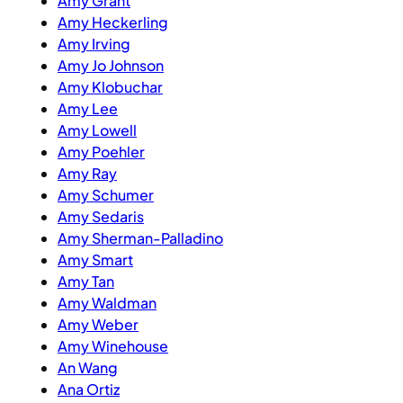
Amy Grant
Amy Heckerling
Amy Irving
Amy Jo Johnson
Amy Klobuchar
Amy Lee
Amy Lowell
Amy Poehler
Amy Ray
Amy Schumer
Amy Sedaris
Amy Sherman-Palladino
Amy Smart
Amy Tan
Amy Waldman
Amy Weber
Amy Winehouse
An Wang
Ana Ortiz