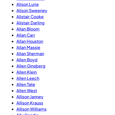
Alison Lurie
Alison Sweeney
Alistair Cooke
Alistair Darling
Allan Bloom
Allan Carr
Allan Houston
Allan Massie
Allan Sherman
Allen Boyd
Allen Ginsberg
Allen Klein
Allen Leech
Allen Tate
Allen West
Allison Janney
Allison Krauss
Allison Williams