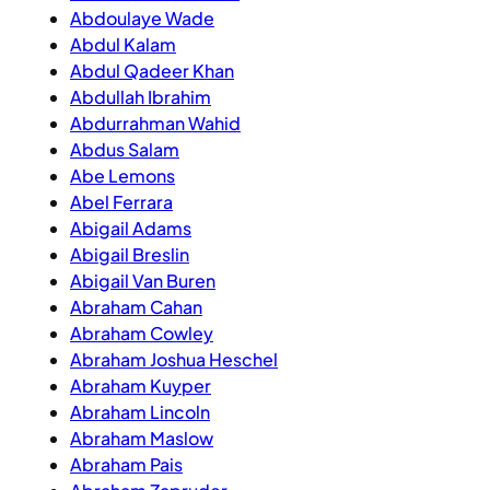
Abdoulaye Wade
Abdul Kalam
Abdul Qadeer Khan
Abdullah Ibrahim
Abdurrahman Wahid
Abdus Salam
Abe Lemons
Abel Ferrara
Abigail Adams
Abigail Breslin
Abigail Van Buren
Abraham Cahan
Abraham Cowley
Abraham Joshua Heschel
Abraham Kuyper
Abraham Lincoln
Abraham Maslow
Abraham Pais