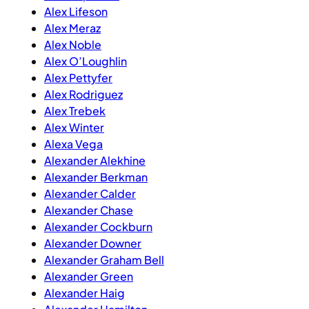
Alex Lifeson
Alex Meraz
Alex Noble
Alex O’Loughlin
Alex Pettyfer
Alex Rodriguez
Alex Trebek
Alex Winter
Alexa Vega
Alexander Alekhine
Alexander Berkman
Alexander Calder
Alexander Chase
Alexander Cockburn
Alexander Downer
Alexander Graham Bell
Alexander Green
Alexander Haig