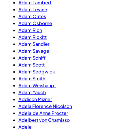
Adam Lambert
Adam Levine
Adam Oates
Adam Osborne
Adam Rich
Adam Rickitt
Adam Sandler
Adam Savage
Adam Schiff
Adam Scott
Adam Sedgwick
Adam Smith
Adam Weishaupt
Adam Yauch
Addison Mizner
Adela Florence Nicolson
Adelaide Anne Procter
Adelbert von Chamisso
Adele