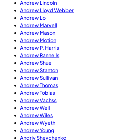
Andrew Lincoln
Andrew Lloyd Webber
Andrew Lo
Andrew Marvell
Andrew Mason
Andrew Motion
Andrew P. Harris
Andrew Rannells
Andrew Shue
Andrew Stanton
Andrew Sullivan
Andrew Thomas
Andrew Tobias
Andrew Vachss
Andrew Weil
Andrew Wiles
Andrew Wyeth
Andrew Young
Andriy Shevchenko