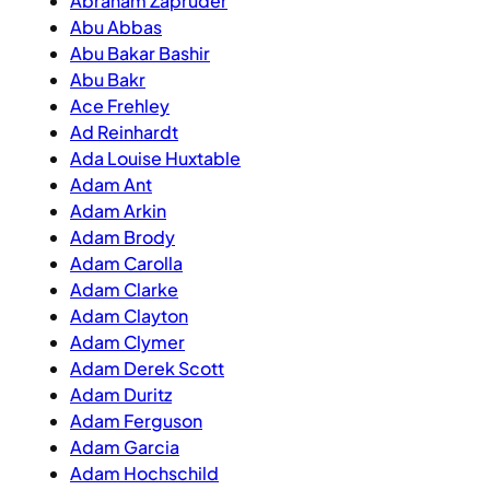
Abraham Zapruder
Abu Abbas
Abu Bakar Bashir
Abu Bakr
Ace Frehley
Ad Reinhardt
Ada Louise Huxtable
Adam Ant
Adam Arkin
Adam Brody
Adam Carolla
Adam Clarke
Adam Clayton
Adam Clymer
Adam Derek Scott
Adam Duritz
Adam Ferguson
Adam Garcia
Adam Hochschild