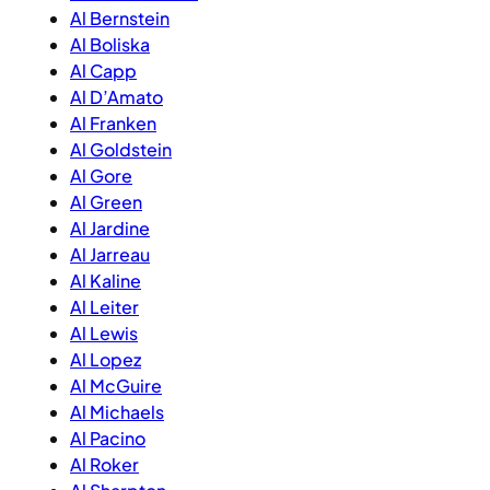
Al Bernstein
Al Boliska
Al Capp
Al D’Amato
Al Franken
Al Goldstein
Al Gore
Al Green
Al Jardine
Al Jarreau
Al Kaline
Al Leiter
Al Lewis
Al Lopez
Al McGuire
Al Michaels
Al Pacino
Al Roker