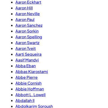
Aaron Eckhart
Aaron Hill
Aaron Neville
Aaron Paul
Aaron Sanchez
Aaron Sorkin
Aaron Spelling
Aaron Swartz
Aaron Tveit
Aarti Sequeira
Aasif Mandvi
Abba Eban
Abbas Kiarostami
Abbe Pierre
Abbie Cornish
Abbie Hoffman
Abbott L. Lowell
Abdallah II
Abdolkarim Soroush