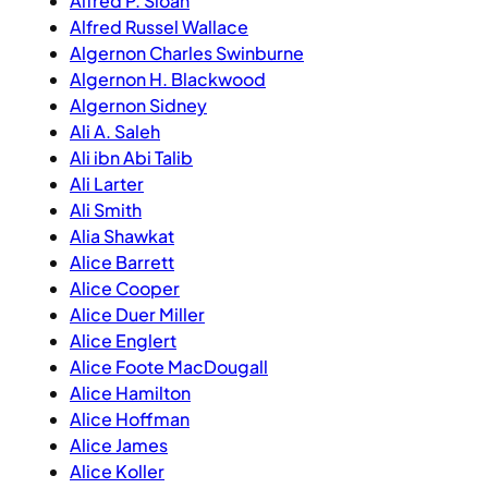
Alfred P. Sloan
Alfred Russel Wallace
Algernon Charles Swinburne
Algernon H. Blackwood
Algernon Sidney
Ali A. Saleh
Ali ibn Abi Talib
Ali Larter
Ali Smith
Alia Shawkat
Alice Barrett
Alice Cooper
Alice Duer Miller
Alice Englert
Alice Foote MacDougall
Alice Hamilton
Alice Hoffman
Alice James
Alice Koller