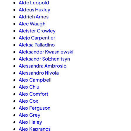
Aldo Leopold
Aldous Huxley
Aldrich Ames
Alec Waugh
Aleister Crowley
Alejo Carpentier
Aleksa Palladino
Aleksander Kwasniewski
Aleksandr Solzhenitsyn
Alessandra Ambrosio
Alessandro Nivola
Alex Campbell
Alex Chiu
Alex Comfort
Alex Cox
Alex Ferguson
Alex Grey
Alex Haley
Alex Kapranos