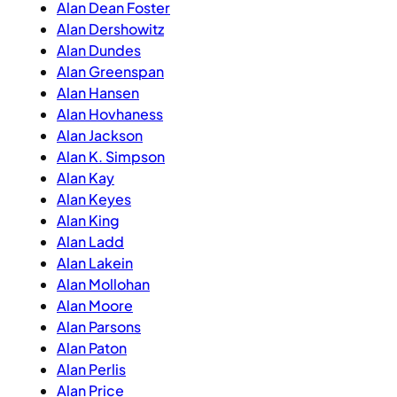
Alan Dean Foster
Alan Dershowitz
Alan Dundes
Alan Greenspan
Alan Hansen
Alan Hovhaness
Alan Jackson
Alan K. Simpson
Alan Kay
Alan Keyes
Alan King
Alan Ladd
Alan Lakein
Alan Mollohan
Alan Moore
Alan Parsons
Alan Paton
Alan Perlis
Alan Price