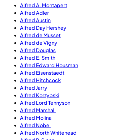
Alfred A. Montapert
Alfred Adler
Alfred Austin
Alfred Day Hershey
Alfred de Musset
Alfred de Vigny
Alfred Douglas
Alfred E. Smith
Alfred Edward Housman
Alfred Eisenstaedt
Alfred Hitchcock
Alfred Jarry
Alfred Korzybski
Alfred Lord Tennyson
Alfred Marshall
Alfred Molina
Alfred Nobel
Alfred North Whitehead