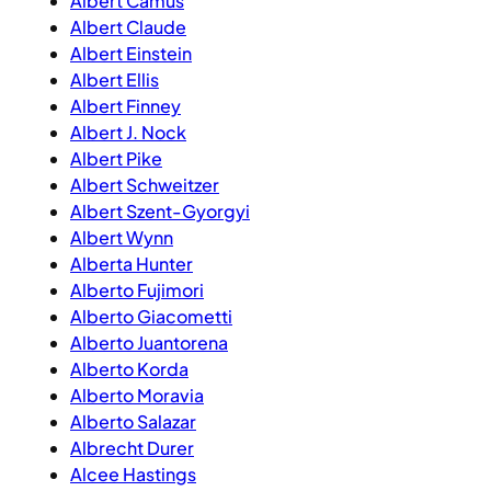
Albert Camus
Albert Claude
Albert Einstein
Albert Ellis
Albert Finney
Albert J. Nock
Albert Pike
Albert Schweitzer
Albert Szent-Gyorgyi
Albert Wynn
Alberta Hunter
Alberto Fujimori
Alberto Giacometti
Alberto Juantorena
Alberto Korda
Alberto Moravia
Alberto Salazar
Albrecht Durer
Alcee Hastings