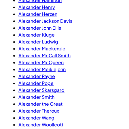
Alexander Hamilton
Alexander Henry
Alexander Herzen
Alexander Jackson Davis
Alexander John Ellis
Alexander Kluge
Alexander Ludwig
Alexander Mackenzie
Alexander McCall Smith
Alexander McQueen
Alexander Meiklejohn
Alexander Payne
Alexander Pope
Alexander Skarsgard
Alexander Smith
Alexander the Great
Alexander Theroux
Alexander Wang
Alexander Woollcott