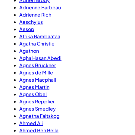
Adrien Brody
Adrienne Barbeau
Adrienne Rich
Aeschylus
Aesop
Afrika Bambaataa
Agatha Christie
Agathon
Agha Hasan Abedi
Agnes Bruckner
Agnes de Mille
Agnes Macphail
Agnes Martin
Agnes Obel
Agnes Repplier
Agnes Smedley
Agnetha Faltskog
Ahmed Ali
Ahmed Ben Bella