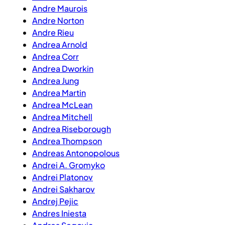
Andre Maurois
Andre Norton
Andre Rieu
Andrea Arnold
Andrea Corr
Andrea Dworkin
Andrea Jung
Andrea Martin
Andrea McLean
Andrea Mitchell
Andrea Riseborough
Andrea Thompson
Andreas Antonopolous
Andrei A. Gromyko
Andrei Platonov
Andrei Sakharov
Andrej Pejic
Andres Iniesta