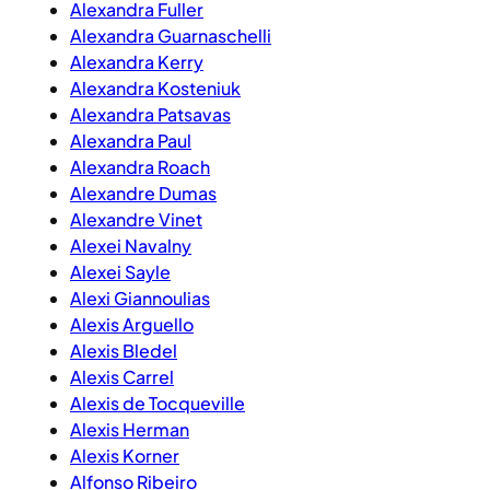
Alexandra Fuller
Alexandra Guarnaschelli
Alexandra Kerry
Alexandra Kosteniuk
Alexandra Patsavas
Alexandra Paul
Alexandra Roach
Alexandre Dumas
Alexandre Vinet
Alexei Navalny
Alexei Sayle
Alexi Giannoulias
Alexis Arguello
Alexis Bledel
Alexis Carrel
Alexis de Tocqueville
Alexis Herman
Alexis Korner
Alfonso Ribeiro