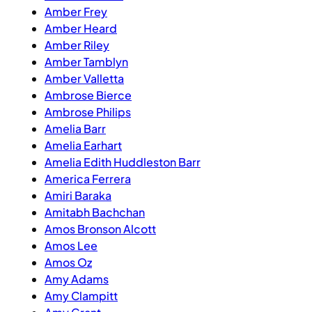
Amber Frey
Amber Heard
Amber Riley
Amber Tamblyn
Amber Valletta
Ambrose Bierce
Ambrose Philips
Amelia Barr
Amelia Earhart
Amelia Edith Huddleston Barr
America Ferrera
Amiri Baraka
Amitabh Bachchan
Amos Bronson Alcott
Amos Lee
Amos Oz
Amy Adams
Amy Clampitt