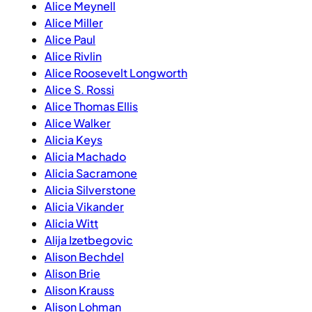
Alice Meynell
Alice Miller
Alice Paul
Alice Rivlin
Alice Roosevelt Longworth
Alice S. Rossi
Alice Thomas Ellis
Alice Walker
Alicia Keys
Alicia Machado
Alicia Sacramone
Alicia Silverstone
Alicia Vikander
Alicia Witt
Alija Izetbegovic
Alison Bechdel
Alison Brie
Alison Krauss
Alison Lohman